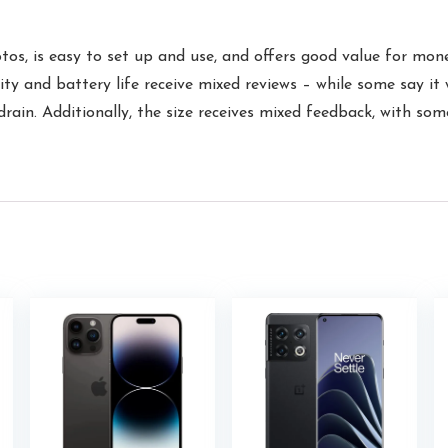
os, is easy to set up and use, and offers good value for mone
lity and battery life receive mixed reviews – while some say it
ain. Additionally, the size receives mixed feedback, with some 