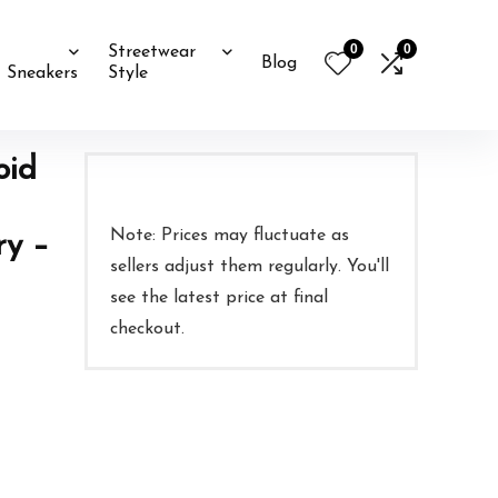
0
0
Streetwear
Blog
Sneakers
Style
oid
Note: Prices may fluctuate as
ry –
sellers adjust them regularly. You'll
see the latest price at final
checkout.