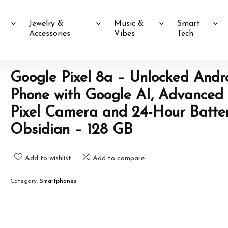
Jewelry &
Music &
Smart
Accessories
Vibes
Tech
Google Pixel 8a – Unlocked Andr
Phone with Google AI, Advanced
Pixel Camera and 24-Hour Batte
Obsidian – 128 GB
Add to wishlist
Add to compare
Category:
Smartphones