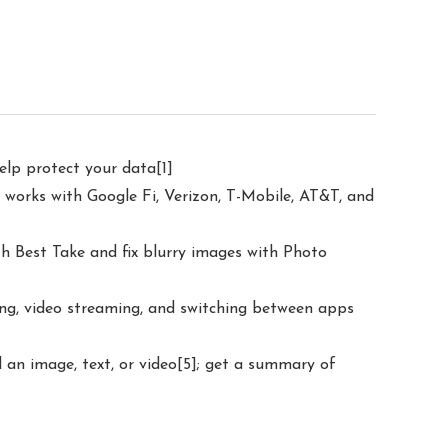
elp protect your data[1]
 works with Google Fi, Verizon, T-Mobile, AT&T, and
h Best Take and fix blurry images with Photo
ling, video streaming, and switching between apps
d an image, text, or video[5]; get a summary of