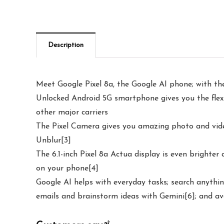
Description
Meet Google Pixel 8a, the Google AI phone; with the
Unlocked Android 5G smartphone gives you the flexib
other major carriers
The Pixel Camera gives you amazing photo and video
Unblur[3]
The 6.1-inch Pixel 8a Actua display is even brighter
on your phone[4]
Google AI helps with everyday tasks; search anythin
emails and brainstorm ideas with Gemini[6]; and av