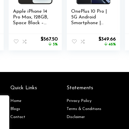
Apple iPhone 14
OnePlus 10 Pro |
Pro Max, 128GB,
5G Android
Space Black –
Smartphone |
Unlocked
8GB+128GB | U.S.
(Renewed)
Unlocked | Triple
l
Current
Original
Current
Original
Curre
$
567.50
$
349.66
Camera co-
price
price
price
price
price
5%
46%
Developed with
is:
was:
is:
was:
is:
Hasselblad |
$139.28.
$599.00.
$567.50.
$649.99.
$349.
Volcanic Black
Quick Links
Statements
Home
Privacy Policy
Blog
s
Terms & Conditions
Contact
Disclaimer