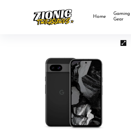
Gaming
Home
Gear