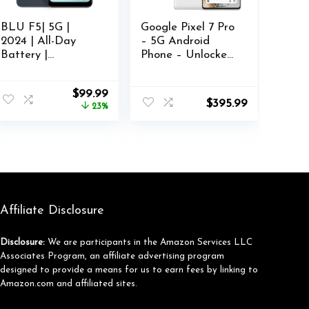
BLU F5| 5G |
Google Pixel 7 Pro
2024 | All-Day
– 5G Android
Battery |
Phone – Unlocked
Unlocked | 6.6”
Smartphone with
HD+ Display |
Telephoto , Wide
nt
Original
Current
$
99.99
128GB | Dual
Angle Lens, and
$
395.99
price
price
23%
50MP | US
24-Hour Battery –
was:
is:
Version | Grey
128GB – Snow
66.
$129.99.
$99.99.
Affiliate Disclosure
Disclosure:
We are participants in the Amazon Services LLC
Associates Program, an affiliate advertising program
designed to provide a means for us to earn fees by linking to
Amazon.com and affiliated sites.