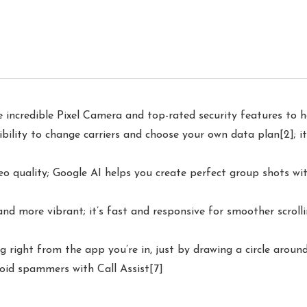
 incredible Pixel Camera and top-rated security features to h
ility to change carriers and choose your own data plan[2]; it
 quality; Google AI helps you create perfect group shots wit
 and more vibrant; it’s fast and responsive for smoother scrol
g right from the app you’re in, just by drawing a circle aroun
oid spammers with Call Assist[7]