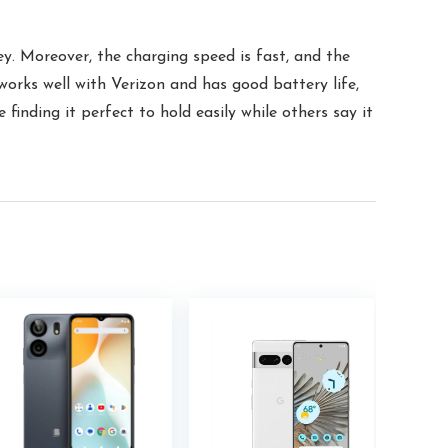
y. Moreover, the charging speed is fast, and the
 works well with Verizon and has good battery life,
finding it perfect to hold easily while others say it