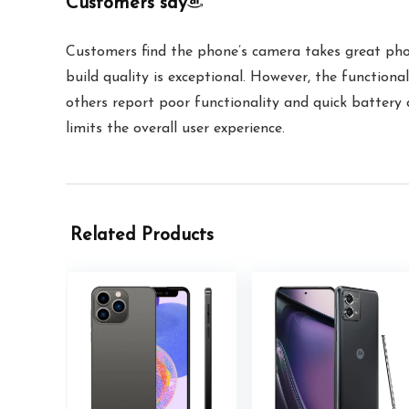
Customers say
Customers find the phone’s camera takes great phot
build quality is exceptional. However, the functiona
others report poor functionality and quick battery dr
limits the overall user experience.
Related Products