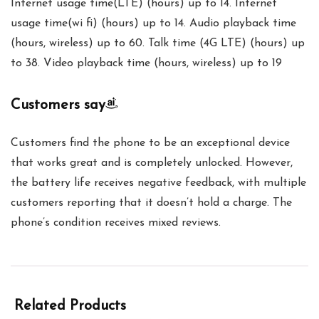
Internet usage time(LTE) (hours) up to 14. Internet
usage time(wi fi) (hours) up to 14. Audio playback time
(hours, wireless) up to 60. Talk time (4G LTE) (hours) up
to 38. Video playback time (hours, wireless) up to 19
Customers say
Customers find the phone to be an exceptional device
that works great and is completely unlocked. However,
the battery life receives negative feedback, with multiple
customers reporting that it doesn’t hold a charge. The
phone’s condition receives mixed reviews.
Related Products