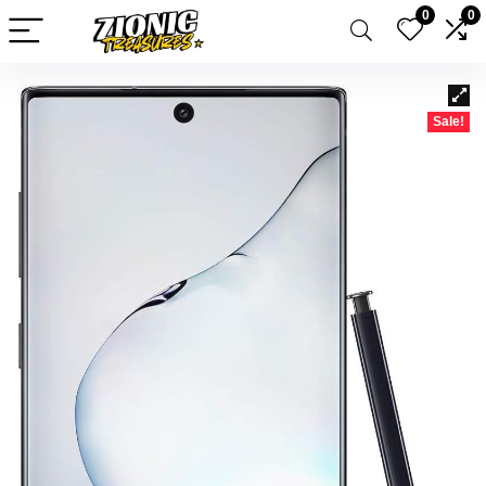
0
0
Sale!