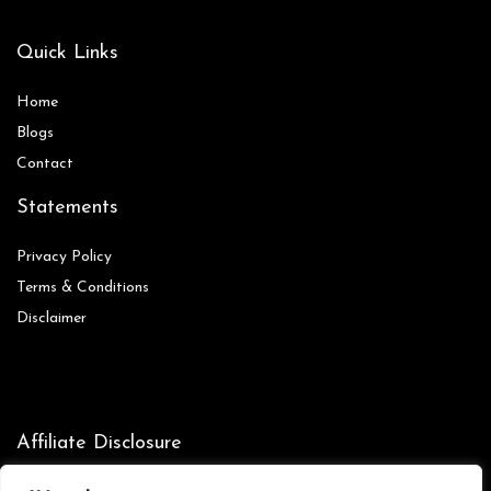
Quick Links
Home
Blog
s
Contact
Statements
Privacy Policy
Terms & Conditions
Disclaimer
Affiliate Disclosure