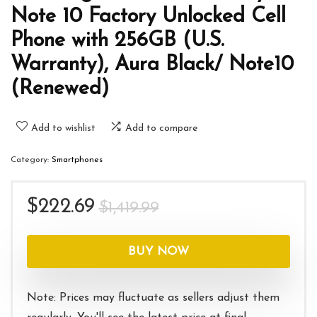
Note 10 Factory Unlocked Cell
Phone with 256GB (U.S.
Warranty), Aura Black/ Note10
(Renewed)
Add to wishlist
Add to compare
Category:
Smartphones
Original
Current
$
222.69
$
1,419.99
price
price
was:
is:
BUY NOW
$1,419.99.
$222.69.
Note: Prices may fluctuate as sellers adjust them