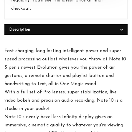
regularly. You'll see the latest price at final
checkout.
Description
Fast charging, long lasting intelligent power and super
speed processing outlast whatever you throw at Note 10
S pen’s newest Evolution gives you the power of air
gestures, a remote shutter and playlist button and
handwriting to text, all in One Magic wand
With a full set of Pro lenses, super stabilization, live
video bokeh and precision audio recording, Note 10 is a
studio in your pocket
Note 10’s nearly bezel less Infinity display gives an
immersive, cinematic quality to whatever you’re viewing