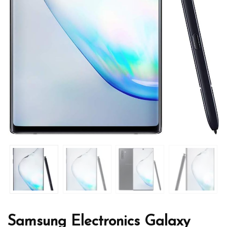
Samsung Electronics Galaxy