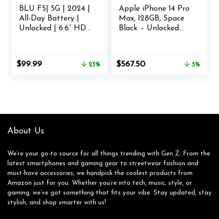
BLU F5| 5G | 2024 |
Apple iPhone 14 Pro
All-Day Battery |
Max, 128GB, Space
Unlocked | 6.6” HD+
Black – Unlocked
Display | 128GB |
(Renewed)
Dual 50MP | US
Version | Grey
Original
Current
Original
Current
$
99.99
$
567.50
23%
5%
price
price
price
price
was:
is:
was:
is:
$129.99.
$99.99.
$599.00.
$567.50.
About Us
We’re your go-to source for all things trending with Gen Z. From the
latest smartphones and gaming gear to streetwear fashion and
must-have accessories, we handpick the coolest products from
Amazon just for you. Whether you’re into tech, music, style, or
gaming, we’ve got something that fits your vibe. Stay updated, stay
stylish, and shop smarter with us!