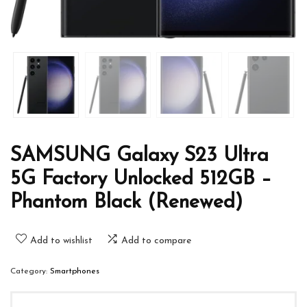
SAMSUNG Galaxy S23 Ultra
5G Factory Unlocked 512GB –
Phantom Black (Renewed)
Add to wishlist
Add to compare
Category:
Smartphones