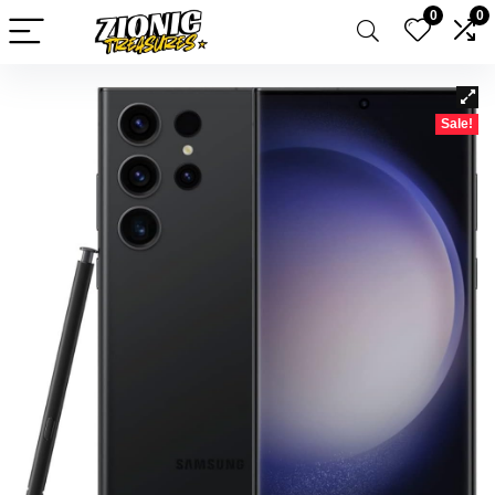
0
0
Sale!