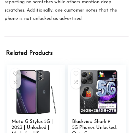
reporting no scratches while others mention deep
scratches. Additionally, one customer notes that the
phone is not unlocked as advertised.
Related Products
Moto G Stylus 5G |
Blackview Shark 9
2023 | Unlocked |
5G Phones Unlocked,