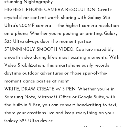
stunning Nightography
HIGHEST PHONE CAMERA RESOLUTION: Create
crystal-clear content worth sharing with Galaxy S23
Ultra’s 200MP camera — the highest camera resolution
on a phone; Whether you’re posting or printing, Galaxy
S23 Ultra always does the moment justice
STUNNINGLY SMOOTH VIDEO: Capture incredibly
smooth video during life’s most exciting moments; With
Video Stabilization, this smartphone easily records
daytime outdoor adventures or those spur-of-the-
moment dance parties at night
WRITE, DRAW, CREATE w/ S PEN: Whether you’re in
Samsung Note, Microsoft Office or Google Suite, with
the built-in S Pen, you can convert handwriting to text,
share your creations live and keep everything on your
Galaxy S23 Ultra device