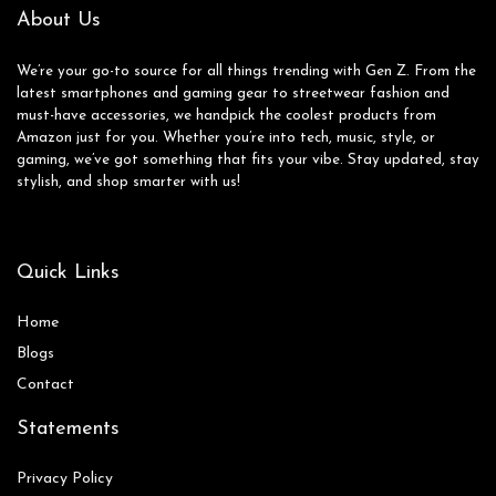
About Us
We’re your go-to source for all things trending with Gen Z. From the
latest smartphones and gaming gear to streetwear fashion and
must-have accessories, we handpick the coolest products from
Amazon just for you. Whether you’re into tech, music, style, or
gaming, we’ve got something that fits your vibe. Stay updated, stay
stylish, and shop smarter with us!
Quick Links
Home
Blog
s
Contact
Statements
Privacy Policy