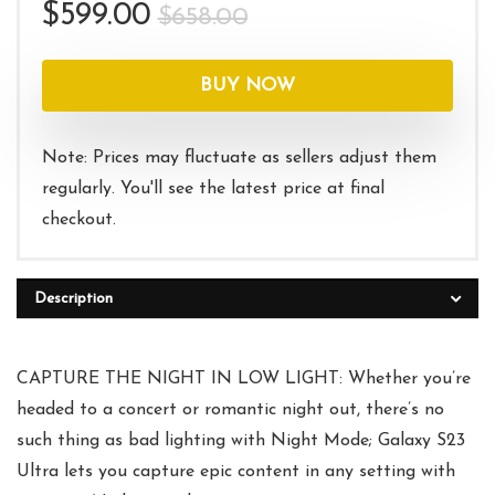
Original
Current
$
599.00
$
658.00
price
price
was:
is:
BUY NOW
$658.00.
$599.00.
Note: Prices may fluctuate as sellers adjust them
regularly. You'll see the latest price at final
checkout.
Description
CAPTURE THE NIGHT IN LOW LIGHT: Whether you’re
headed to a concert or romantic night out, there’s no
such thing as bad lighting with Night Mode; Galaxy S23
Ultra lets you capture epic content in any setting with