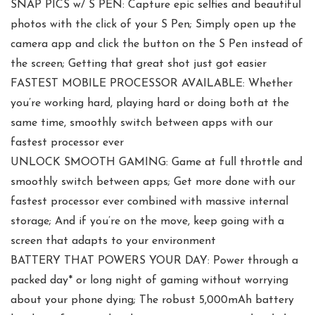
SNAP PICS w/ S PEN: Capture epic selfies and beautiful
photos with the click of your S Pen; Simply open up the
camera app and click the button on the S Pen instead of
the screen; Getting that great shot just got easier
FASTEST MOBILE PROCESSOR AVAILABLE: Whether
you’re working hard, playing hard or doing both at the
same time, smoothly switch between apps with our
fastest processor ever
UNLOCK SMOOTH GAMING: Game at full throttle and
smoothly switch between apps; Get more done with our
fastest processor ever combined with massive internal
storage; And if you’re on the move, keep going with a
screen that adapts to your environment
BATTERY THAT POWERS YOUR DAY: Power through a
packed day* or long night of gaming without worrying
about your phone dying; The robust 5,000mAh battery