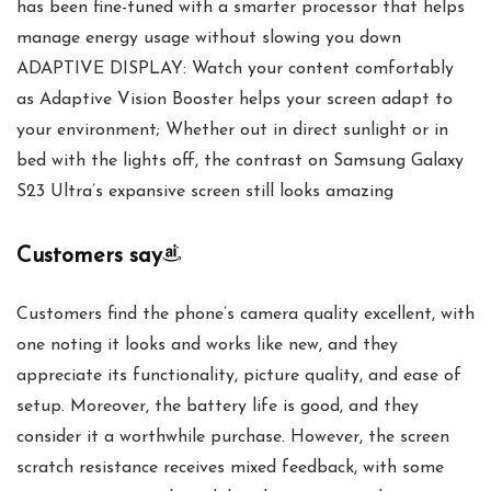
has been fine-tuned with a smarter processor that helps
manage energy usage without slowing you down
ADAPTIVE DISPLAY: Watch your content comfortably
as Adaptive Vision Booster helps your screen adapt to
your environment; Whether out in direct sunlight or in
bed with the lights off, the contrast on Samsung Galaxy
S23 Ultra’s expansive screen still looks amazing
Customers say
Customers find the phone’s camera quality excellent, with
one noting it looks and works like new, and they
appreciate its functionality, picture quality, and ease of
setup. Moreover, the battery life is good, and they
consider it a worthwhile purchase. However, the screen
scratch resistance receives mixed feedback, with some