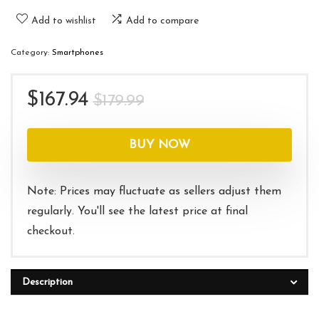
Add to wishlist
Add to compare
Category:
Smartphones
Original
Current
$
167.94
$
179.99
price
price
was:
is:
BUY NOW
$179.99.
$167.94.
Note: Prices may fluctuate as sellers adjust them
regularly. You'll see the latest price at final
checkout.
Description