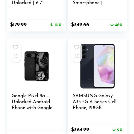
Unlocked | 6.7”
Smartphone |
FHD+ 3D AMOLED
8GB+128GB | U.S.
| 256/8GB | Triple
Unlocked | Triple
64MP Camera | US
Camera co-
Original
Current
Original
Current
$
179.99
$
349.66
10%
46%
Version | US
Developed with
price
price
price
price
Warranty | Purple
Hasselblad |
was:
is:
was:
is:
Volcanic Black
$199.99.
$179.99.
$649.99.
$349.66.
Google Pixel 8a –
SAMSUNG Galaxy
Unlocked Android
A35 5G A Series Cell
Phone with Google
Phone, 128GB
AI, Advanced Pixel
Unlocked Android
Camera and 24-
Smartphone,
Hour Battery –
AMOLED Display,
Original
Current
$
364.99
9%
Obsidian – 128 GB
Advanced Triple