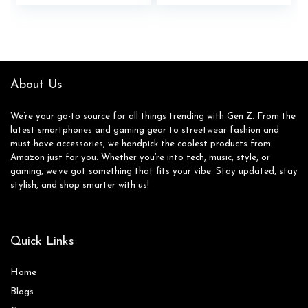
price
price
Camera System,
was:
is:
Expandable Storage,
$399.99.
$364.99.
Rugged Design, US
Version, 2024,
Awesome Navy
About Us
We’re your go-to source for all things trending with Gen Z. From the
latest smartphones and gaming gear to streetwear fashion and
must-have accessories, we handpick the coolest products from
Amazon just for you. Whether you’re into tech, music, style, or
gaming, we’ve got something that fits your vibe. Stay updated, stay
stylish, and shop smarter with us!
Quick Links
Home
Blog
s