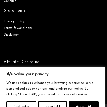
Contact
Statements
Privacy Policy
Terms & Conditions
Disclaimer
Affiliate Disclosure
Disclosure:
We are participants in the Amazon Services LLC
We value your privacy
Associates Program, an affiliate advertising program designed to
provide a means for us to earn fees by linking to Amazon.com and
We use cookies to enhance your browsing experience, serve
affiliated sites.
personalized ads or content, and analyze our traffic. By
clicking "Accept All", you consent to our use of cookies.
Customize
Reject All
Accept All