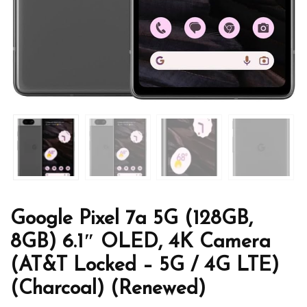
Google Pixel 7a 5G (128GB,
8GB) 6.1″ OLED, 4K Camera
(AT&T Locked – 5G / 4G LTE)
(Charcoal) (Renewed)