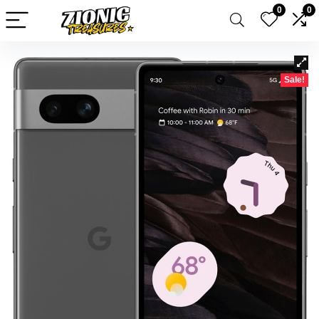
0
0
Sale!