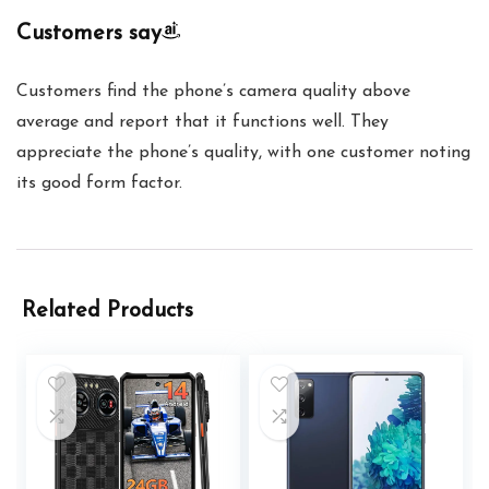
Customers say
Customers find the phone’s camera quality above
average and report that it functions well. They
appreciate the phone’s quality, with one customer noting
its good form factor.
Related Products