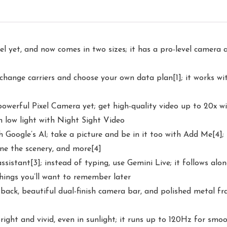
l yet, and now comes in two sizes; it has a pro-level camera a
 change carriers and choose your own data plan[1]; it works wi
t powerful Pixel Camera yet; get high-quality video up to 20x
n low light with Night Sight Video
oogle’s AI; take a picture and be in it too with Add Me[4]; 
ne the scenery, and more[4]
assistant[3]; instead of typing, use Gemini Live; it follows alo
things you’ll want to remember later
 back, beautiful dual-finish camera bar, and polished metal fr
right and vivid, even in sunlight; it runs up to 120Hz for smo