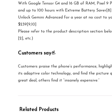
With Google Tensor G4 and 16 GB of RAM, Pixel 9 Pro
and up to 100 hours with Extreme Battery Saver[8]
Unlock Gemini Advanced for a year at no cost to yo
$239[9,10]
Please refer to the product description section belo
[2], etc.)
Customers say
Customers praise the phone’s performance, highlight
its adaptive color technology, and find the picture
great deal, others find it “insanely expensive.”
Related Products