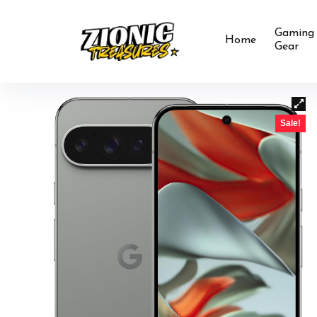
Gaming
Home
Gear
Sale!