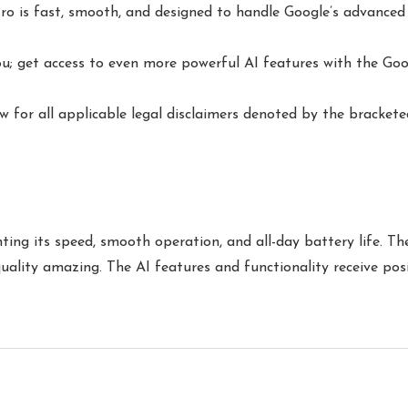
 is fast, smooth, and designed to handle Google’s advanced AI
u; get access to even more powerful AI features with the Goo
w for all applicable legal disclaimers denoted by the bracketed
ing its speed, smooth operation, and all-day battery life. Th
 quality amazing. The AI features and functionality receive po