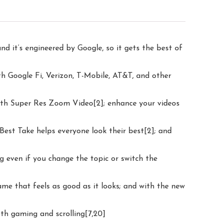
nd it’s engineered by Google, so it gets the best of
th Google Fi, Verizon, T-Mobile, AT&T, and other
 with Super Res Zoom Video[2]; enhance your videos
Best Take helps everyone look their best[2]; and
ng even if you change the topic or switch the
ame that feels as good as it looks; and with the new
oth gaming and scrolling[7,20]