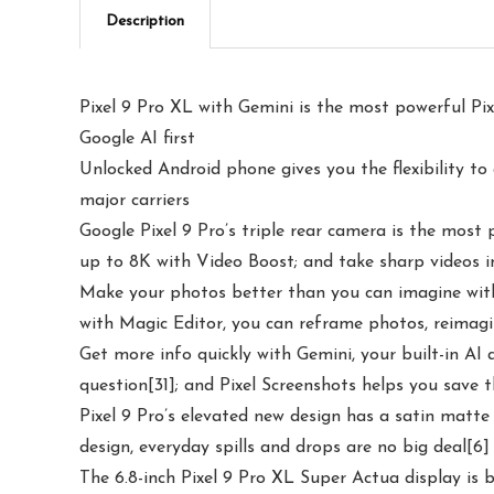
Description
Pixel 9 Pro XL with Gemini is the most powerful Pixe
Google AI first
Unlocked Android phone gives you the flexibility to
major carriers
Google Pixel 9 Pro’s triple rear camera is the mos
up to 8K with Video Boost; and take sharp videos i
Make your photos better than you can imagine with G
with Magic Editor, you can reframe photos, reimagi
Get more info quickly with Gemini, your built-in AI 
question[31]; and Pixel Screenshots helps you save 
Pixel 9 Pro’s elevated new design has a satin matte
design, everyday spills and drops are no big deal[6]
The 6.8-inch Pixel 9 Pro XL Super Actua display is b