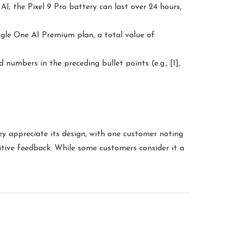
; the Pixel 9 Pro battery can last over 24 hours,
gle One AI Premium plan, a total value of
 numbers in the preceding bullet points (e.g., [1],
ey appreciate its design, with one customer noting
sitive feedback. While some customers consider it a