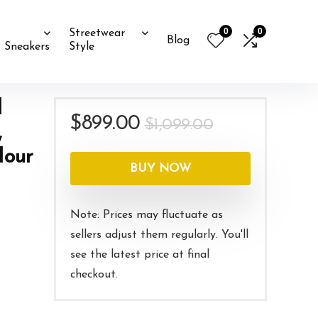
0
0
Streetwear
Blog
Sneakers
Style
d
Original
Current
$
899.00
$
1,099.00
,
price
price
Hour
was:
is:
BUY NOW
$1,099.00.
$899.00.
Note: Prices may fluctuate as
sellers adjust them regularly. You'll
see the latest price at final
checkout.