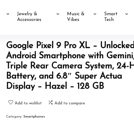
Jewelry &
Music &
Smart
Accessories
Vibes
Tech
Google Pixel 9 Pro XL – Unlocke
Android Smartphone with Gemini
Triple Rear Camera System, 24-
Battery, and 6.8″ Super Actua
Display – Hazel – 128 GB
Add to wishlist
Add to compare
Category:
Smartphones