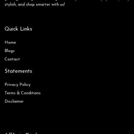
stylish, and shop smarter with us!
Quick Links
Home
Blog
s
Contact
Statements
Privacy Policy
Terms & Conditions
Disclaimer