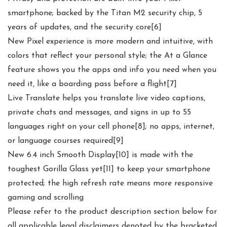
smartphone; backed by the Titan M2 security chip, 5
years of updates, and the security core[6]
New Pixel experience is more modern and intuitive, with
colors that reflect your personal style; the At a Glance
feature shows you the apps and info you need when you
need it, like a boarding pass before a flight[7]
Live Translate helps you translate live video captions,
private chats and messages, and signs in up to 55
languages right on your cell phone[8]; no apps, internet,
or language courses required[9]
New 6.4 inch Smooth Display[10] is made with the
toughest Gorilla Glass yet[11] to keep your smartphone
protected; the high refresh rate means more responsive
gaming and scrolling
Please refer to the product description section below for
all applicable legal disclaimers denoted by the bracketed