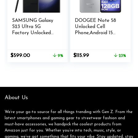
SAMSUNG Galaxy
DOOGEE Note 58
S23 Ultra 5G
Unlocked Cell
Factory Unlocked
Phone,Android 15
512GB – Phantom
Smartphone with
Black (Renewed)
32GB+128GB/2TB
TF
Original
Current
Original
Current
$
599.00
$
115.99
9%
23%
Expand,6250mAh
price
price
price
price
Battery, 6.75″HD+
was:
is:
was:
is:
90Hz Cellphone,4G
$658.00.
$599.00.
$149.99.
$115.99.
Dual SIM Mobile
Smart Phones,
Widevine
L1/NFC/OTG/Face
About Us
Unlock,Natural
We’re your go-to source for all things trending with Gen Z. From the
latest smartphones and gaming gear to streetwear fashion and
must-have accessories, we handpick the coolest products from
Amazon just for you. Whether you’re into tech, music, style, or
gaming, we’ve got something that fits your vibe. Stay updated, stay