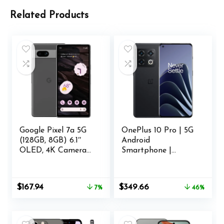
Related Products
Google Pixel 7a 5G
OnePlus 10 Pro | 5G
(128GB, 8GB) 6.1″
Android
OLED, 4K Camera
Smartphone |
(AT&T Locked – 5G
8GB+128GB | U.S.
/ 4G LTE)
Unlocked | Triple
(Charcoal)
Camera co-
Original
Current
Original
Current
$
167.94
$
349.66
7%
46%
(Renewed)
Developed with
price
price
price
price
Hasselblad |
was:
is:
was:
is:
Volcanic Black
$179.99.
$167.94.
$649.99.
$349.66.