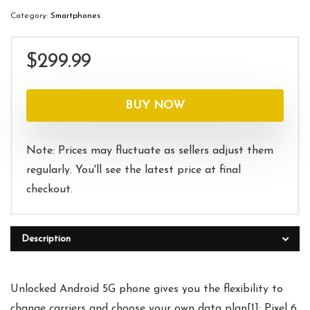
Category:
Smartphones
$
299.99
BUY NOW
Note: Prices may fluctuate as sellers adjust them
regularly. You'll see the latest price at final
checkout.
Description
Unlocked Android 5G phone gives you the flexibility to
change carriers and choose your own data plan[1]; Pixel 6