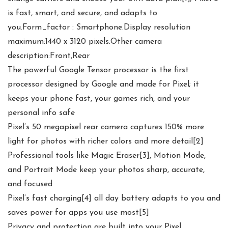
is fast, smart, and secure, and adapts to
you.Form_factor : Smartphone.Display resolution
maximum:1440 x 3120 pixels.Other camera
description:Front,Rear
The powerful Google Tensor processor is the first
processor designed by Google and made for Pixel; it
keeps your phone fast, your games rich, and your
personal info safe
Pixel’s 50 megapixel rear camera captures 150% more
light for photos with richer colors and more detail[2]
Professional tools like Magic Eraser[3], Motion Mode,
and Portrait Mode keep your photos sharp, accurate,
and focused
Pixel’s fast charging[4] all day battery adapts to you and
saves power for apps you use most[5]
Privacy and protection are built into your Pixel