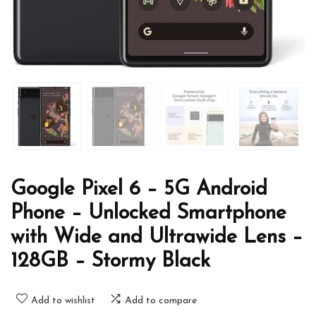
Google Pixel 6 – 5G Android
Phone – Unlocked Smartphone
with Wide and Ultrawide Lens –
128GB – Stormy Black
Add to wishlist
Add to compare