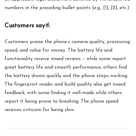
numbers in the preceding bullet points (e.g., [1], [2], etc.)
Customers say
Customers praise the phone’s camera quality, processing
speed, and value for money. The battery life and
functionality receive mixed reviews – while some report
great battery life and smooth performance, others find
the battery drains quickly and the phone stops working.
The fingerprint reader and build quality also get mixed
feedback, with some finding it well-made while others
report it being prone to breaking. The phone speed
receives criticism for being slow.