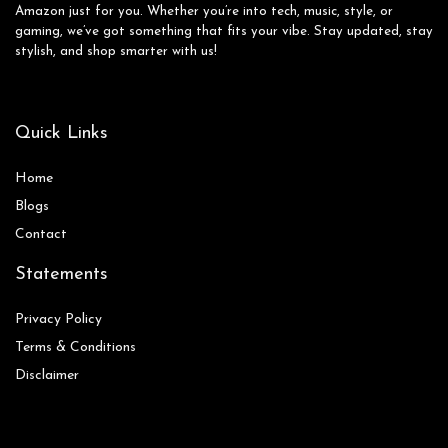
Amazon just for you. Whether you’re into tech, music, style, or
gaming, we’ve got something that fits your vibe. Stay updated, stay
stylish, and shop smarter with us!
Quick Links
Home
Blog
s
Contact
Statements
Privacy Policy
Terms & Conditions
Disclaimer