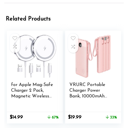
Related Products
for Apple Mag-Safe
VRURC Portable
Charger 2 Pack,
Charger Power
Magnetic Wireless
Bank, 10000mAh
Charger for iPhone
Travel Essentials
16 15 14 13 12 Pro
Battery Pack, 5
Max Plus Mini, 15W
Outputs 2 Inputs
Original
Current
Original
Current
$
14.99
$
19.99
67%
33%
Fast Charging Pad,
Slim Charging Bank
price
price
price
price
for Airpods
Built-in Cables
was:
is:
was:
is: