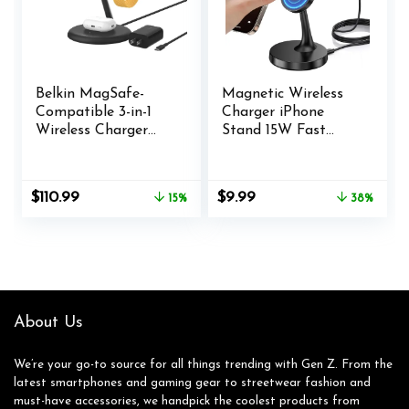
Belkin MagSafe-
Magnetic Wireless
Compatible 3-in-1
Charger iPhone
Wireless Charger
Stand 15W Fast
Stand 15W – Qi2-
Mag-Safe Charger
Certified Wireless
for iPhone 16/16
Charging Station,
Pro/16 Plus/16 Pro
Original
Current
Original
Current
$
110.99
$
9.99
15%
38%
Fast Charging
Max/15/14/13/12
price
price
price
price
iPhone Charger for
Series Apple
was:
is:
was:
is:
iPhone 16, AirPods,
Magnet Wireless
$129.99.
$110.99.
$15.99.
$9.99.
& Apple Watch –
Charging
36W Charger
Station/Pad for
Included – Black
AirPods
About Us
We’re your go-to source for all things trending with Gen Z. From the
latest smartphones and gaming gear to streetwear fashion and
must-have accessories, we handpick the coolest products from