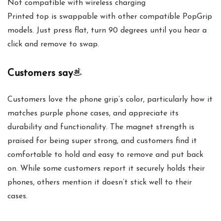
Not compatible with wireless charging
Printed top is swappable with other compatible PopGrip
models. Just press flat, turn 90 degrees until you hear a
click and remove to swap.
Customers say
Customers love the phone grip’s color, particularly how it
matches purple phone cases, and appreciate its
durability and functionality. The magnet strength is
praised for being super strong, and customers find it
comfortable to hold and easy to remove and put back
on. While some customers report it securely holds their
phones, others mention it doesn’t stick well to their
cases.