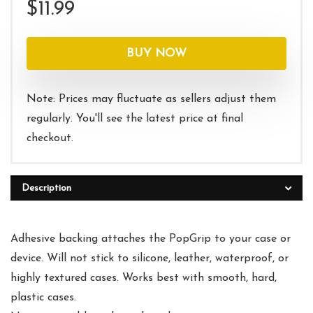
$
11.99
BUY NOW
Note: Prices may fluctuate as sellers adjust them
regularly. You'll see the latest price at final
checkout.
Description
Adhesive backing attaches the PopGrip to your case or
device. Will not stick to silicone, leather, waterproof, or
highly textured cases. Works best with smooth, hard,
plastic cases.