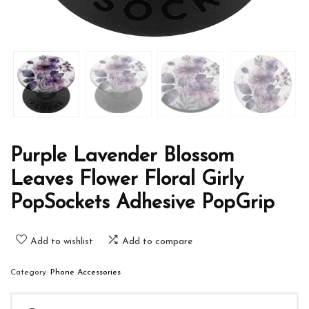
Purple Lavender Blossom
Leaves Flower Floral Girly
PopSockets Adhesive PopGrip
Add to wishlist
Add to compare
Category:
Phone Accessories