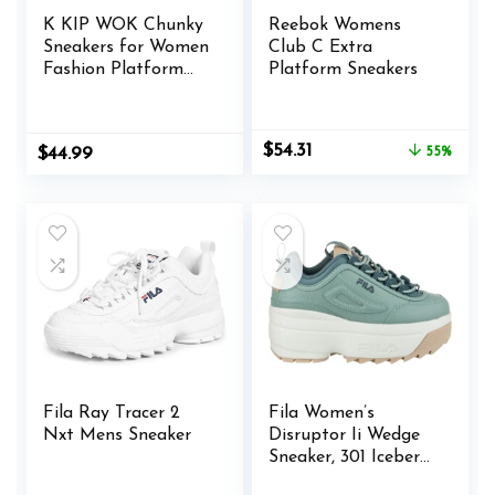
K KIP WOK Chunky
Reebok Womens
Sneakers for Women
Club C Extra
Fashion Platform
Platform Sneakers
White Leather
Casual Dad Shoes
Comfortable Wedge
Original
Current
$
54.31
$
44.99
55%
Walking Sport
price
price
Sneakers
was:
is:
$120.00.
$54.31.
Fila Ray Tracer 2
Fila Women’s
Nxt Mens Sneaker
Disruptor Ii Wedge
Sneaker, 301 Iceberg
Green/Stormy