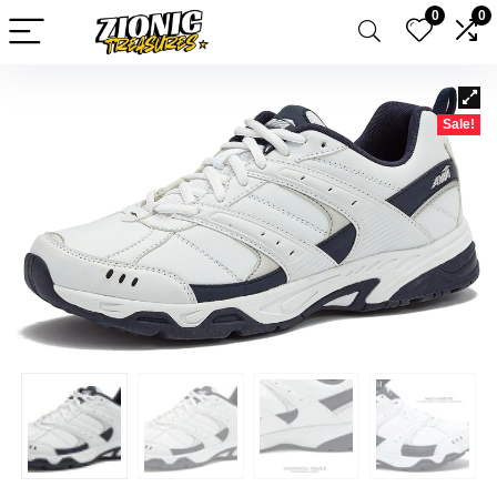
0
0
Sale!