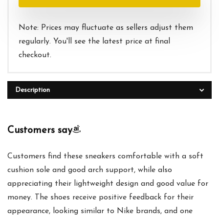
$95.00.
$42.00.
Note: Prices may fluctuate as sellers adjust them
regularly. You'll see the latest price at final
checkout.
Description
Customers say
Customers find these sneakers comfortable with a soft
cushion sole and good arch support, while also
appreciating their lightweight design and good value for
money. The shoes receive positive feedback for their
appearance, looking similar to Nike brands, and one