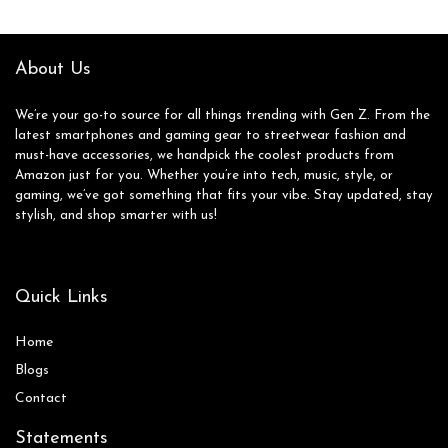
About Us
We’re your go-to source for all things trending with Gen Z. From the
latest smartphones and gaming gear to streetwear fashion and
must-have accessories, we handpick the coolest products from
Amazon just for you. Whether you’re into tech, music, style, or
gaming, we’ve got something that fits your vibe. Stay updated, stay
stylish, and shop smarter with us!
Quick Links
Home
Blog
s
Contact
Statements