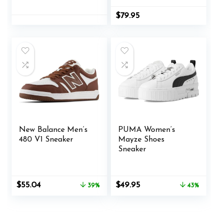
Weather/Gardenia,
9.5
$
79.95
New Balance Men’s
PUMA Women’s
480 V1 Sneaker
Mayze Shoes
Sneaker
Original
Current
Original
Current
$
55.04
$
49.95
39%
43%
price
price
price
price
was:
is:
was:
is:
$89.95.
$55.04.
$87.99.
$49.95.