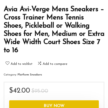
Avia Avi-Verge Mens Sneakers –
Cross Trainer Mens Tennis
Shoes, Pickleball or Walking
Shoes for Men, Medium or Extra
Wide Width Court Shoes Size 7
to 16
Add to wishlist
Add to compare
Category:
Platform Sneakers
Original
Current
$
42.00
$
95.00
price
price
was:
is:
BUY NOW