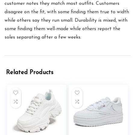
customer notes they match most outfits. Customers
disagree on the fit, with some finding them true to width
while others say they run small. Durability is mixed, with
some finding them well-made while others report the
soles separating after a few weeks.
Related Products