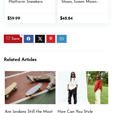
Platform Sneakers
Shoes, Green Moon-
Lilac Frost, 11
$
59.99
$
48.84
0
Save
Related Articles
Are Jordans Still the Most
How Can You Style