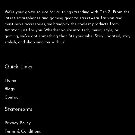
We’re your go-to source for all things trending with Gen Z. From the
latest smartphones and gaming gear to streetwear fashion and
must-have accessories, we handpick the coolest products from
Amazon just for you. Whether you’re into tech, music, style, or
gaming, we’ve got something that fits your vibe. Stay updated, stay
stylish, and shop smarter with us!
Quick Links
Home
Blog
s
Contact
Statements
Privacy Policy
Terms & Conditions