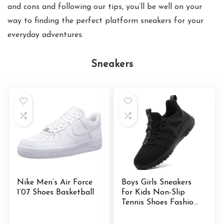
and cons and following our tips, you’ll be well on your
way to finding the perfect platform sneakers for your
everyday adventures.
Sneakers
Nike Men’s Air Force
Boys Girls Sneakers
1’07 Shoes Basketball
for Kids Non-Slip
Tennis Shoes Fashion
Lightweight
Breathable Running