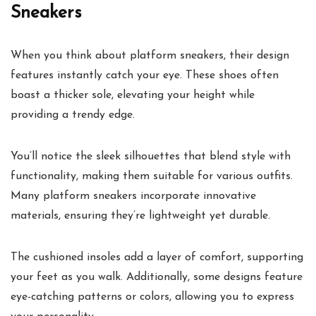
Sneakers
When you think about platform sneakers, their design
features instantly catch your eye. These shoes often
boast a thicker sole, elevating your height while
providing a trendy edge.
You’ll notice the sleek silhouettes that blend style with
functionality, making them suitable for various outfits.
Many platform sneakers incorporate innovative
materials, ensuring they’re lightweight yet durable.
The cushioned insoles add a layer of comfort, supporting
your feet as you walk. Additionally, some designs feature
eye-catching patterns or colors, allowing you to express