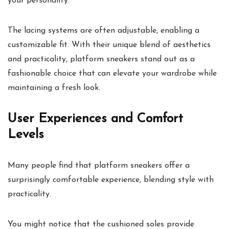
your personality.
The lacing systems are often adjustable, enabling a
customizable fit. With their unique blend of aesthetics
and practicality, platform sneakers stand out as a
fashionable choice that can elevate your wardrobe while
maintaining a fresh look.
User Experiences and Comfort
Levels
Many people find that platform sneakers offer a
surprisingly comfortable experience, blending style with
practicality.
You might notice that the cushioned soles provide