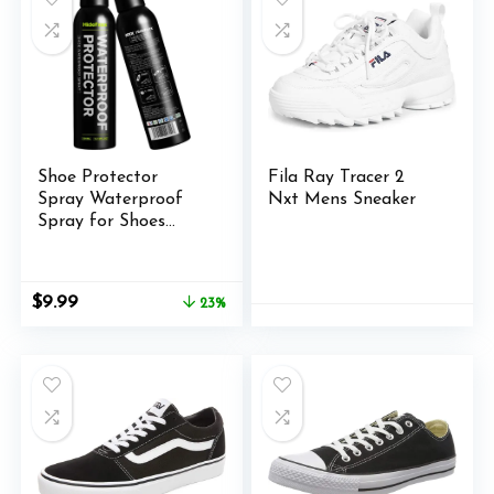
Shoe Protector
Fila Ray Tracer 2
Spray Waterproof
Nxt Mens Sneaker
Spray for Shoes
300ml – Suede
Protector Spray for
Sneaker Boots &
Original
Current
$
9.99
23%
Canvas
price
price
was:
is:
$12.99.
$9.99.