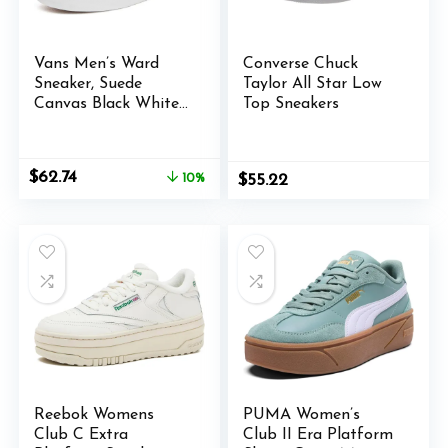
Vans Men’s Ward
Converse Chuck
Sneaker, Suede
Taylor All Star Low
Canvas Black White,
Top Sneakers
9.5 M US
Original
Current
$
62.74
10%
$
55.22
price
price
was:
is:
$70.00.
$62.74.
Reebok Womens
PUMA Women’s
Club C Extra
Club II Era Platform