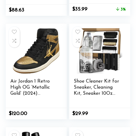
Sport Athletic
Original
Current
$
35.99
$
88.63
3%
price
price
was:
is:
$36.99.
$35.99.
Air Jordan 1 Retro
Shoe Cleaner Kit for
High OG ‘Metallic
Sneaker, Cleaning
Gold’ (2024)
Kit, Sneaker 10Oz
DZ5485-071
with 3 Brush &
Microfiber Towel
Included, Shoe,
$
120.00
$
29.99
Suede, Boot, Canvas,
PU, Fabric, etc,Clear,
(Madala-SC-210201)