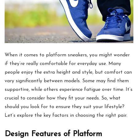
When it comes to platform sneakers, you might wonder
if they’re really comfortable for everyday use. Many
people enjoy the extra height and style, but comfort can
vary significantly between models. Some may find them
supportive, while others experience fatigue over time. It’s
crucial to consider how they fit your needs. So, what
should you look for to ensure they suit your lifestyle?
Let’s explore the key factors in choosing the right pair.
Design Features of Platform