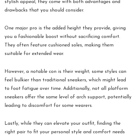
stylish appeal, they come with both advantages and
drawbacks that you should consider.
One major pro is the added height they provide, giving
you a fashionable boost without sacrificing comfort.
They often feature cushioned soles, making them
suitable for extended wear.
However, a notable con is their weight; some styles can
feel bulkier than traditional sneakers, which might lead
to foot fatigue over time. Additionally, not all platform
sneakers offer the same level of arch support, potentially
leading to discomfort for some wearers.
Lastly, while they can elevate your outfit, finding the
right pair to fit your personal style and comfort needs