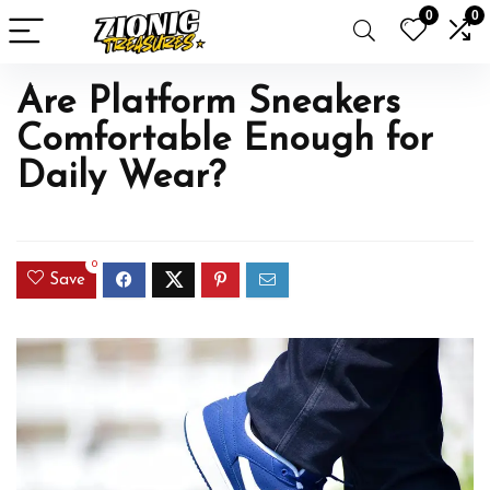
0
0
Are Platform Sneakers
Comfortable Enough for
Daily Wear?
0
Save