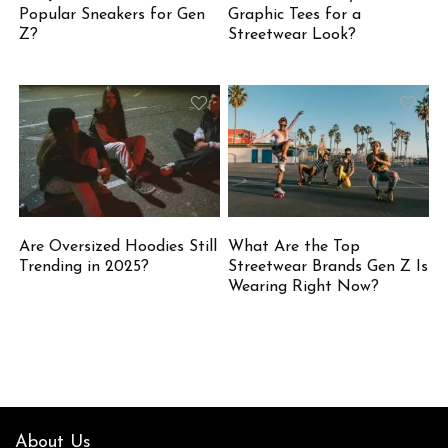
Popular Sneakers for Gen
Graphic Tees for a
Z?
Streetwear Look?
Are Oversized Hoodies Still
What Are the Top
Trending in 2025?
Streetwear Brands Gen Z Is
Wearing Right Now?
About Us