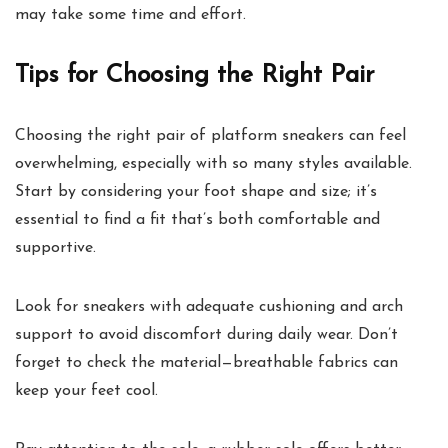
may take some time and effort.
Tips for Choosing the Right Pair
Choosing the right pair of platform sneakers can feel
overwhelming, especially with so many styles available.
Start by considering your foot shape and size; it’s
essential to find a fit that’s both comfortable and
supportive.
Look for sneakers with adequate cushioning and arch
support to avoid discomfort during daily wear. Don’t
forget to check the material—breathable fabrics can
keep your feet cool.