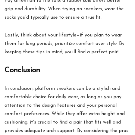
Pay attention to the sole; a rubber sole offers better
grip and durability. When trying on sneakers, wear the
socks you’d typically use to ensure a true fit.
Lastly, think about your lifestyle—if you plan to wear
them for long periods, prioritize comfort over style. By
keeping these tips in mind, you’ll find a perfect pair!
Conclusion
In conclusion, platform sneakers can be a stylish and
comfortable choice for daily wear, as long as you pay
attention to the design features and your personal
comfort preferences. While they offer extra height and
cushioning, it’s crucial to find a pair that fits well and
provides adequate arch support. By considering the pros