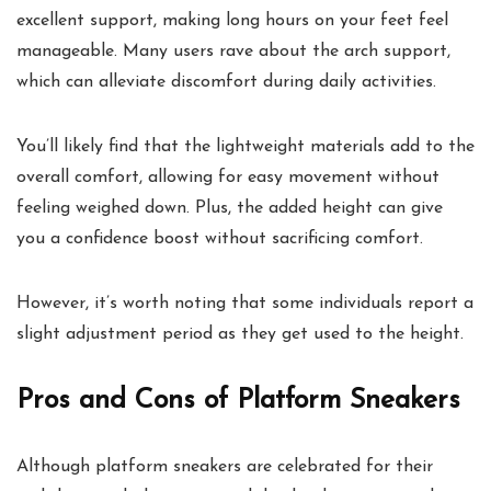
excellent support, making long hours on your feet feel
manageable. Many users rave about the arch support,
which can alleviate discomfort during daily activities.
You’ll likely find that the lightweight materials add to the
overall comfort, allowing for easy movement without
feeling weighed down. Plus, the added height can give
you a confidence boost without sacrificing comfort.
However, it’s worth noting that some individuals report a
slight adjustment period as they get used to the height.
Pros and Cons of Platform Sneakers
Although platform sneakers are celebrated for their