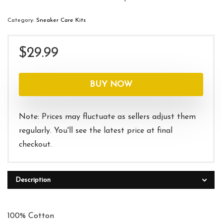
Category:
Sneaker Care Kits
$
29.99
BUY NOW
Note: Prices may fluctuate as sellers adjust them
regularly. You'll see the latest price at final
checkout.
Description
100% Cotton