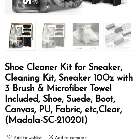
Shoe Cleaner Kit for Sneaker,
Cleaning Kit, Sneaker 10Oz with
3 Brush & Microfiber Towel
Included, Shoe, Suede, Boot,
Canvas, PU, Fabric, etc,Clear,
(Madala-SC-210201)
Add to wishlist
Add to compare