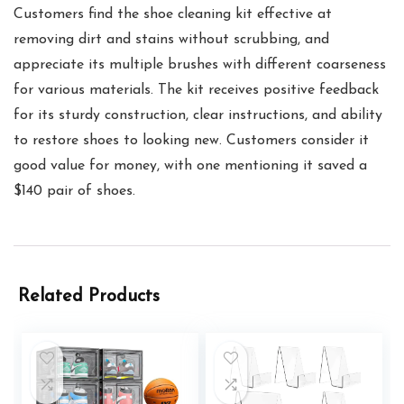
Customers find the shoe cleaning kit effective at
removing dirt and stains without scrubbing, and
appreciate its multiple brushes with different coarseness
for various materials. The kit receives positive feedback
for its sturdy construction, clear instructions, and ability
to restore shoes to looking new. Customers consider it
good value for money, with one mentioning it saved a
$140 pair of shoes.
Related Products