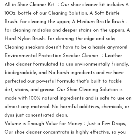
All in Shoe Cleaner Kit ：Our shoe cleaner kit includes A
10Oz. bottle of our Cleaning Solution, A Soft Bristle
Brush- for cleaning the upper; A Medium Bristle Brush -
for cleaning midsoles and deeper stains on the uppers; A
Hard Nylon Brush- for cleaning the edge and sole;
Cleaning sneakers doesn’t have to be a hassle anymore!
Environmental Protection Sneaker Cleaner ：Leather
shoe cleaner formulated to use environmentally friendly,
biodegradable, and No-harsh ingredients and we have
perfected our powerful formula that’s built to tackle
dirt, stains, and grease. Our Shoe Cleaning Solution is
made with 100% natural ingredients and is safe to use on
almost any material. No harmful additives, chemicals, or
dyes just concentrated clean.
Volume is Enough Value for Money：Just a Few Drops,
Our shoe cleaner concentrate is highly effective, so you