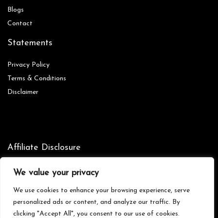
Blog
s
Contact
Statements
Privacy Policy
Terms & Conditions
Disclaimer
Affiliate Disclosure
Disclosure:
We are participants in the Amazon Services LLC
We value your privacy
Associates Program, an affiliate advertising program designed to
provide a means for us to earn fees by linking to Amazon.com and
We use cookies to enhance your browsing experience, serve
affiliated sites.
personalized ads or content, and analyze our traffic. By
clicking "Accept All", you consent to our use of cookies.