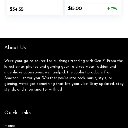
Brushes – Genuine
Care, Ideal for
Original
Current
$
15.00
$
34.55
17%
Horsehair bristles
Footwear, Safe for
price
price
Manufactured in
Leather, Suede,
was:
is:
Germany
Nubuck, Cotton,
$17.99.
$15.00.
Knits
About Us
We’re your go-to source for all things trending with Gen Z. From the
latest smartphones and gaming gear to streetwear fashion and
must-have accessories, we handpick the coolest products from
Amazon just for you. Whether you’re into tech, music, style, or
gaming, we’ve got something that fits your vibe. Stay updated, stay
stylish, and shop smarter with us!
Quick Links
Home