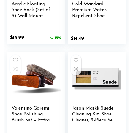
Acrylic Floating
Gold Standard
Shoe Rack (Set of
Premium Water-
6) Wall Mount
Repellent Shoe
Display Shoe Rack
Protector Spray – 5
Transparent
Oz. Suede Shoe
Storage Rack for
Protector Spray
Original
Current
$
16.99
15%
$
14.49
Home Use Sneaker
Waterproof Formula
price
price
Display Rack with
was:
is:
Screws and Anchors
$19.99.
$16.99.
Valentino Garemi
Jason Markk Suede
Shoe Polishing
Cleaning Kit, Shoe
Brush Set – Extra
Cleaner, 2-Piece Set,
Large 8 Inches Long
Brush & Stain
Luxury Shining
Eraser, Sneaker