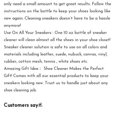
only need a small amount to get great results. Follow the
instructions on the bottle to keep your shoes looking like
new again. Cleaning sneakers doesn’t have to be a hassle
anymore!
Use On All Your Sneakers : One 10 oz bottle of sneaker
cleaner will clean almost all the shoes in your shoe closet!
Sneaker cleaner solution is safe to use on all colors and
materials including leather, suede, nubuck, canvas, vinyl,
rubber, cotton mesh, tennis , white shoes etc.
Amazing Gift Idea： Shoe Cleaner Makes the Perfect
Gift! Comes with all our essential products to keep your
sneakers looking new. Trust us to handle just about any
shoe cleaning job.
Customers say