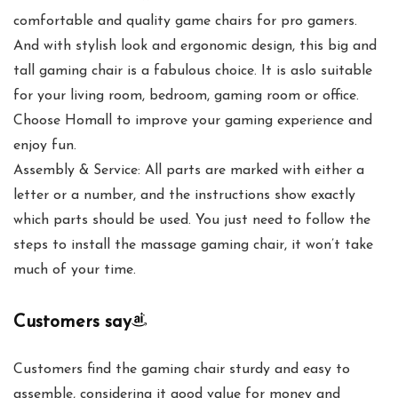
comfortable and quality game chairs for pro gamers.
And with stylish look and ergonomic design, this big and
tall gaming chair is a fabulous choice. It is aslo suitable
for your living room, bedroom, gaming room or office.
Choose Homall to improve your gaming experience and
enjoy fun.
Assembly & Service: All parts are marked with either a
letter or a number, and the instructions show exactly
which parts should be used. You just need to follow the
steps to install the massage gaming chair, it won’t take
much of your time.
Customers say
Customers find the gaming chair sturdy and easy to
assemble, considering it good value for money and