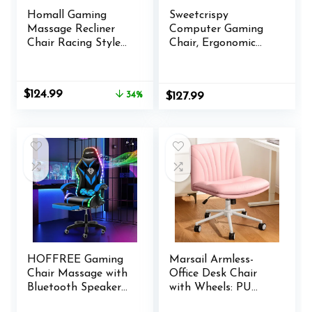
Homall Gaming
Sweetcrispy
Massage Recliner
Computer Gaming
Chair Racing Style
Chair, Ergonomic
Single Living Room
High Back Heavy
Sofa Recliner PU
Duty Task Desk
Leather Recliner
Office Chairs with
Original
Current
$
124.99
34%
$
127.99
Seat Comfortable
Wheels, Flip-up
price
price
Ergonomic Home
Arms, Adjustable
was:
is:
Theater Seating
Height, PU Leather,
$189.99.
$124.99.
(Red)
Cream
HOFFREE Gaming
Marsail Armless-
Chair Massage with
Office Desk Chair
Bluetooth Speakers
with Wheels: PU
and Led Lights
Leather Cross