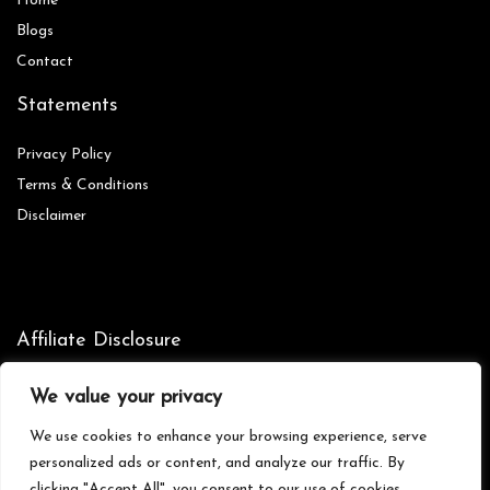
Home
Blog
s
Contact
Statements
Privacy Policy
Terms & Conditions
Disclaimer
Affiliate Disclosure
Disclosure:
We are participants in the Amazon Services LLC
We value your privacy
Associates Program, an affiliate advertising program designed to
provide a means for us to earn fees by linking to Amazon.com and
We use cookies to enhance your browsing experience, serve
affiliated sites.
personalized ads or content, and analyze our traffic. By
clicking "Accept All", you consent to our use of cookies.