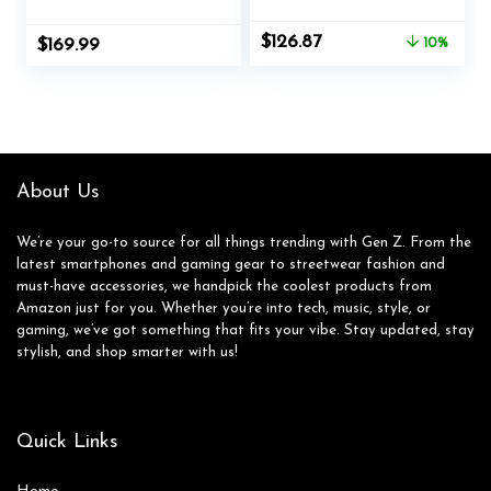
Ergonomic
Legged Wide
Computer Gaming
Chair,Comfortable
Original
Current
$
126.87
$
169.99
10%
Chair with Footrest
Adjustable Swivel
price
price
RGB Video Game
Computer Task
was:
is:
Chair with High
Chairs for
$140.99.
$126.87.
Back Lumbar
Home,Office,Make
Support Blue and
Up,Small Space,Bed
Black
Room, Pink
About Us
We’re your go-to source for all things trending with Gen Z. From the
latest smartphones and gaming gear to streetwear fashion and
must-have accessories, we handpick the coolest products from
Amazon just for you. Whether you’re into tech, music, style, or
gaming, we’ve got something that fits your vibe. Stay updated, stay
stylish, and shop smarter with us!
Quick Links