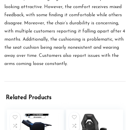
looking attractive. However, the comfort receives mixed
feedback, with some finding it comfortable while others
disagree. Moreover, the chair’s durability is concerning,
with multiple customers reporting it falling apart after 4
months. Additionally, the cushioning is problematic, with
the seat cushion being nearly nonexistent and wearing
away over time. Customers also report issues with the
arms coming loose constantly.
Related Products