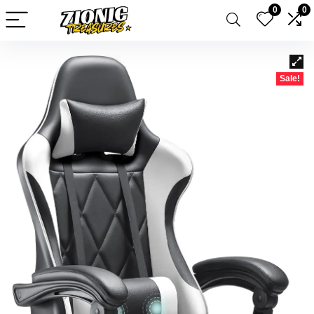
0
0
Sale!