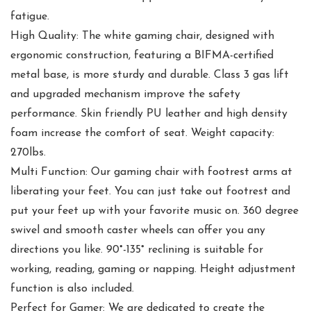
fatigue.
High Quality: The white gaming chair, designed with
ergonomic construction, featuring a BIFMA-certified
metal base, is more sturdy and durable. Class 3 gas lift
and upgraded mechanism improve the safety
performance. Skin friendly PU leather and high density
foam increase the comfort of seat. Weight capacity:
270lbs.
Multi Function: Our gaming chair with footrest arms at
liberating your feet. You can just take out footrest and
put your feet up with your favorite music on. 360 degree
swivel and smooth caster wheels can offer you any
directions you like. 90°-135° reclining is suitable for
working, reading, gaming or napping. Height adjustment
function is also included.
Perfect for Gamer: We are dedicated to create the