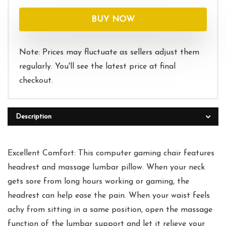
price
price
was:
is:
BUY NOW
$139.99.
$99.99.
Note: Prices may fluctuate as sellers adjust them
regularly. You'll see the latest price at final
checkout.
Description
Excellent Comfort: This computer gaming chair features
headrest and massage lumbar pillow. When your neck
gets sore from long hours working or gaming, the
headrest can help ease the pain. When your waist feels
achy from sitting in a same position, open the massage
function of the lumbar support and let it relieve your