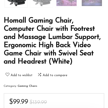
Homall Gaming Chair,
Computer Chair with Footrest
and Massage Lumbar Support,
Ergonomic High Back Video
Game Chair with Swivel Seat
and Headrest (White)
Add to wishlist
Add to compare
Category:
Gaming Chairs
Original
Current
$
99.99
$
139.99