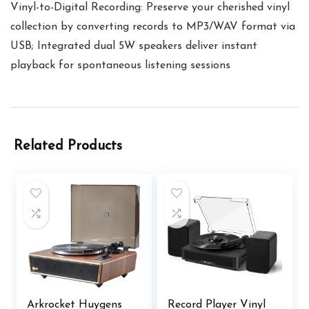
Vinyl-to-Digital Recording: Preserve your cherished vinyl
collection by converting records to MP3/WAV format via
USB; Integrated dual 5W speakers deliver instant
playback for spontaneous listening sessions
Related Products
Arkrocket Huygens
Record Player Vinyl