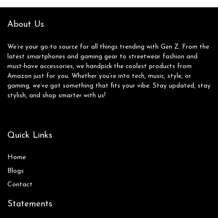
About Us
We’re your go-to source for all things trending with Gen Z. From the
latest smartphones and gaming gear to streetwear fashion and
must-have accessories, we handpick the coolest products from
Amazon just for you. Whether you’re into tech, music, style, or
gaming, we’ve got something that fits your vibe. Stay updated, stay
stylish, and shop smarter with us!
Quick Links
Home
Blog
s
Contact
Statements