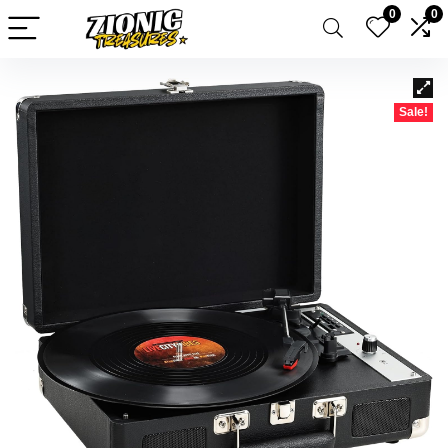
0
0
Sale!