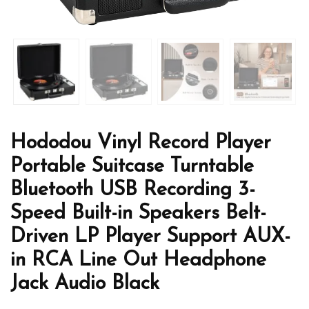
Hododou Vinyl Record Player
Portable Suitcase Turntable
Bluetooth USB Recording 3-
Speed Built-in Speakers Belt-
Driven LP Player Support AUX-
in RCA Line Out Headphone
Jack Audio Black