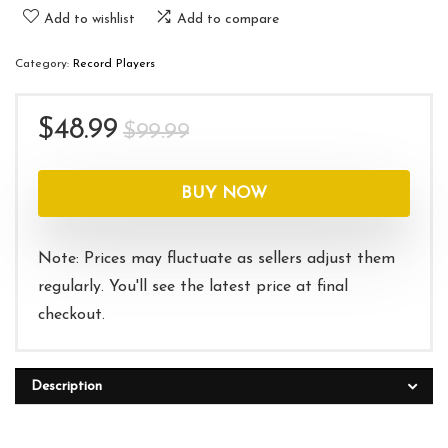
Add to wishlist
Add to compare
Category:
Record Players
Original
Current
$
48.99
$
99.99
price
price
was:
is:
BUY NOW
$99.99.
$48.99.
Note: Prices may fluctuate as sellers adjust them
regularly. You'll see the latest price at final
checkout.
Description