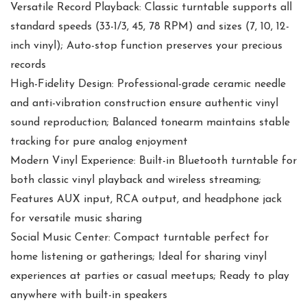
Versatile Record Playback: Classic turntable supports all
standard speeds (33-1/3, 45, 78 RPM) and sizes (7, 10, 12-
inch vinyl); Auto-stop function preserves your precious
records
High-Fidelity Design: Professional-grade ceramic needle
and anti-vibration construction ensure authentic vinyl
sound reproduction; Balanced tonearm maintains stable
tracking for pure analog enjoyment
Modern Vinyl Experience: Built-in Bluetooth turntable for
both classic vinyl playback and wireless streaming;
Features AUX input, RCA output, and headphone jack
for versatile music sharing
Social Music Center: Compact turntable perfect for
home listening or gatherings; Ideal for sharing vinyl
experiences at parties or casual meetups; Ready to play
anywhere with built-in speakers