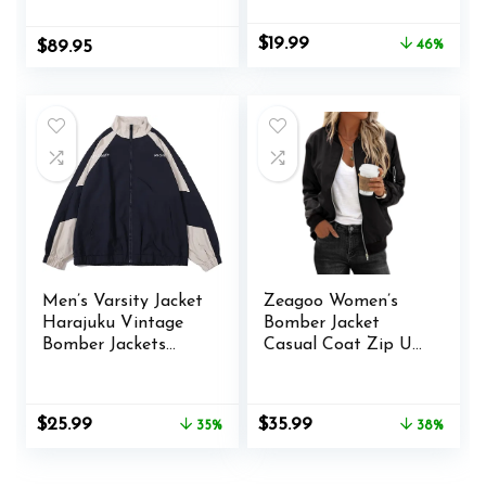
Racer Jackets
Streetwear Unisex
Original
Current
$
19.99
$
89.95
46%
price
price
was:
is:
$36.99.
$19.99.
Men’s Varsity Jacket
Zeagoo Women’s
Harajuku Vintage
Bomber Jacket
Bomber Jackets
Casual Coat Zip Up
Techwear
Outerwear
Windbreaker Color
Windbreaker with
Block Unisex Coats
Pockets S-XXL
Original
Current
Original
Current
$
25.99
$
35.99
35%
38%
Korean Streetwear
price
price
price
price
(B Blue,XL)
was:
is:
was:
is:
$39.98.
$25.99.
$57.77.
$35.99.