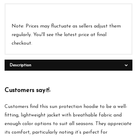
Note: Prices may fluctuate as sellers adjust them
regularly. You'll see the latest price at final
checkout.
Description
Customers say
Customers find this sun protection hoodie to be a well-
fitting, lightweight jacket with breathable fabric and
enough color options to suit all seasons. They appreciate
its comfort, particularly noting it’s perfect for