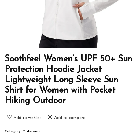
Soothfeel Women’s UPF 50+ Sun
Protection Hoodie Jacket
Lightweight Long Sleeve Sun
Shirt for Women with Pocket
Hiking Outdoor
Add to wishlist
Add to compare
Category:
Outerwear