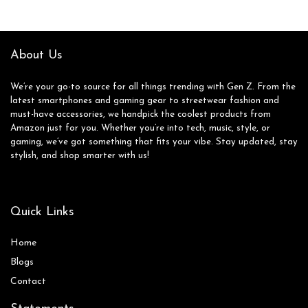
About Us
We’re your go-to source for all things trending with Gen Z. From the
latest smartphones and gaming gear to streetwear fashion and
must-have accessories, we handpick the coolest products from
Amazon just for you. Whether you’re into tech, music, style, or
gaming, we’ve got something that fits your vibe. Stay updated, stay
stylish, and shop smarter with us!
Quick Links
Home
Blog
s
Contact