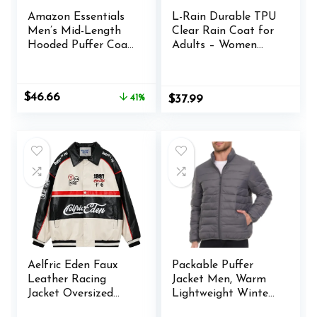
Amazon Essentials
L-Rain Durable TPU
Men’s Mid-Length
Clear Rain Coat for
Hooded Puffer Coat
Adults – Women
(Available in Big &
and Men Fashion
Tall)
Hooded Rain
Poncho
Original
Current
$
46.66
41%
$
37.99
price
price
was:
is:
$78.97.
$46.66.
Aelfric Eden Faux
Packable Puffer
Leather Racing
Jacket Men, Warm
Jacket Oversized
Lightweight Winter
Motorcycle Biker
Jackets for Men