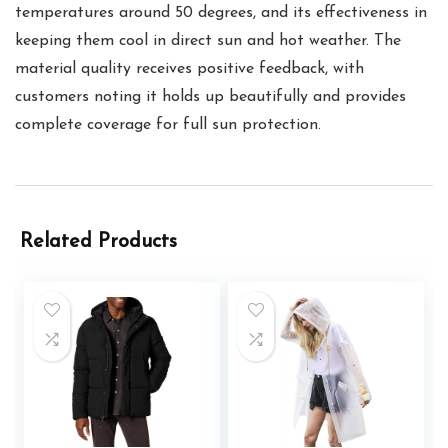
temperatures around 50 degrees, and its effectiveness in
keeping them cool in direct sun and hot weather. The
material quality receives positive feedback, with
customers noting it holds up beautifully and provides
complete coverage for full sun protection.
Related Products