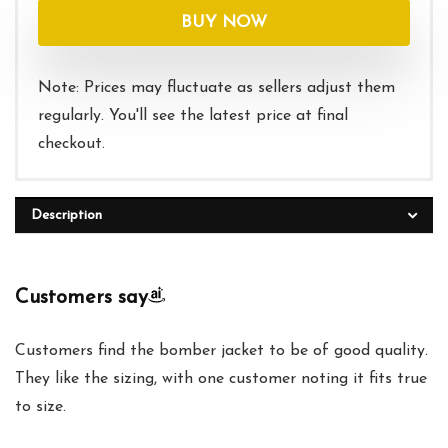
was:
is:
BUY NOW
$40.00.
$30.99.
Note: Prices may fluctuate as sellers adjust them
regularly. You'll see the latest price at final
checkout.
Description
Customers say
Customers find the bomber jacket to be of good quality.
They like the sizing, with one customer noting it fits true
to size.