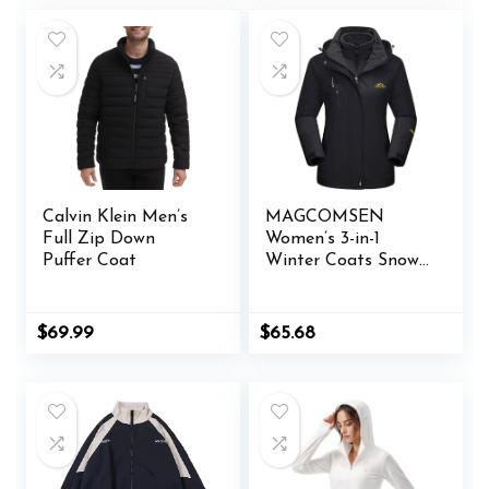
Calvin Klein Men’s
MAGCOMSEN
Full Zip Down
Women’s 3-in-1
Puffer Coat
Winter Coats Snow
Ski Jacket
Waterproof
Windproof Fleece
Original
Current
$
69.99
$
65.68
Lined Winter Jacket
price
price
was:
is:
Parka
$65.98.
$65.68.