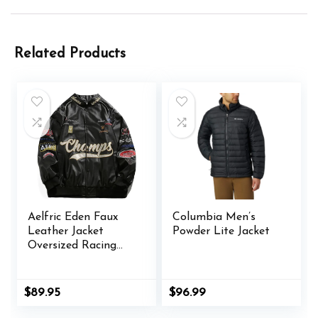
Related Products
Aelfric Eden Faux
Columbia Men’s
Leather Jacket
Powder Lite Jacket
Oversized Racing
Motorcycle Jackets
Moto Coats Unisex
Trendy Streetwear
$
89.95
$
96.99
Jacket