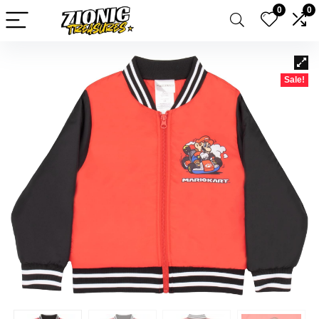
0
0
Sale!