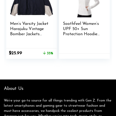
Men’s Varsity Jacket
Soothfeel Women’s
Harajuku Vintage
UPF 50+ Sun
Bomber Jackets
Protection Hoodie
Techwear
Jacket Lightweight
Windbreaker Color
Long Sleeve Sun
Block Unisex Coats
Shirt for Women
Original
Current
$
25.99
35%
Korean Streetwear
with Pocket Hiking
price
price
(B Blue,XL)
Outdoor
was:
is:
$39.98.
$25.99.
About Us
We’re your go-to source for all things trending with Gen Z. From the
latest smartphones and gaming gear to streetwear fashion and
must-have accessories, we handpick the coolest products from