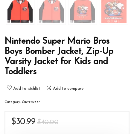
Nintendo Super Mario Bros
Boys Bomber Jacket, Zip-Up
Varsity Jacket for Kids and
Toddlers
Add to wishlist
Add to compare
Category:
Outerwear
Original
Current
$
30.99
$
40.00
price
price