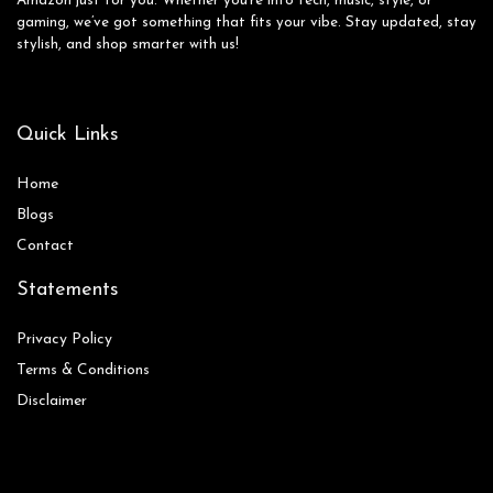
Amazon just for you. Whether you’re into tech, music, style, or
gaming, we’ve got something that fits your vibe. Stay updated, stay
stylish, and shop smarter with us!
Quick Links
Home
Blog
s
Contact
Statements
Privacy Policy
Terms & Conditions
Disclaimer