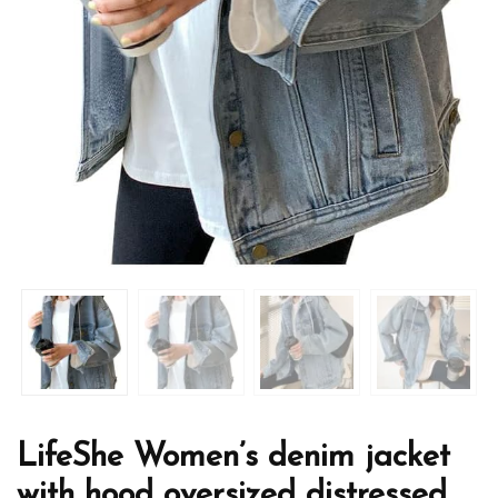
LifeShe Women’s denim jacket
with hood oversized distressed