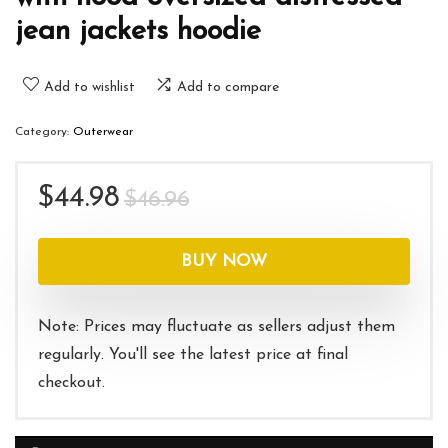
jean jackets hoodie
Add to wishlist
Add to compare
Category:
Outerwear
Original
Current
$
44.98
$
46.96
price
price
was:
is:
BUY NOW
$46.96.
$44.98.
Note: Prices may fluctuate as sellers adjust them
regularly. You'll see the latest price at final
checkout.