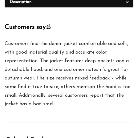
Description
Customers say
Customers find the denim jacket comfortable and soft,
with good material quality and accurate color
representation. The jacket features deep pockets and a
detachable hood, and one customer notes it’s great for
autumn wear. The size receives mixed feedback – while
some find it true to size, others mention the hood is too
small. Additionally, several customers report that the
jacket has a bad smell.