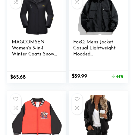
MAGCOMSEN
FoxQ Mens Jacket
Women’s 3-in-1
Casual Lightweight
Winter Coats Snow
Hooded
Ski Jacket
Windbreaker
Waterproof
softshell Easy-Care
Windproof Fleece
Zip-Up Versatile
Original
Current
$
39.99
Original
Current
$
65.68
44%
Lined Winter Jacket
Outdoor Comfort
price
price
price
price
Parka
Activities Coat
was:
is:
was:
is:
$71.99.
$39.99.
$65.98.
$65.68.