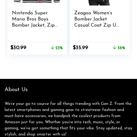
Nintendo Super
Zeagoo Women’s
Mario Bros Boys
Bomber Jacket
Bomber Jacket, Zip-
Casual Coat Zip Up
Up Varsity Jacket
Outerwear
for Kids and
Windbreaker with
Toddlers
Pockets S-XXL
Original
Current
Original
Current
$
30.99
$
35.99
23%
38%
price
price
price
price
was:
is:
was:
is:
$40.00.
$30.99.
$57.77.
$35.99.
About Us
We’re your go-to source for all things trending with Gen Z. From the
latest smartphones and gaming gear to streetwear fashion and
must-have accessories, we handpick the coolest products from
Amazon just for you. Whether you’re into tech, music, style, or
gaming, we’ve got something that fits your vibe. Stay updated, stay
stylish, and shop smarter with us!