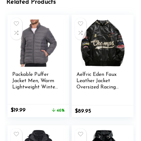
Related Products
Packable Puffer
Aelfric Eden Faux
Jacket Men, Warm
Leather Jacket
Lightweight Winter
Oversized Racing
Jackets for Men
Motorcycle Jackets
Moto Coats Unisex
Trendy Streetwear
Original
Current
$
19.99
46%
$
89.95
Jacket
price
price
was:
is:
$36.99.
$19.99.