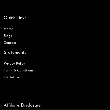
Quick Links
Home
Blog
s
Contact
Statements
Privacy Policy
Terms & Conditions
Disclaimer
Affiliate Disclosure