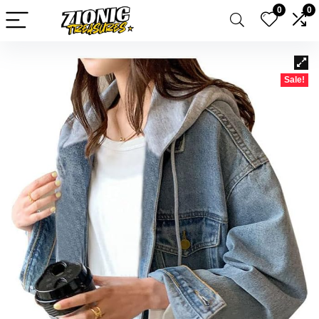
0
0
Sale!