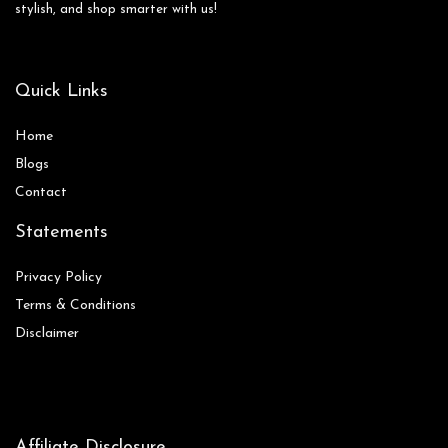
stylish, and shop smarter with us!
Quick Links
Home
Blog
s
Contact
Statements
Privacy Policy
Terms & Conditions
Disclaimer
Affiliate Disclosure