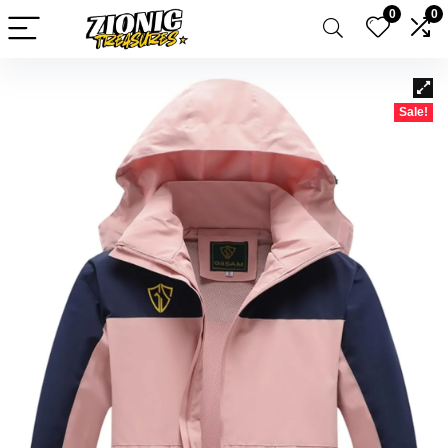
0
0
Sale!