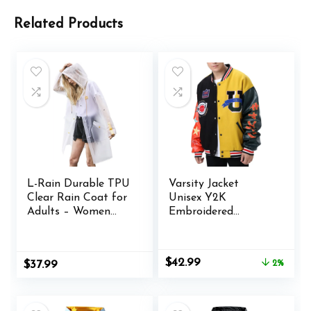
Related Products
L-Rain Durable TPU
Varsity Jacket
Clear Rain Coat for
Unisex Y2K
Adults – Women
Embroidered
and Men Fashion
Letterman Bomber
Hooded Rain
Jacket Casual
Poncho
Baseball Jackets
Original
Current
$
42.99
$
37.99
2%
price
price
was:
is:
$43.99.
$42.99.