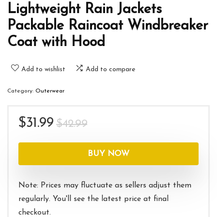
Lightweight Rain Jackets
Packable Raincoat Windbreaker
Coat with Hood
Add to wishlist
Add to compare
Category:
Outerwear
Original
Current
$
31.99
$
42.99
price
price
was:
is:
BUY NOW
$42.99.
$31.99.
Note: Prices may fluctuate as sellers adjust them
regularly. You'll see the latest price at final
checkout.