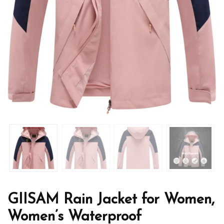
GIISAM Rain Jacket for Women,
Women’s Waterproof