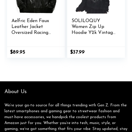
Aelfric Eden Faux
SOLILOQUY
Leather Jacket
Women Zip Up
Oversized Racing
Hoodie Y2k Vintage
Motorcycle Jackets
Graphic Oversized
Moto Coats Unisex
Hooded Sweatshirt
Trendy Streetwear
Jacket Pullover
$
89.95
$
37.99
Jacket
Coats Harajuku
Streetwear
About Us
We’re your go-to source for all things trending with Gen Z. From the
latest smartphones and gaming gear to streetwear fashion and
must-have accessories, we handpick the coolest products from
Amazon just for you. Whether you’re into tech, music, style, or
gaming, we’ve got something that fits your vibe. Stay updated, stay