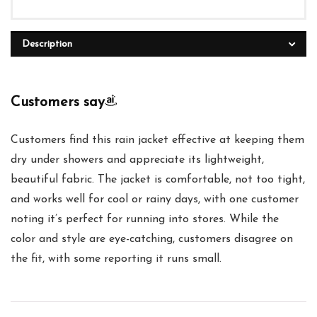
Description
Customers say
Customers find this rain jacket effective at keeping them
dry under showers and appreciate its lightweight,
beautiful fabric. The jacket is comfortable, not too tight,
and works well for cool or rainy days, with one customer
noting it’s perfect for running into stores. While the
color and style are eye-catching, customers disagree on
the fit, with some reporting it runs small.