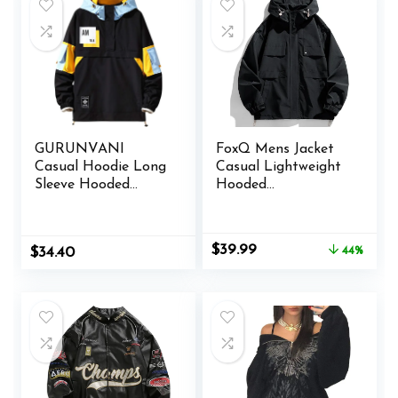
GURUNVANI
FoxQ Mens Jacket
Casual Hoodie Long
Casual Lightweight
Sleeve Hooded
Hooded
Jacket Color Block
Windbreaker
Pullover
softshell Easy-Care
Zip-Up Versatile
Original
Current
$
39.99
$
34.40
44%
Outdoor Comfort
price
price
Activities Coat
was:
is:
$71.99.
$39.99.