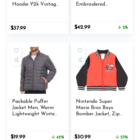
Hoodie Y2k Vintage
Embroidered
Graphic Oversized
Letterman Bomber
Hooded Sweatshirt
Jacket Casual
Jacket Pullover
Baseball Jackets
Original
Current
$
42.99
$
37.99
2%
Coats Harajuku
price
price
Streetwear
was:
is:
$43.99.
$42.99.
Packable Puffer
Nintendo Super
Jacket Men, Warm
Mario Bros Boys
Lightweight Winter
Bomber Jacket, Zip-
Jackets for Men
Up Varsity Jacket
for Kids and
Toddlers
Original
Current
Original
Current
$
19.99
$
30.99
46%
23%