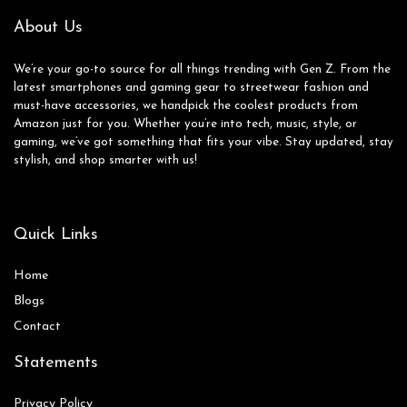
About Us
We’re your go-to source for all things trending with Gen Z. From the
latest smartphones and gaming gear to streetwear fashion and
must-have accessories, we handpick the coolest products from
Amazon just for you. Whether you’re into tech, music, style, or
gaming, we’ve got something that fits your vibe. Stay updated, stay
stylish, and shop smarter with us!
Quick Links
Home
Blog
s
Contact
Statements
Privacy Policy