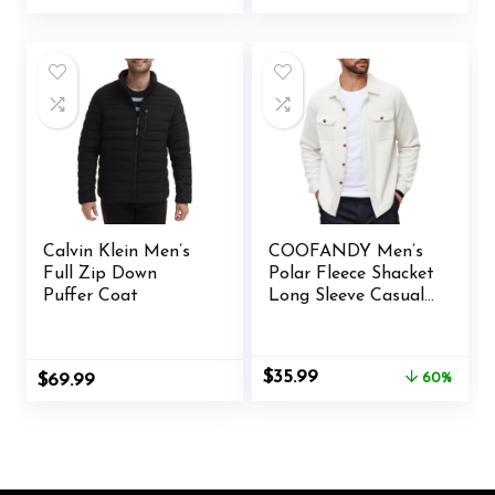
price
price
price
price
was:
is:
was:
is:
$36.99.
$19.99.
$40.00.
$30.99.
Calvin Klein Men’s
COOFANDY Men’s
Full Zip Down
Polar Fleece Shacket
Puffer Coat
Long Sleeve Casual
Button Down Shirt
Jacket with Pockets
Original
Current
$
35.99
$
69.99
60%
price
price
was:
is:
$89.00.
$35.99.