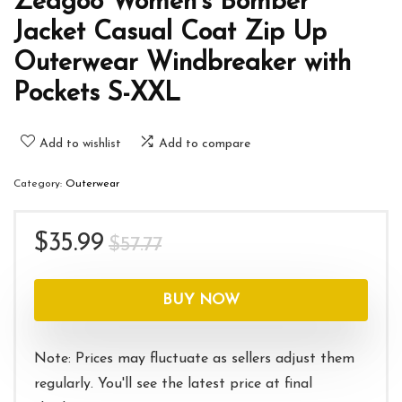
Zeagoo Women’s Bomber
Jacket Casual Coat Zip Up
Outerwear Windbreaker with
Pockets S-XXL
Add to wishlist
Add to compare
Category:
Outerwear
Original
Current
$
35.99
$
57.77
price
price
was:
is:
BUY NOW
$57.77.
$35.99.
Note: Prices may fluctuate as sellers adjust them
regularly. You'll see the latest price at final