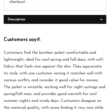
checkout.
Description
Customers say
Customers find the bomber jacket comfortable and
lightweight, ideal for cool spring and fall days, with soft
fabric that feels nice against the skin. They appreciate
its style, with one customer noting it matches well with
various outfits, and consider it good value for money.
The jacket is versatile, working well for night outings and
spring/fall wear, and provides good warmth for cool
summer nights and windy days. Customers disagree on
the material quality, with some finding it very nice while