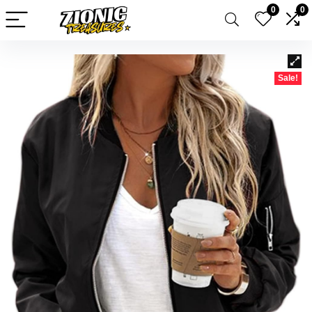
0
0
Sale!