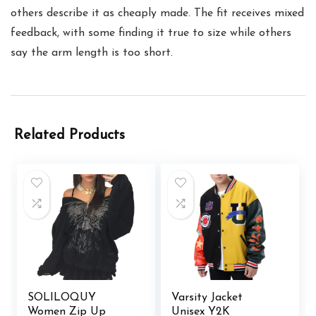
others describe it as cheaply made. The fit receives mixed
feedback, with some finding it true to size while others
say the arm length is too short.
Related Products
SOLILOQUY
Varsity Jacket
Women Zip Up
Unisex Y2K