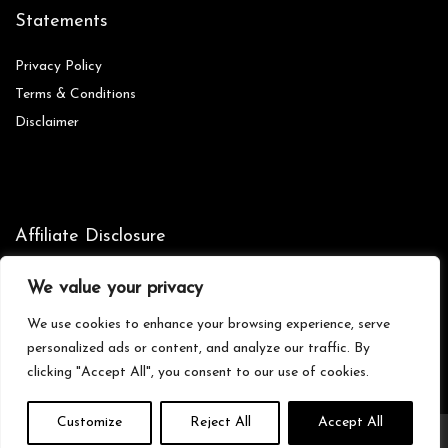
Statements
Privacy Policy
Terms & Conditions
Disclaimer
Affiliate Disclosure
Disclosure:
We are participants in the Amazon Services LLC
We value your privacy
Associates Program, an affiliate advertising program designed to
provide a means for us to earn fees by linking to Amazon.com and
We use cookies to enhance your browsing experience, serve
affiliated sites.
personalized ads or content, and analyze our traffic. By
clicking "Accept All", you consent to our use of cookies.
Customize
Reject All
Accept All
© Zionictreasures.com. All rights reserved.