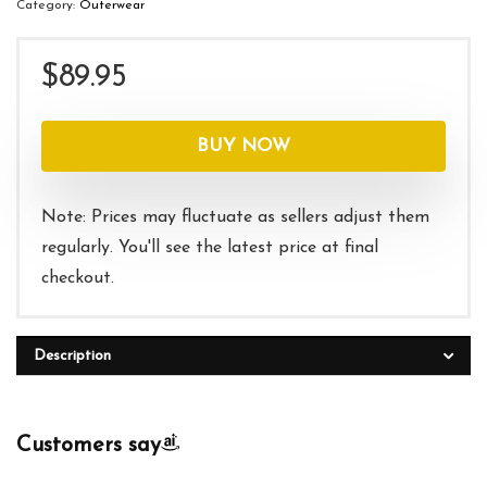
Category:
Outerwear
$
89.95
BUY NOW
Note: Prices may fluctuate as sellers adjust them
regularly. You'll see the latest price at final
checkout.
Description
Customers say