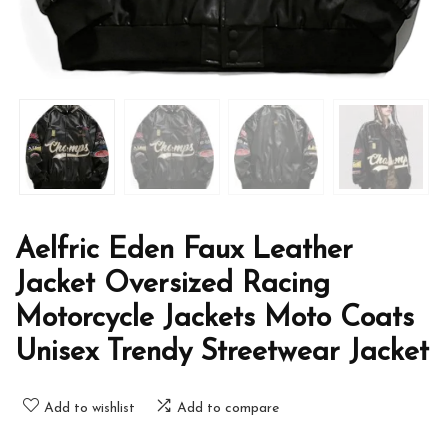
Aelfric Eden Faux Leather
Jacket Oversized Racing
Motorcycle Jackets Moto Coats
Unisex Trendy Streetwear Jacket
Add to wishlist
Add to compare