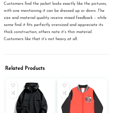
Customers find the jacket looks exactly like the pictures,
with one mentioning it can be dressed up or down. The
size and material quality receive mixed feedback – while
some find it fits perfectly oversized and appreciate its
thick construction, others note it’s thin material.
Customers like that it’s not heavy at all.
Related Products