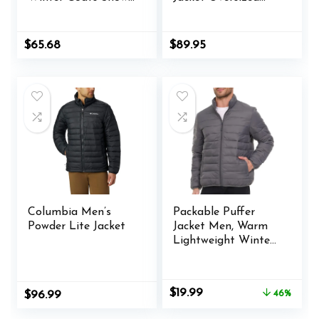
Ski Jacket
Motorcycle Biker
Waterproof
Racer Jackets
Windproof Fleece
Streetwear Unisex
Original
Current
$
65.68
$
89.95
Lined Winter Jacket
price
price
was:
is:
Parka
$65.98.
$65.68.
Columbia Men’s
Packable Puffer
Powder Lite Jacket
Jacket Men, Warm
Lightweight Winter
Jackets for Men
Original
Current
$
19.99
$
96.99
46%
price
price
was:
is: