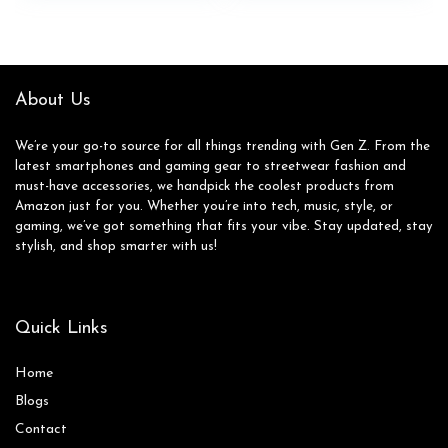
$36.99.
$19.99.
About Us
We’re your go-to source for all things trending with Gen Z. From the
latest smartphones and gaming gear to streetwear fashion and
must-have accessories, we handpick the coolest products from
Amazon just for you. Whether you’re into tech, music, style, or
gaming, we’ve got something that fits your vibe. Stay updated, stay
stylish, and shop smarter with us!
Quick Links
Home
Blog
s
Contact