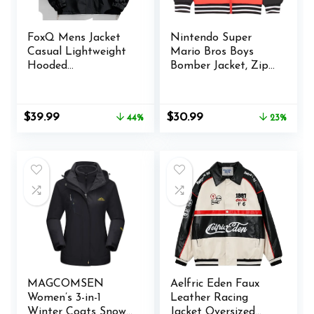
FoxQ Mens Jacket
Nintendo Super
Casual Lightweight
Mario Bros Boys
Hooded
Bomber Jacket, Zip-
Windbreaker
Up Varsity Jacket
softshell Easy-Care
for Kids and
Zip-Up Versatile
Toddlers
Original
Current
Original
Current
$
39.99
$
30.99
44%
23%
Outdoor Comfort
price
price
price
price
Activities Coat
was:
is:
was:
is:
$71.99.
$39.99.
$40.00.
$30.99.
MAGCOMSEN
Aelfric Eden Faux
Women’s 3-in-1
Leather Racing
Winter Coats Snow
Jacket Oversized