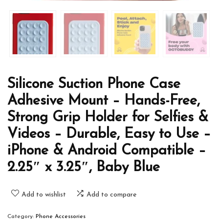
Silicone Suction Phone Case
Adhesive Mount – Hands-Free,
Strong Grip Holder for Selfies &
Videos – Durable, Easy to Use –
iPhone & Android Compatible –
2.25″ x 3.25″, Baby Blue
Add to wishlist
Add to compare
Category:
Phone Accessories