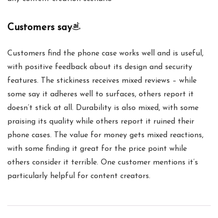
Customers say
Customers find the phone case works well and is useful,
with positive feedback about its design and security
features. The stickiness receives mixed reviews – while
some say it adheres well to surfaces, others report it
doesn’t stick at all. Durability is also mixed, with some
praising its quality while others report it ruined their
phone cases. The value for money gets mixed reactions,
with some finding it great for the price point while
others consider it terrible. One customer mentions it’s
particularly helpful for content creators.