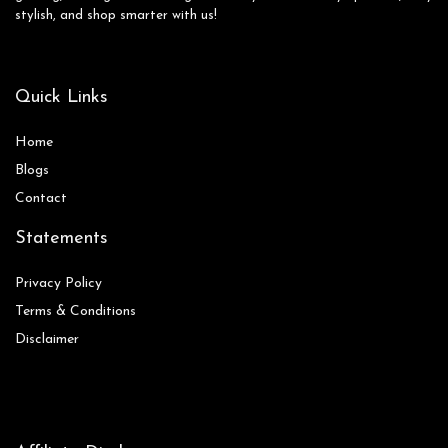
stylish, and shop smarter with us!
Quick Links
Home
Blog
s
Contact
Statements
Privacy Policy
Terms & Conditions
Disclaimer