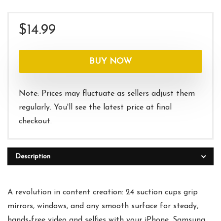
$
14.99
BUY NOW
Note: Prices may fluctuate as sellers adjust them
regularly. You'll see the latest price at final
checkout.
Description
A revolution in content creation: 24 suction cups grip
mirrors, windows, and any smooth surface for steady,
hands-free video and selfies with your iPhone, Samsung