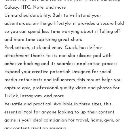
Galaxy, HTC, Note, and more
Unmatched durability: Built to withstand your
adventurous, on-the-go lifestyle, it provides a secure hold
so you can spend less time worrying about it falling off
and more time capturing great shots
Peel, attach, stick and enjoy: Quick, hassle-free
attachment thanks to its non-slip silicone pad with
adhesive backing and its seamless application process
Expand your creative potential: Designed for social
media enthusiasts and influencers, this mount helps you
capture epic, professional-quality video and photos for
TikTok, Instagram, and more
Versatile and practical: Available in three sizes, this
essential tool for anyone looking to up their content
game is your ideal companion for travel, home, gym, or
any content creation scenario