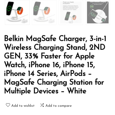
Belkin MagSafe Charger, 3-in-1
Wireless Charging Stand, 2ND
GEN, 33% Faster for Apple
Watch, iPhone 16, iPhone 15,
iPhone 14 Series, AirPods –
MagSafe Charging Station for
Multiple Devices – White
Add to wishlist
Add to compare