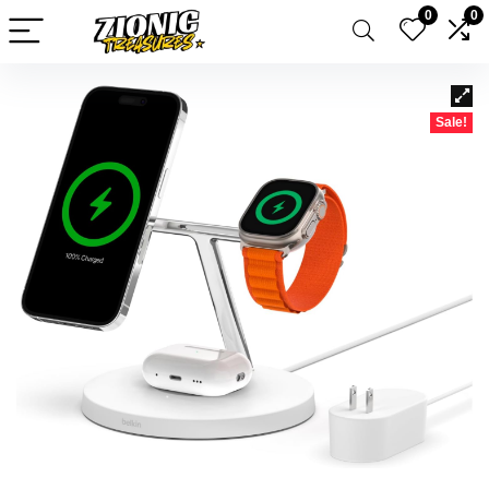
0
0
Sale!