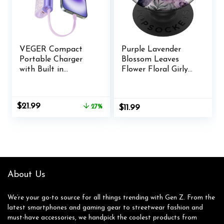
VEGER Compact
Purple Lavender
Portable Charger
Blossom Leaves
with Built in
Flower Floral Girly
Cable(Removable),
PopSockets
10000mAh Cute
Adhesive PopGrip
Power Bank 20W
Original
Current
$
21.99
27%
$
11.99
Fast Charging,
price
price
Sparkling Battery
was:
is:
Pack Fashion Travel
$29.99.
$21.99.
Accessory
Compatible with
iPhone 15/14,
Android-Purple
About Us
We’re your go-to source for all things trending with Gen Z. From the
latest smartphones and gaming gear to streetwear fashion and
must-have accessories, we handpick the coolest products from