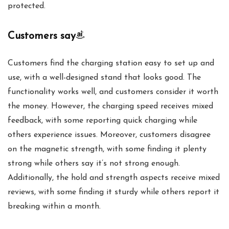
protected.
Customers say
Customers find the charging station easy to set up and
use, with a well-designed stand that looks good. The
functionality works well, and customers consider it worth
the money. However, the charging speed receives mixed
feedback, with some reporting quick charging while
others experience issues. Moreover, customers disagree
on the magnetic strength, with some finding it plenty
strong while others say it’s not strong enough.
Additionally, the hold and strength aspects receive mixed
reviews, with some finding it sturdy while others report it
breaking within a month.