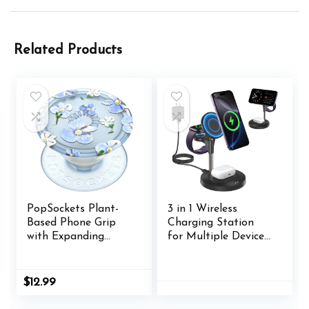
Related Products
PopSockets Plant-
3 in 1 Wireless
Based Phone Grip
Charging Station
with Expanding
for Multiple Devices
Kickstand, Eco-
Apple, 15W Fast
Friendly PopSockets
Magnetic Mag-Safe
for Phone –
Charger Stand for
$
12.99
Translucent Blue
iPhone 16 15 14 13 12
Fields
Pro Max Plus Mini