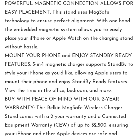
POWERFUL MAGNETIC CONNECTION ALLOWS FOR
EASY PLACEMENT: This stand uses MagSafe
technology to ensure perfect alignment. With one hand
the embedded magnetic system allows you to easily
place your iPhone or Apple Watch on the charging stand
without hassle.
MOUNT YOUR PHONE and ENJOY STANDBY READY
FEATURES: 3-in-1 magnetic charger supports StandBy to
style your iPhone as you’d like, allowing Apple users to
mount their phone and enjoy StandBy Ready features.
View the time in the office, bedroom, and more.
BUY WITH PEACE OF MIND WITH OUR 2-YEAR
WARRANTY: This Belkin MagSafe Wireless Charger
Stand comes with a 2-year warranty and a Connected
Equipment Warranty (CEW) of up to $2,500, ensuring
your iPhone and other Apple devices are safe and