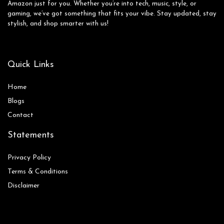
Amazon just for you. Whether you’re into tech, music, style, or
gaming, we’ve got something that fits your vibe. Stay updated, stay
stylish, and shop smarter with us!
Quick Links
Home
Blog
s
Contact
Statements
Privacy Policy
Terms & Conditions
Disclaimer