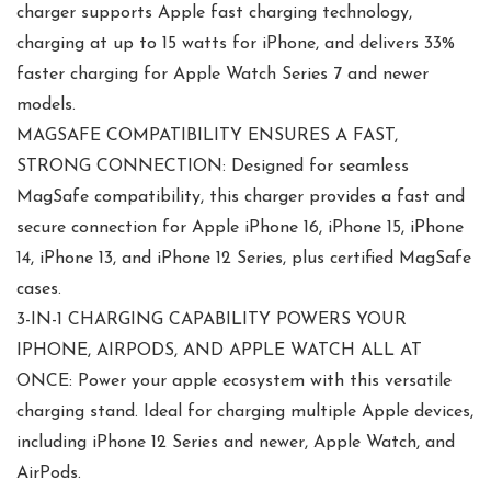
charger supports Apple fast charging technology,
charging at up to 15 watts for iPhone, and delivers 33%
faster charging for Apple Watch Series 7 and newer
models.
MAGSAFE COMPATIBILITY ENSURES A FAST,
STRONG CONNECTION: Designed for seamless
MagSafe compatibility, this charger provides a fast and
secure connection for Apple iPhone 16, iPhone 15, iPhone
14, iPhone 13, and iPhone 12 Series, plus certified MagSafe
cases.
3-IN-1 CHARGING CAPABILITY POWERS YOUR
IPHONE, AIRPODS, AND APPLE WATCH ALL AT
ONCE: Power your apple ecosystem with this versatile
charging stand. Ideal for charging multiple Apple devices,
including iPhone 12 Series and newer, Apple Watch, and
AirPods.