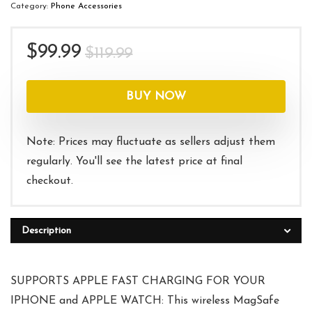
Category:
Phone Accessories
Original
Current
$
99.99
$
119.99
price
price
was:
is:
BUY NOW
$119.99.
$99.99.
Note: Prices may fluctuate as sellers adjust them
regularly. You'll see the latest price at final
checkout.
Description
SUPPORTS APPLE FAST CHARGING FOR YOUR
IPHONE and APPLE WATCH: This wireless MagSafe