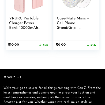
VRURC Portable
Case-Mate Minis –
Charger Power
Cell Phone
Bank, 10000mAh
Stand/Grip –
Travel Essentials
Suction Cup Cell
Battery Pack, 5
Phone Holder
Outputs 2 Inputs
[Removable for
Original
Current
Original
Current
$
19.99
$
9.99
33%
33%
Slim Charging Bank
Wireless Charging]
price
price
price
price
Built-in Cables
for iPhones, Android
was:
is:
was:
is:
Cords Wires
Smartphones,
$29.99.
$19.99.
$14.99.
$9.99.
Compatible with
Kindles & More –
iPhone,Samsung,And
Twinkle Stardust
roid-Pink(1 Pack)
About Us
We’re your go-to source for all things trending with Gen Z. From the
latest smartphones and gaming gear to streetwear fashion and
must-have accessories, we handpick the coolest products from
Amazon just for you. Whether you’re into tech, music, style, or