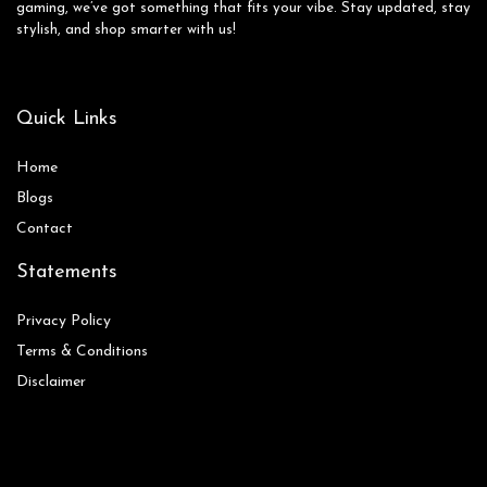
gaming, we’ve got something that fits your vibe. Stay updated, stay
stylish, and shop smarter with us!
Quick Links
Home
Blog
s
Contact
Statements
Privacy Policy
Terms & Conditions
Disclaimer