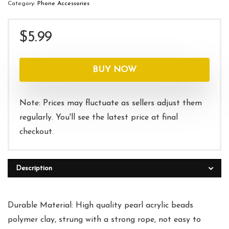
Category:
Phone Accessories
$
5.99
BUY NOW
Note: Prices may fluctuate as sellers adjust them
regularly. You'll see the latest price at final
checkout.
Description
Durable Material: High quality pearl acrylic beads
polymer clay, strung with a strong rope, not easy to