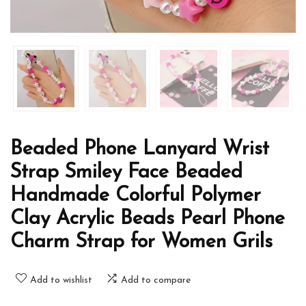
Beaded Phone Lanyard Wrist
Strap Smiley Face Beaded
Handmade Colorful Polymer
Clay Acrylic Beads Pearl Phone
Charm Strap for Women Grils
Add to wishlist
Add to compare