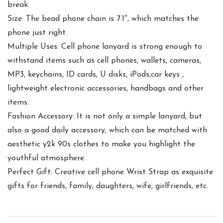
break.
Size: The bead phone chain is 7.1″, which matches the
phone just right.
Multiple Uses: Cell phone lanyard is strong enough to
withstand items such as cell phones, wallets, cameras,
MP3, keychains, ID cards, U disks, iPods,car keys ,
lightweight electronic accessories, handbags and other
items.
Fashion Accessory: It is not only a simple lanyard, but
also a good daily accessory, which can be matched with
aesthetic y2k 90s clothes to make you highlight the
youthful atmosphere.
Perfect Gift: Creative cell phone Wrist Strap as exquisite
gifts for friends, family, daughters, wife, girlfriends, etc.