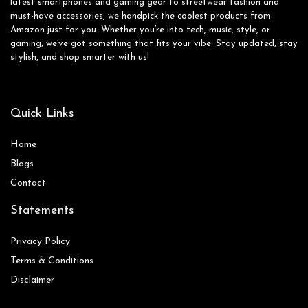
latest smartphones and gaming gear to streetwear fashion and
must-have accessories, we handpick the coolest products from
Amazon just for you. Whether you’re into tech, music, style, or
gaming, we’ve got something that fits your vibe. Stay updated, stay
stylish, and shop smarter with us!
Quick Links
Home
Blog
s
Contact
Statements
Privacy Policy
Terms & Conditions
Disclaimer