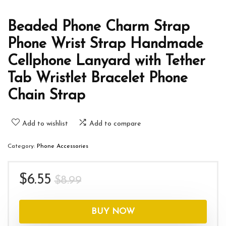
Beaded Phone Charm Strap
Phone Wrist Strap Handmade
Cellphone Lanyard with Tether
Tab Wristlet Bracelet Phone
Chain Strap
Add to wishlist
Add to compare
Category:
Phone Accessories
Original
Current
$
6.55
$
8.99
price
price
was:
is:
BUY NOW
$8.99.
$6.55.