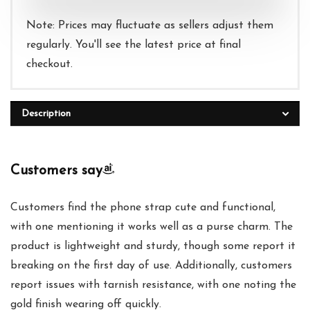
Note: Prices may fluctuate as sellers adjust them
regularly. You'll see the latest price at final
checkout.
Description
Customers say
Customers find the phone strap cute and functional,
with one mentioning it works well as a purse charm. The
product is lightweight and sturdy, though some report it
breaking on the first day of use. Additionally, customers
report issues with tarnish resistance, with one noting the
gold finish wearing off quickly.