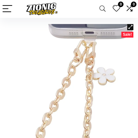
0
0
Sale!