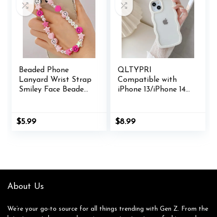
AirPods
Beaded Phone
QLTYPRI
Lanyard Wrist Strap
Compatible with
Smiley Face Beaded
iPhone 13/iPhone 14
Handmade Colorful
Case, Cute Curly
Polymer Clay Acrylic
Wave Frame Clear
Beads Pearl Phone
Case for Girls
$
5.99
$
8.99
Charm Strap for
Women,
Women Grils
Transparent Soft
Silicone TPU
Bumper Shockproof
Protective Phone
Cover – White
About Us
We’re your go-to source for all things trending with Gen Z. From the