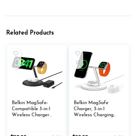
Related Products
Belkin MagSafe-
Belkin MagSafe
Compatible 3-in-1
Charger, 3-in-1
Wireless Charger
Wireless Charging
Stand 15W – Qi2-
Stand, 2ND GEN,
Certified Wireless
33% Faster for
Charging Station,
Apple Watch,