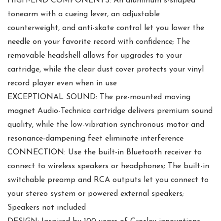
HIGH-END COMPONENTS: An aluminum s-shaped
tonearm with a cueing lever, an adjustable
counterweight, and anti-skate control let you lower the
needle on your favorite record with confidence; The
removable headshell allows for upgrades to your
cartridge, while the clear dust cover protects your vinyl
record player even when in use
EXCEPTIONAL SOUND: The pre-mounted moving
magnet Audio-Technica cartridge delivers premium sound
quality, while the low-vibration synchronous motor and
resonance-dampening feet eliminate interference
CONNECTION: Use the built-in Bluetooth receiver to
connect to wireless speakers or headphones; The built-in
switchable preamp and RCA outputs let you connect to
your stereo system or powered external speakers;
Speakers not included