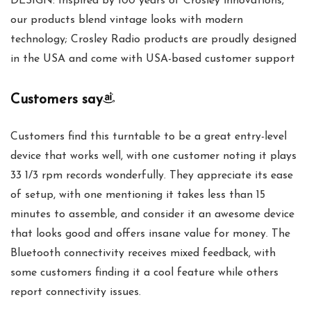
DESIGN: Inspired by 100 years of Crosley innovations,
our products blend vintage looks with modern
technology; Crosley Radio products are proudly designed
in the USA and come with USA-based customer support
Customers say
Customers find this turntable to be a great entry-level
device that works well, with one customer noting it plays
33 1/3 rpm records wonderfully. They appreciate its ease
of setup, with one mentioning it takes less than 15
minutes to assemble, and consider it an awesome device
that looks good and offers insane value for money. The
Bluetooth connectivity receives mixed feedback, with
some customers finding it a cool feature while others
report connectivity issues.