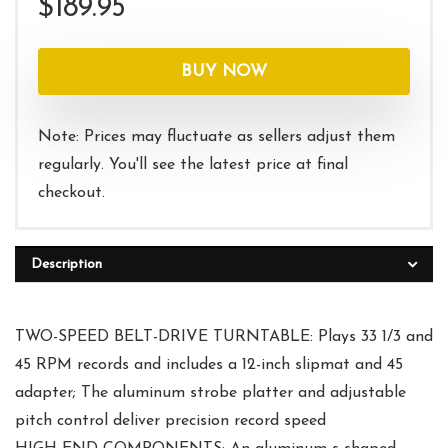
$
189.95
BUY NOW
Note: Prices may fluctuate as sellers adjust them
regularly. You'll see the latest price at final
checkout.
Description
TWO-SPEED BELT-DRIVE TURNTABLE: Plays 33 1/3 and
45 RPM records and includes a 12-inch slipmat and 45
adapter; The aluminum strobe platter and adjustable
pitch control deliver precision record speed