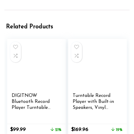
Related Products
DIGITNOW
Turntable Record
Bluetooth Record
Player with Built-in
Player Turntable
Speakers, Vinyl
with Stereo Speaker,
Record Player
LP Vinyl to MP3
Support Bluetooth
Converter with CD,
Playback Auto Stop
Original
Current
Original
Current
$
99.99
$
169.96
21%
19%
Cassette, Radio, Aux
33&45 RPM Speed