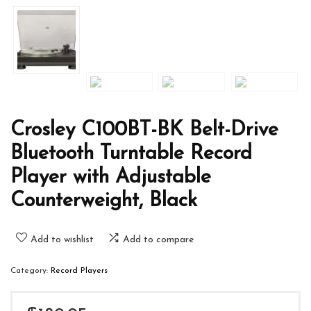
Crosley C100BT-BK Belt-Drive
Bluetooth Turntable Record
Player with Adjustable
Counterweight, Black
Add to wishlist
Add to compare
Category:
Record Players