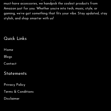
must-have accessories, we handpick the coolest products from
Amazon just for you. Whether you’re into tech, music, style, or
gaming, we’ve got something that fits your vibe. Stay updated, stay
stylish, and shop smarter with us!
Quick Links
Home
Blog
s
Contact
Statements
Privacy Policy
Terms & Conditions
Disclaimer