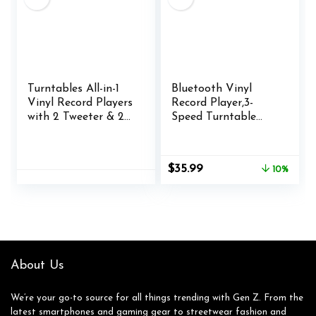
Turntables All-in-1
Bluetooth Vinyl
Vinyl Record Players
Record Player,3-
with 2 Tweeter & 2
Speed Turntable
Bass HiFi Stereo
with Stereo
Speakers Belt Drive
Speakers Vintage
Phono Preamp
Phonograph Record
Original
Current
$
35.99
10%
ATN-3600L MM
Player, with RCA
price
price
Cartridge BT
Line Out AUX in
was:
is:
Wireless Aux-in RCA
Headphone Jack
$39.99.
$35.99.
Line Auto Off
(Brown)
Colored Light Strip
Pure Black
About Us
We’re your go-to source for all things trending with Gen Z. From the
latest smartphones and gaming gear to streetwear fashion and