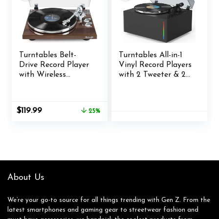
Turntables Belt-
Turntables All-in-1
Drive Record Player
Vinyl Record Players
with Wireless
with 2 Tweeter & 2
Output
Bass HiFi Stereo
Connectivity, Vinyl
Speakers Belt Drive
Player Support
Phono Preamp
Original
Current
$
119.99
25%
33&45 RPM Speed
ATN-3600L MM
price
price
Phono Line USB
Cartridge BT
was:
is:
Digital to PC
Wireless Aux-in RCA
$159.99.
$119.99.
Recording with
Line Auto Off
Advanced Magnetic
Colored Light Strip
Cartridge&Counterw
Pure Black
eight
About Us
We’re your go-to source for all things trending with Gen Z. From the
latest smartphones and gaming gear to streetwear fashion and