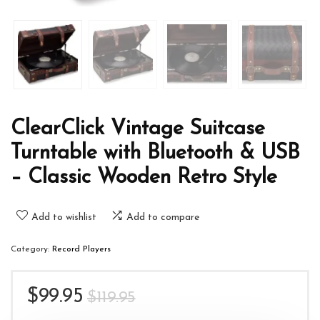
ClearClick Vintage Suitcase
Turntable with Bluetooth & USB
– Classic Wooden Retro Style
Add to wishlist
Add to compare
Category:
Record Players
Original
Current
$
99.95
$
119.95
price
price