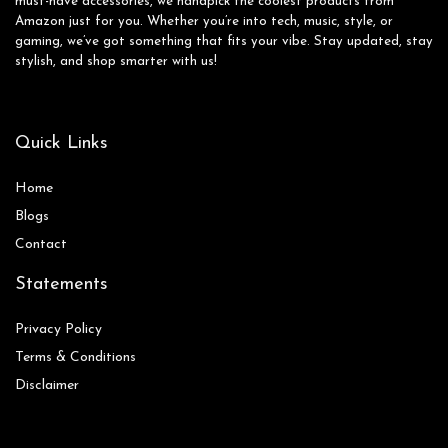
must-have accessories, we handpick the coolest products from
Amazon just for you. Whether you’re into tech, music, style, or
gaming, we’ve got something that fits your vibe. Stay updated, stay
stylish, and shop smarter with us!
Quick Links
Home
Blog
s
Contact
Statements
Privacy Policy
Terms & Conditions
Disclaimer