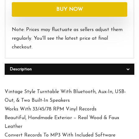
was:
is:
BUY NOW
$119.95.
$99.95.
Note: Prices may fluctuate as sellers adjust them
regularly. You'll see the latest price at final
checkout.
Description
Vintage Style Turntable With Bluetooth, Aux-In, USB-
Out, & Two Built-In Speakers
Works With 33/45/78 RPM Vinyl Records
Beautiful, Handmade Exterior – Real Wood & Faux
Leather
Convert Records To MP3 With Included Software