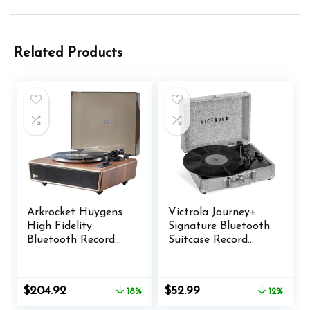
Related Products
Arkrocket Huygens
Victrola Journey+
High Fidelity
Signature Bluetooth
Bluetooth Record
Suitcase Record
Player with Built-in
Player
Speakers Belt Drive
Vinyl Turntable with
Original
Current
Original
Current
$
204.92
$
52.99
18%
12%
Moving Magnet
price
price
price
price
Cartridge, Bluetooth