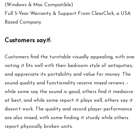
(Windows & Mac Compatible)
Full 5-Year Warranty & Support From ClearClick, a USA
Based Company
Customers say
Customers find the turntable visually appealing, with one
noting it fits well with their bedroom style of antiquities,
and appreciate its portability and value for money. The
sound quality and functionality receive mixed reviews –
while some say the sound is good, others find it mediocre
at best, and while some report it plays well, others say it
doesn’t work. The quality and record player performance
are also mixed, with some finding it sturdy while others
report physically broken units.