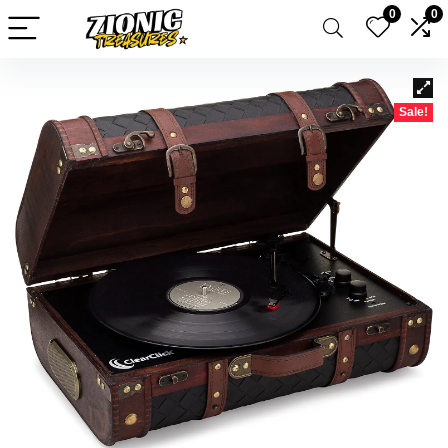
0
0
Sale!