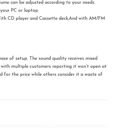
lume can be adjusted according to your needs.
 your PC or laptop.
With CD player and Cassette deck,And with AM/FM
ease of setup. The sound quality receives mixed
c, with multiple customers reporting it won’t open at
d for the price while others consider it a waste of