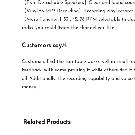
【Twin Detachable Speakers】Clear and lound sound, 
【Vinyl to MP3 Recording】Recording vinyl records di
【More Function】33 , 45, 78 RPM selectable (incl
radio, you could listen the channel you like.
Customers say
Customers find the turntable works well in small ro
feedback, with some praising it while others find it
all. Additionally, the recording capability and value
money.
Related Products