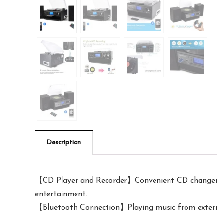
Description
【CD Player and Recorder】Convenient CD changer fo
entertainment.
【Bluetooth Connection】Playing music from external