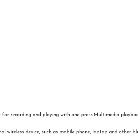
r recording and playing with one press.Multimedia playback 
 wireless device, such as mobile phone, laptop and other bl