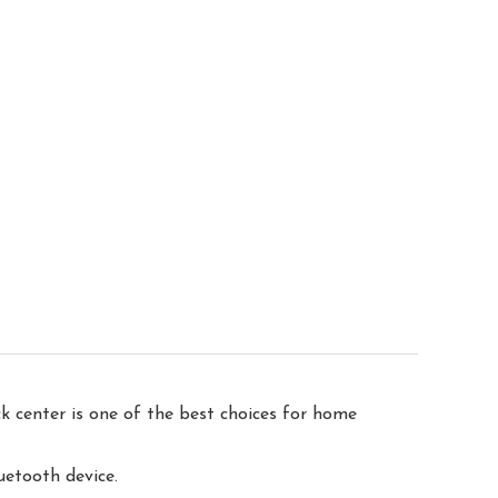
center is one of the best choices for home
uetooth device.