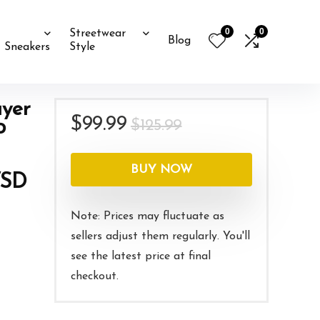
0
0
Streetwear
Blog
Sneakers
Style
yer
Original
Current
$
99.99
$
125.99
P
price
price
was:
is:
BUY NOW
/SD
$125.99.
$99.99.
Note: Prices may fluctuate as
sellers adjust them regularly. You'll
see the latest price at final
checkout.