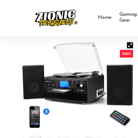
Gaming
Home
Gear
Sale!