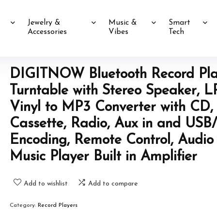
Jewelry &
Music &
Smart
Accessories
Vibes
Tech
DIGITNOW Bluetooth Record Pla
Turntable with Stereo Speaker, L
Vinyl to MP3 Converter with CD,
Cassette, Radio, Aux in and USB
Encoding, Remote Control, Audio
Music Player Built in Amplifier
Add to wishlist
Add to compare
Category:
Record Players