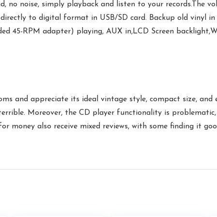
no noise, simply playback and listen to your records.The vo
rectly to digital format in USB/SD card. Backup old vinyl in
uded 45-RPM adapter) playing, AUX in,LCD Screen backlight,
oms and appreciate its ideal vintage style, compact size, and 
 terrible. Moreover, the CD player functionality is problemati
 for money also receive mixed reviews, with some finding it goo