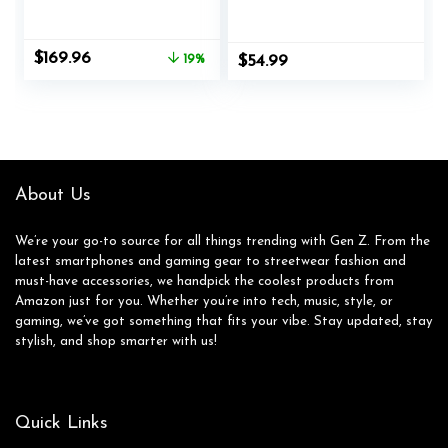
Record Player
Suitcase with Built-
Support Bluetooth
in Speakers, RCA
Playback Auto Stop
Line Out AUX in
Original
Current
$
169.96
19%
$
54.99
33&45 RPM Speed
Headphone Jack
price
price
RCA Line Out AUX
Vintage
was:
is:
in All-in-one Belt-
Turntable,Pink
$209.99.
$169.96.
Drive Turntable for
Vinyl Records
About Us
We’re your go-to source for all things trending with Gen Z. From the
latest smartphones and gaming gear to streetwear fashion and
must-have accessories, we handpick the coolest products from
Amazon just for you. Whether you’re into tech, music, style, or
gaming, we’ve got something that fits your vibe. Stay updated, stay
stylish, and shop smarter with us!
Quick Links