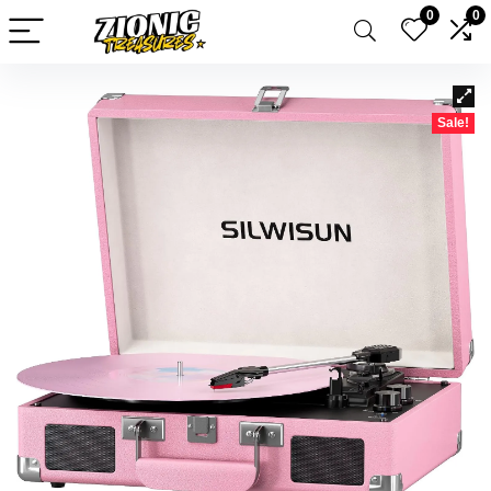
0
0
Sale!