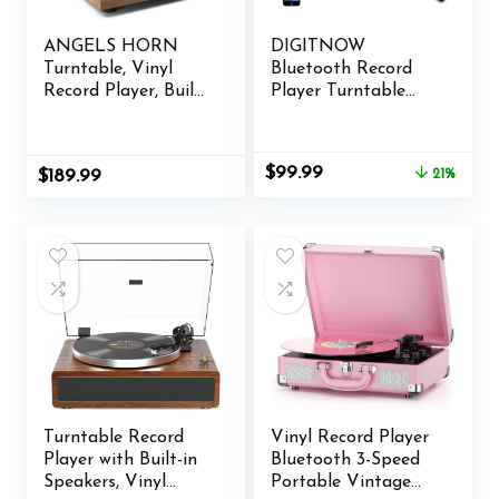
ANGELS HORN
DIGITNOW
Turntable, Vinyl
Bluetooth Record
Record Player, Built-
Player Turntable
in Phono Preamp,
with Stereo Speaker,
Belt Drive 2-Speed,
LP Vinyl to MP3
Adjustable
Converter with CD,
Original
Current
$
99.99
$
189.99
21%
Counterweight, AT-
Cassette, Radio, Aux
price
price
3600L (Upgraded
in and USB/SD
was:
is:
Bluetooth Version)
Encoding, Remote
$125.99.
$99.99.
Control, Audio
Music Player Built in
Amplifier
Turntable Record
Vinyl Record Player
Player with Built-in
Bluetooth 3-Speed
Speakers, Vinyl
Portable Vintage