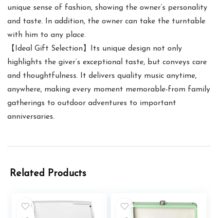
unique sense of fashion, showing the owner’s personality
and taste. In addition, the owner can take the turntable
with him to any place.
【Ideal Gift Selection】Its unique design not only
highlights the giver’s exceptional taste, but conveys care
and thoughtfulness. It delivers quality music anytime,
anywhere, making every moment memorable-from family
gatherings to outdoor adventures to important
anniversaries.
Related Products