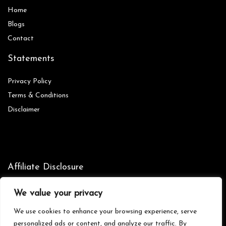
Home
Blog
s
Contact
Statements
Privacy Policy
Terms & Conditions
Disclaimer
Affiliate Disclosure
Disclosure:
We are participants in the Amazon Services LLC
We value your privacy
Associates Program, an affiliate advertising program designed to
provide a means for us to earn fees by linking to Amazon.com and
We use cookies to enhance your browsing experience, serve
affiliated sites.
personalized ads or content, and analyze our traffic. By