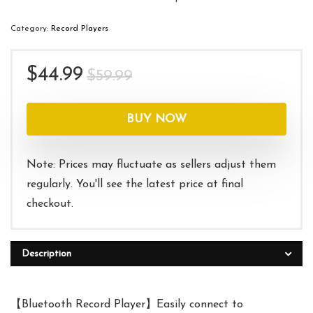
Category:
Record Players
Original
Current
$
44.99
$
59.99
price
price
was:
is:
BUY NOW
$59.99.
$44.99.
Note: Prices may fluctuate as sellers adjust them
regularly. You'll see the latest price at final
checkout.
Description
【Bluetooth Record Player】Easily connect to