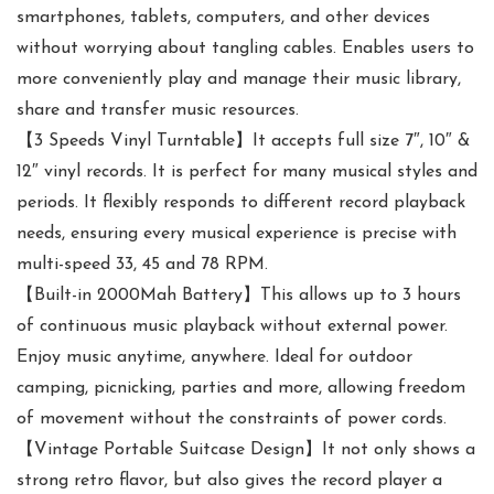
smartphones, tablets, computers, and other devices
without worrying about tangling cables. Enables users to
more conveniently play and manage their music library,
share and transfer music resources.
【3 Speeds Vinyl Turntable】It accepts full size 7″, 10″ &
12″ vinyl records. It is perfect for many musical styles and
periods. It flexibly responds to different record playback
needs, ensuring every musical experience is precise with
multi-speed 33, 45 and 78 RPM.
【Built-in 2000Mah Battery】This allows up to 3 hours
of continuous music playback without external power.
Enjoy music anytime, anywhere. Ideal for outdoor
camping, picnicking, parties and more, allowing freedom
of movement without the constraints of power cords.
【Vintage Portable Suitcase Design】It not only shows a
strong retro flavor, but also gives the record player a