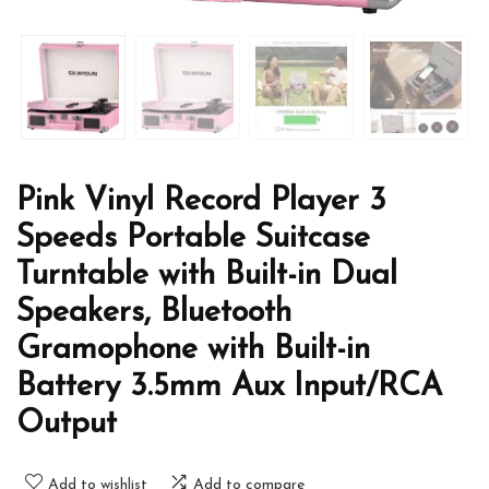
Pink Vinyl Record Player 3
Speeds Portable Suitcase
Turntable with Built-in Dual
Speakers, Bluetooth
Gramophone with Built-in
Battery 3.5mm Aux Input/RCA
Output
Add to wishlist
Add to compare