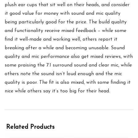
plush ear cups that sit well on their heads, and consider
it good value for money with sound and mic quality
being particularly good for the price. The build quality
and functionality receive mixed feedback – while some
find it well-made and working well, others report it
breaking after a while and becoming unusable. Sound
quality and mic performance also get mixed reviews, with
some praising the 7.1 surround sound and clear mic, while
others note the sound isn’t loud enough and the mic
quality is poor. The fit is also mixed, with some finding it
nice while others say it’s too big for their head.
Related Products