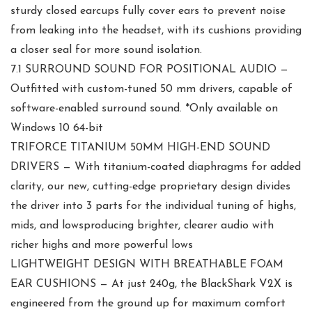
sturdy closed earcups fully cover ears to prevent noise
from leaking into the headset, with its cushions providing
a closer seal for more sound isolation.
7.1 SURROUND SOUND FOR POSITIONAL AUDIO —
Outfitted with custom-tuned 50 mm drivers, capable of
software-enabled surround sound. *Only available on
Windows 10 64-bit
TRIFORCE TITANIUM 50MM HIGH-END SOUND
DRIVERS — With titanium-coated diaphragms for added
clarity, our new, cutting-edge proprietary design divides
the driver into 3 parts for the individual tuning of highs,
mids, and lowsproducing brighter, clearer audio with
richer highs and more powerful lows
LIGHTWEIGHT DESIGN WITH BREATHABLE FOAM
EAR CUSHIONS — At just 240g, the BlackShark V2X is
engineered from the ground up for maximum comfort