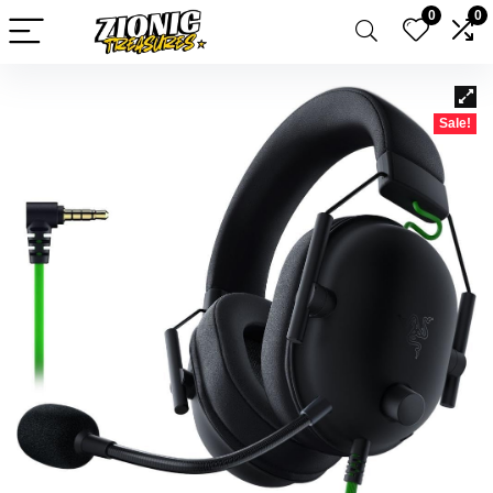
0
0
Sale!