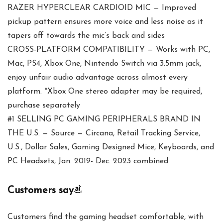
RAZER HYPERCLEAR CARDIOID MIC — Improved
pickup pattern ensures more voice and less noise as it
tapers off towards the mic’s back and sides
CROSS-PLATFORM COMPATIBILITY — Works with PC,
Mac, PS4, Xbox One, Nintendo Switch via 3.5mm jack,
enjoy unfair audio advantage across almost every
platform. *Xbox One stereo adapter may be required,
purchase separately
#1 SELLING PC GAMING PERIPHERALS BRAND IN
THE U.S. — Source — Circana, Retail Tracking Service,
U.S., Dollar Sales, Gaming Designed Mice, Keyboards, and
PC Headsets, Jan. 2019- Dec. 2023 combined
Customers say
Customers find the gaming headset comfortable, with