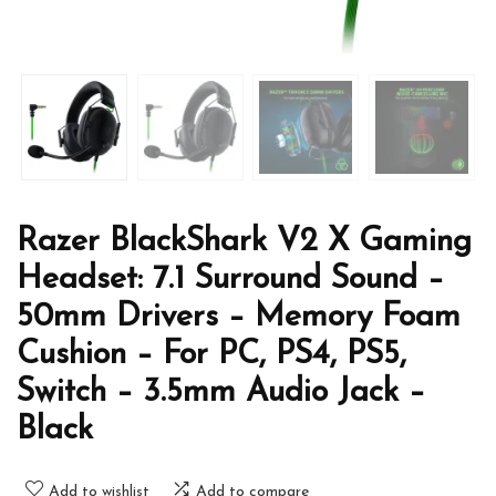
Razer BlackShark V2 X Gaming
Headset: 7.1 Surround Sound –
50mm Drivers – Memory Foam
Cushion – For PC, PS4, PS5,
Switch – 3.5mm Audio Jack –
Black
Add to wishlist
Add to compare