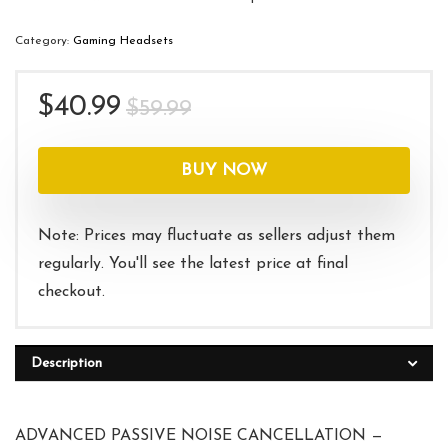
Category:
Gaming Headsets
Original
Current
$
40.99
$
59.99
price
price
was:
is:
BUY NOW
$59.99.
$40.99.
Note: Prices may fluctuate as sellers adjust them
regularly. You'll see the latest price at final
checkout.
Description
ADVANCED PASSIVE NOISE CANCELLATION —