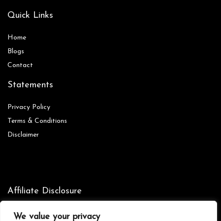
Quick Links
Home
Blog
s
Contact
Statements
Privacy Policy
Terms & Conditions
Disclaimer
Affiliate Disclosure
Disclosure:
We are participants in the Amazon Services LLC
We value your privacy