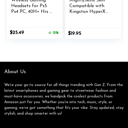
Wireless Gaming
MightySkins Skin
Headsets for Ps5
Compatible with
Ps4 PC, 40H+ Hrs &
Kingston HyperX
7.1 Surround Sound
Cloud II Gaming
with Noise
Headset – Kiss Me |
Canceling
Protective, Durable,
Original
Current
$
25.49
15%
$
19.95
Microphone for
and Unique Vinyl
price
price
Switch Phone
Decal wrap Cover |
was:
is:
(2.4GHz WiFi
Easy to Apply,
$29.99.
$25.49.
Mode), ONLY
Remove | Made in
Wired Mode Suit for
The USA
Xbox Series
About Us
We’re your go-to source for all things trending with Gen Z. From the
latest smartphones and gaming gear to streetwear fashion and
must-have accessories, we handpick the coolest products from
Amazon just for you. Whether you’re into tech, music, style, or
gaming, we’ve got something that fits your vibe. Stay updated, stay
stylish, and shop smarter with us!