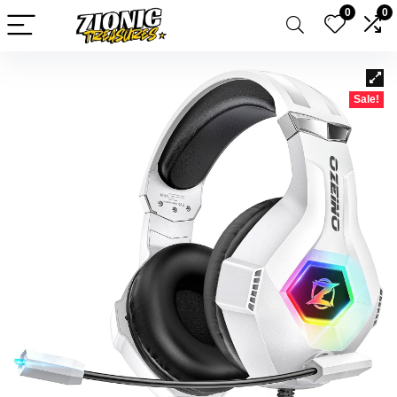
0
0
Sale!