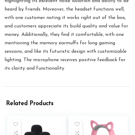
highlighting its excellent noise isolation and ability to be
heard by friends. Moreover, the headset functions well,
with one customer noting it works right out of the box,
and customers appreciate its build quality and value for
money. Additionally, they find it comfortable, with one
mentioning the memory earmuffs for long gaming
sessions, and like its futuristic design with customizable
lighting. The microphone receives positive feedback for
its clarity and functionality.
Related Products