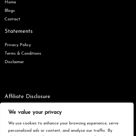
Home
Blog
s
Contact
Statements
Privacy Policy
Terms & Conditions
Disclaimer
Affiliate Disclosure
Disclosure:
We are participants in the Amazon Services LLC
We value your privacy
Associates Program, an affiliate advertising program designed to
provide a means for us to earn fees by linking to Amazon.com and
We use cookies to enhance your browsing experience, serve
affiliated sites.
personalized ads or content, and analyze our traffic. By