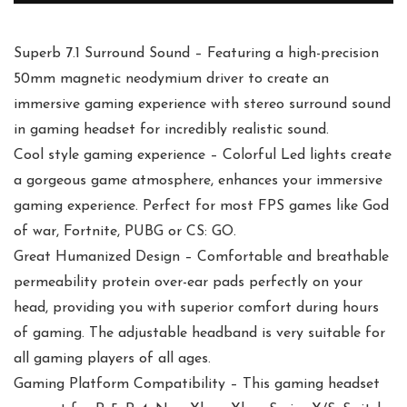
Superb 7.1 Surround Sound – Featuring a high-precision
50mm magnetic neodymium driver to create an
immersive gaming experience with stereo surround sound
in gaming headset for incredibly realistic sound.
Cool style gaming experience – Colorful Led lights create
a gorgeous game atmosphere, enhances your immersive
gaming experience. Perfect for most FPS games like God
of war, Fortnite, PUBG or CS: GO.
Great Humanized Design – Comfortable and breathable
permeability protein over-ear pads perfectly on your
head, providing you with superior comfort during hours
of gaming. The adjustable headband is very suitable for
all gaming players of all ages.
Gaming Platform Compatibility – This gaming headset