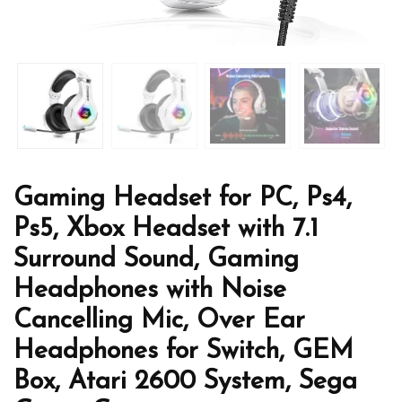
Gaming Headset for PC, Ps4,
Ps5, Xbox Headset with 7.1
Surround Sound, Gaming
Headphones with Noise
Cancelling Mic, Over Ear
Headphones for Switch, GEM
Box, Atari 2600 System, Sega