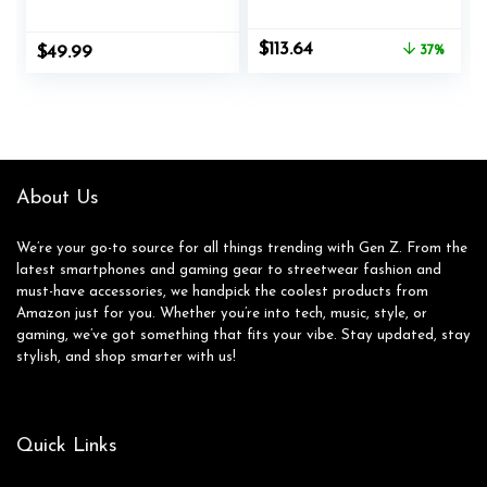
with Detachable
Black with Logitech
Noise Cancelling
POP Keys
Original
Current
$
113.64
$
49.99
37%
Mic, 7.1 Surround
Mechanical Wireless
price
price
Sound, 50MM Driver
Keyboard – Blast
was:
is:
– Headphones with
Yellow
$179.98.
$113.64.
Microphone for
PS4/PS5, Xbox One,
Laptop, Office
About Us
We’re your go-to source for all things trending with Gen Z. From the
latest smartphones and gaming gear to streetwear fashion and
must-have accessories, we handpick the coolest products from
Amazon just for you. Whether you’re into tech, music, style, or
gaming, we’ve got something that fits your vibe. Stay updated, stay
stylish, and shop smarter with us!
Quick Links