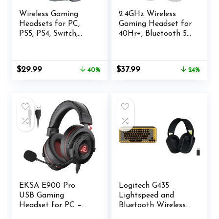
Wireless Gaming
2.4GHz Wireless
Headsets for PC,
Gaming Headset for
PS5, PS4, Switch,
40Hr+, Bluetooth 5.3
Mac, 2.4GHz
Wireless Headset
Wireless Gaming
with 360°Adjustable
Headphone with
ENC Mic, Gaming
Original
Current
Original
Current
$
29.99
$
37.99
40%
24%
ENC Noise
Headphones for
price
price
price
price
Canceling
Ps5, Ps4, PC, Switch,
was:
is:
was:
is:
Microphone,
Phone
$49.99.
$29.99.
$49.99.
$37.99.
Bluetooth 5.4, Cool
Lighting, 50H
Battery, 50mm
Drivers
EKSA E900 Pro
Logitech G435
USB Gaming
Lightspeed and
Headset for PC –
Bluetooth Wireless
Computer Headset
Gaming Headset -