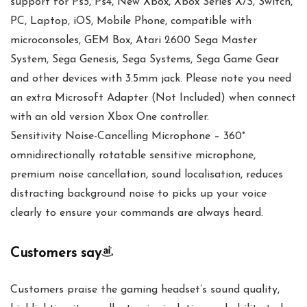
support for Ps5, Ps4, New Xbox, Xbox Series X/S, Switch,
PC, Laptop, iOS, Mobile Phone, compatible with
microconsoles, GEM Box, Atari 2600 Sega Master
System, Sega Genesis, Sega Systems, Sega Game Gear
and other devices with 3.5mm jack. Please note you need
an extra Microsoft Adapter (Not Included) when connect
with an old version Xbox One controller.
Sensitivity Noise-Cancelling Microphone – 360°
omnidirectionally rotatable sensitive microphone,
premium noise cancellation, sound localisation, reduces
distracting background noise to picks up your voice
clearly to ensure your commands are always heard.
Customers say
Customers praise the gaming headset’s sound quality,