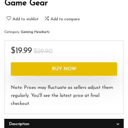
Game Gear
Add to wishlist
Add to compare
Category:
Gaming Headsets
Original
Current
$
19.99
$
29.90
price
price
was:
is:
BUY NOW
$29.90.
$19.99.
Note: Prices may fluctuate as sellers adjust them
regularly. You'll see the latest price at final
checkout.
Description