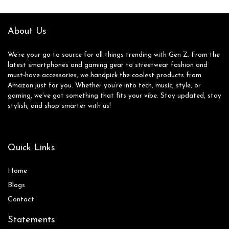
Gaming Headset
Pink (Renewed)
About Us
We’re your go-to source for all things trending with Gen Z. From the
latest smartphones and gaming gear to streetwear fashion and
must-have accessories, we handpick the coolest products from
Amazon just for you. Whether you’re into tech, music, style, or
gaming, we’ve got something that fits your vibe. Stay updated, stay
stylish, and shop smarter with us!
Quick Links
Home
Blog
s
Contact
Statements