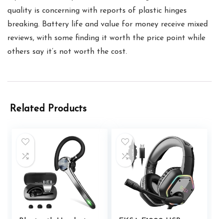
quality is concerning with reports of plastic hinges
breaking. Battery life and value for money receive mixed
reviews, with some finding it worth the price point while
others say it’s not worth the cost.
Related Products