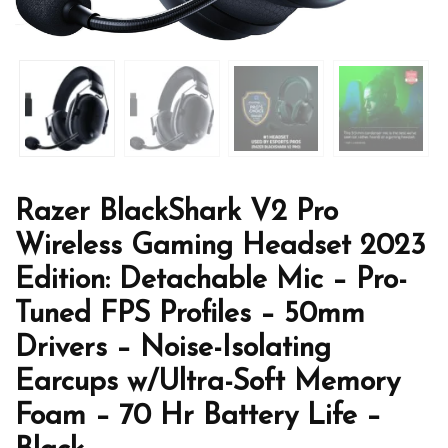
Razer BlackShark V2 Pro
Wireless Gaming Headset 2023
Edition: Detachable Mic – Pro-
Tuned FPS Profiles – 50mm
Drivers – Noise-Isolating
Earcups w/Ultra-Soft Memory
Foam – 70 Hr Battery Life –