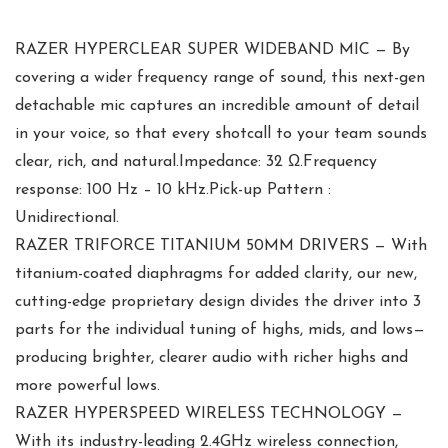
RAZER HYPERCLEAR SUPER WIDEBAND MIC — By
covering a wider frequency range of sound, this next-gen
detachable mic captures an incredible amount of detail
in your voice, so that every shotcall to your team sounds
clear, rich, and natural.Impedance: 32 Ω.Frequency
response: 100 Hz – 10 kHz.Pick-up Pattern :
Unidirectional.
RAZER TRIFORCE TITANIUM 50MM DRIVERS — With
titanium-coated diaphragms for added clarity, our new,
cutting-edge proprietary design divides the driver into 3
parts for the individual tuning of highs, mids, and lows—
producing brighter, clearer audio with richer highs and
more powerful lows.
RAZER HYPERSPEED WIRELESS TECHNOLOGY —
With its industry-leading 2.4GHz wireless connection,