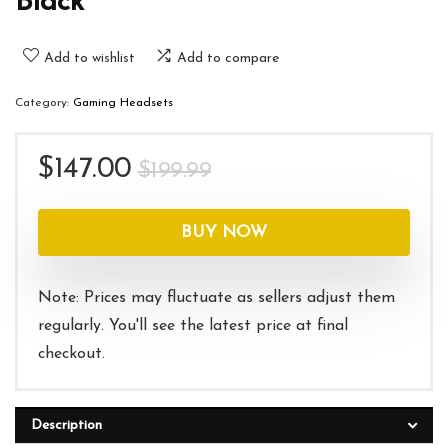
Black
Add to wishlist
Add to compare
Category:
Gaming Headsets
Original
Current
$
147.00
$
199.99
price
price
was:
is:
BUY NOW
$199.99.
$147.00.
Note: Prices may fluctuate as sellers adjust them
regularly. You'll see the latest price at final
checkout.
Description