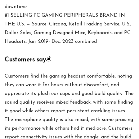
downtime.
#1 SELLING PC GAMING PERIPHERALS BRAND IN
THE U.S. — Source: Circana, Retail Tracking Service, U.S.,
Dollar Sales, Gaming Designed Mice, Keyboards, and PC
Headsets, Jan. 2019- Dec. 2023 combined
Customers say
Customers find the gaming headset comfortable, noting
they can wear it for hours without discomfort, and
appreciate its plush ear cups and good build quality. The
sound quality receives mixed feedback, with some finding
it good while others report persistent crackling issues.
The microphone quality is also mixed, with some praising
its performance while others find it mediocre. Customers
report connectivity issues with the dongle, and the build