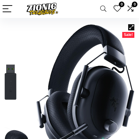
0
0
Sale!