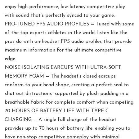
enjoy high-performance, low-latency competitive play
with sound that’s perfectly synced to your game.
PRO-TUNED FPS AUDIO PROFILES — Tuned with some
of the top esports athletes in the world, listen like the
pros do with on-headset FPS audio profiles that provide
maximum information for the ultimate competitive
edge.
NOISE-ISOLATING EARCUPS WITH ULTRA-SOFT
MEMORY FOAM — The headset’s closed earcups
conform to your head shape, creating a perfect seal to
shut out distractions–supported by plush padding in a
breathable fabric for complete comfort when competing.
70 HOURS OF BATTERY LIFE WITH TYPE C
CHARGING — A single full charge of the headset
provides up to 70 hours of battery life, enabling you to
have non-stop competitive gameplay with minimal