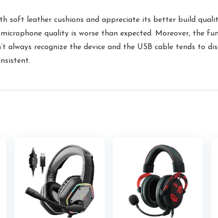
soft leather cushions and appreciate its better build quality
e microphone quality is worse than expected. Moreover, the fun
 always recognize the device and the USB cable tends to disc
nsistent.