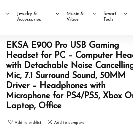
Jewelry &
Music &
Smart
Accessories
Vibes
Tech
EKSA E900 Pro USB Gaming
Headset for PC – Computer Hea
with Detachable Noise Cancellin
Mic, 7.1 Surround Sound, 50MM
Driver – Headphones with
Microphone for PS4/PS5, Xbox O
Laptop, Office
Add to wishlist
Add to compare