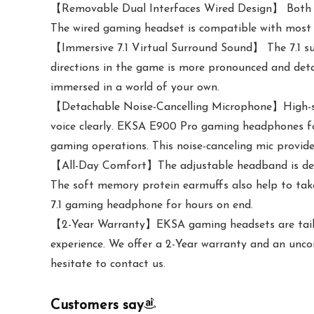
【Removable Dual Interfaces Wired Design】 Both US
The wired gaming headset is compatible with most m
【Immersive 7.1 Virtual Surround Sound】 The 7.1 su
directions in the game is more pronounced and detai
immersed in a world of your own.
【Detachable Noise-Cancelling Microphone】High-sens
voice clearly. EKSA E900 Pro gaming headphones fo
gaming operations. This noise-canceling mic provide
【All-Day Comfort】The adjustable headband is desig
The soft memory protein earmuffs also help to take
7.1 gaming headphone for hours on end.
【2-Year Warranty】EKSA gaming headsets are tailore
experience. We offer a 2-Year warranty and an unco
hesitate to contact us.
Customers say