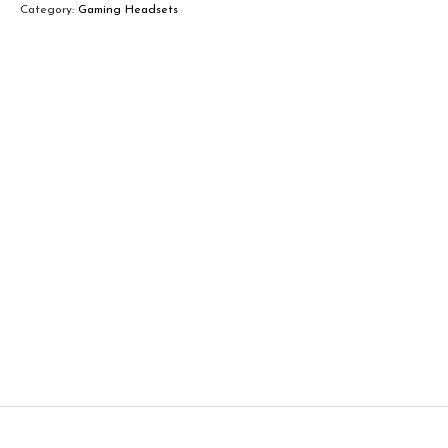
Category:
Gaming Headsets