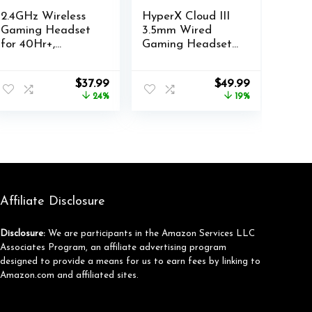
2.4GHz Wireless
HyperX Cloud III
Gaming Headset
3.5mm Wired
for 40Hr+,
Gaming Headsets
Bluetooth 5.3
with Mic Noise
Wireless Headset
Cancelling DTS
Original
Current
Original
Current
$
37.99
$
49.99
with
Headphone:X
price
price
price
price
24%
19%
360°Adjustable
Memory Foam
was:
is:
was:
is:
ENC Mic, Gaming
53mm Drivers​
$49.99.
$37.99.
$61.99.
$49.99.
Headphones for
Aluminum Frame
Ps5, Ps4, PC,
for PC PS4 PS5
Switch, Phone
Xbox Nintendo
Mac Mobile
Gaming
Headphones
Affiliate Disclosure
(Renewed)
Disclosure:
We are participants in the Amazon Services LLC
Associates Program, an affiliate advertising program
designed to provide a means for us to earn fees by linking to
Amazon.com and affiliated sites.