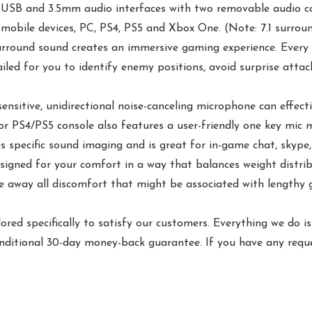
B and 3.5mm audio interfaces with two removable audio cords
obile devices, PC, PS4, PS5 and Xbox One. (Note: 7.1 surroun
rround sound creates an immersive gaming experience. Every s
led for you to identify enemy positions, avoid surprise attack
itive, unidirectional noise-canceling microphone can effecti
r PS4/PS5 console also features a user-friendly one key mic
s specific sound imaging and is great for in-game chat, skype,
ned for your comfort in a way that balances weight distrib
 away all discomfort that might be associated with lengthy g
d specifically to satisfy our customers. Everything we do 
nditional 30-day money-back guarantee. If you have any reque