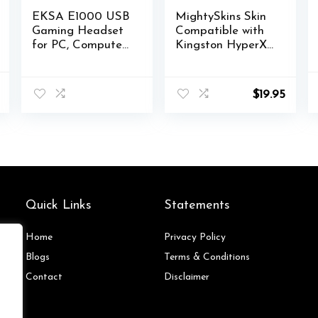
EKSA E1000 USB
MightySkins Skin
Gaming Headset
Compatible with
for PC, Computer
Kingston HyperX
Headphones with
Cloud II Gaming
Microphone/Mic
Headset – Kiss
l
Current
Noise Cancelling,
Me | Protective,
$
19.95
price
7.1 Surround
Durable, and
is:
Sound, RGB Light
Unique Vinyl
.
$147.00.
– Wired
Decal wrap Cover
Headphones for
| Easy to Apply,
PS4, PS5 Console,
Remove | Made in
Laptop, Call
The USA
Center
Quick Links
Statements
Home
Privacy Policy
Blog
s
Terms & Conditions
Contact
Disclaimer