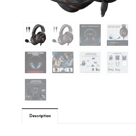
Description