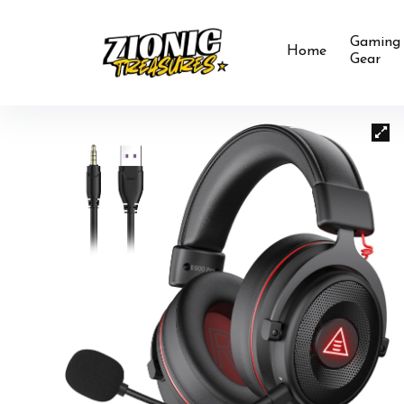
Gaming
Home
Gear