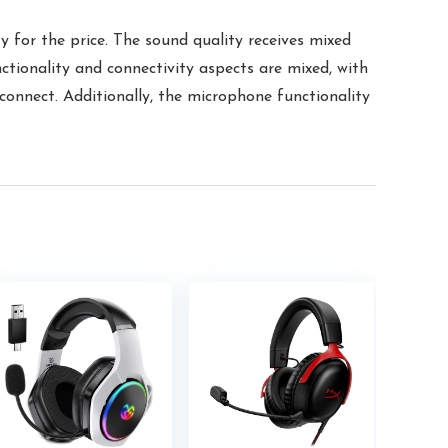
 for the price. The sound quality receives mixed
ctionality and connectivity aspects are mixed, with
onnect. Additionally, the microphone functionality