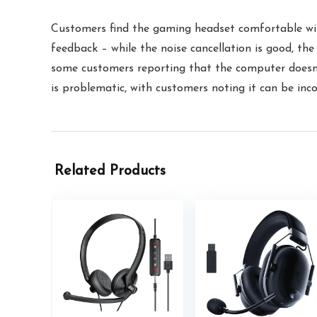
Customers find the gaming headset comfortable with 
feedback – while the noise cancellation is good, th
some customers reporting that the computer doesn’t
is problematic, with customers noting it can be inco
Related Products