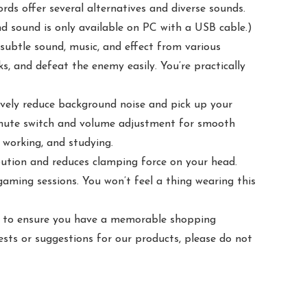
 offer several alternatives and diverse sounds.
d sound is only available on PC with a USB cable.)
ubtle sound, music, and effect from various
s, and defeat the enemy easily. You’re practically
vely reduce background noise and pick up your
 mute switch and volume adjustment for smooth
 working, and studying.
ution and reduces clamping force on your head.
aming sessions. You won’t feel a thing wearing this
is to ensure you have a memorable shopping
sts or suggestions for our products, please do not