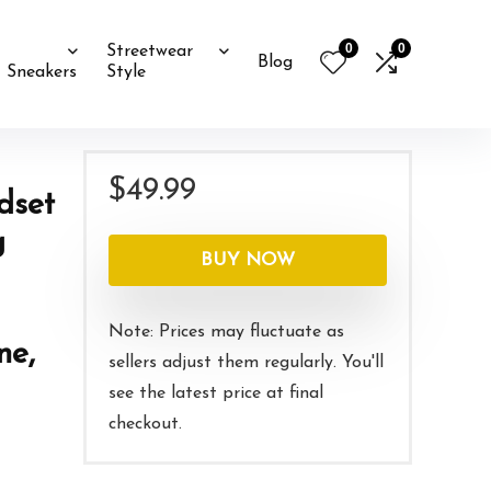
0
0
Streetwear
Blog
Sneakers
Style
$
49.99
dset
g
BUY NOW
Note: Prices may fluctuate as
ne,
sellers adjust them regularly. You'll
see the latest price at final
checkout.