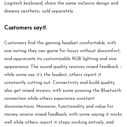
Logitech keyboard, share the same inclusive design and
dreamy aesthetic; sold separately
Customers say
Customers find the gaming headset comfortable, with
one noting they can game for hours without discomfort,
and appreciate its customizable RGB lighting and nice
appearance. The sound quality receives mixed feedback –
while some say it’s the loudest, others report it
constantly cutting out. Connectivity and build quality
also get mixed reviews, with some praising the Bluetooth
connection while others experience constant
disconnections. Moreover, functionality and value for
money receive mixed feedback, with some saying it works
well while others report it stops working entirely, and