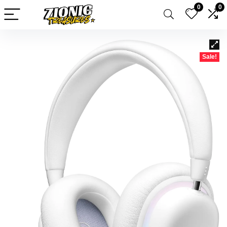
0
0
Sale!