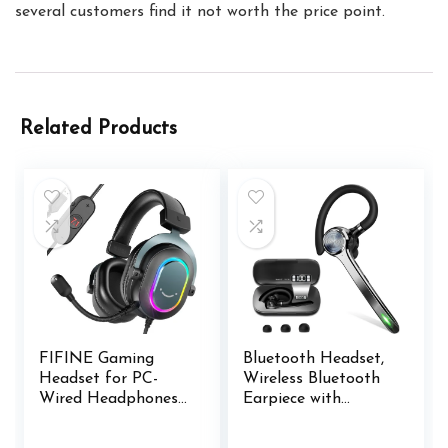
several customers find it not worth the price point.
Related Products
FIFINE Gaming
Bluetooth Headset,
Headset for PC-
Wireless Bluetooth
Wired Headphones
Earpiece with
with Microphone-7.1
500mAh Charging
Surround Sound
Case 72 Hours