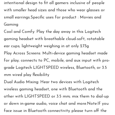
intentional design to fit all gamers inclusive of people
with smaller head sizes and those who wear glasses or
small earrings.Specific uses for product : Movies and
Gaming
Cool and Comfy: Play the day away in this Logitech
gaming headset with breathable cloud-soft, rotatable
ear cups; lightweight weighing in at only 273g
Play Across Screens: Multi-device gaming headset made
for play; connects to PC, mobile, and aux input with pro-
grade Logitech LIGHTSPEED wireless, Bluetooth, or 3.5
mm wired play flexibility
Dual Audio Mixing: Hear two devices with Logitech
wireless gaming headset, one with Bluetooth and the
other with LIGHTSPEED or 3.5 mm; mix them to dial-up
or down in-game audio, voice chat and more.Note:If you
face issue in Bluetooth connectivity please turn off the