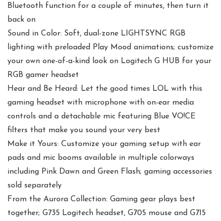
Bluetooth function for a couple of minutes, then turn it
back on
Sound in Color: Soft, dual-zone LIGHTSYNC RGB
lighting with preloaded Play Mood animations; customize
your own one-of-a-kind look on Logitech G HUB for your
RGB gamer headset
Hear and Be Heard: Let the good times LOL with this
gaming headset with microphone with on-ear media
controls and a detachable mic featuring Blue VO!CE
filters that make you sound your very best
Make it Yours: Customize your gaming setup with ear
pads and mic booms available in multiple colorways
including Pink Dawn and Green Flash; gaming accessories
sold separately
From the Aurora Collection: Gaming gear plays best
together; G735 Logitech headset, G705 mouse and G715