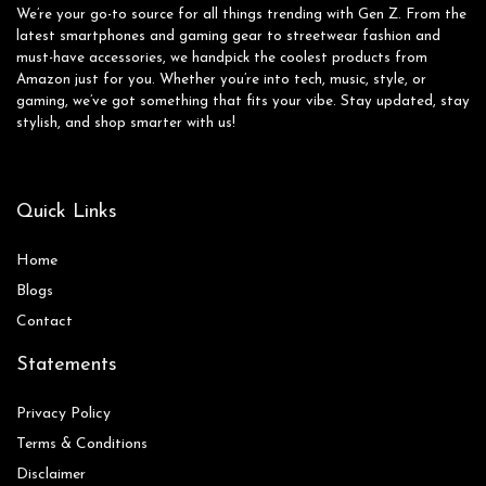
We’re your go-to source for all things trending with Gen Z. From the
latest smartphones and gaming gear to streetwear fashion and
must-have accessories, we handpick the coolest products from
Amazon just for you. Whether you’re into tech, music, style, or
gaming, we’ve got something that fits your vibe. Stay updated, stay
stylish, and shop smarter with us!
Quick Links
Home
Blog
s
Contact
Statements
Privacy Policy
Terms & Conditions
Disclaimer