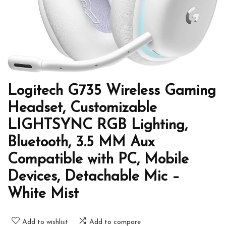
Logitech G735 Wireless Gaming
Headset, Customizable
LIGHTSYNC RGB Lighting,
Bluetooth, 3.5 MM Aux
Compatible with PC, Mobile
Devices, Detachable Mic –
White Mist
Add to wishlist
Add to compare