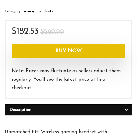
Category:
Gaming Headsets
Original
Current
$
182.53
$
229.99
price
price
was:
is:
BUY NOW
$229.99.
$182.53.
Note: Prices may fluctuate as sellers adjust them
regularly. You'll see the latest price at final
checkout.
Description
Unmatched Fit: Wireless gaming headset with