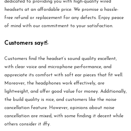
dedicated to providing you with high-quality wired
headsets at an affordable price. We promise a hassle-
free refund or replacement for any defects. Enjoy peace
of mind with our commitment to your satisfaction.
Customers say
Customers find the headset’s sound quality excellent,
with clear voice and microphone performance, and
appreciate its comfort with soft ear pieces that fit well.
Moreover, the headphones work effectively, are
lightweight, and offer good value for money. Additionally,
the build quality is nice, and customers like the noise
cancellation feature. However, opinions about noise
cancellation are mixed, with some finding it decent while
others consider it iffy.