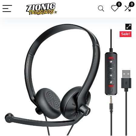
0
0
Sale!