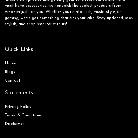
must-have accessories, we handpick the coolest products from
Amazon just for you. Whether you’re into tech, music, style, or
gaming, we’ve got something that fits your vibe. Stay updated, stay
stylish, and shop smarter with us!
Quick Links
Home
Blog
s
Contact
Statements
Privacy Policy
Terms & Conditions
Disclaimer