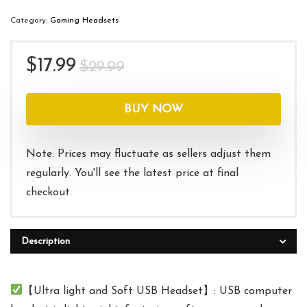
Category:
Gaming Headsets
Original
Current
$
17.99
$
29.99
price
price
was:
is:
BUY NOW
$29.99.
$17.99.
Note: Prices may fluctuate as sellers adjust them
regularly. You'll see the latest price at final
checkout.
Description
【Ultra light and Soft USB Headset】: USB computer