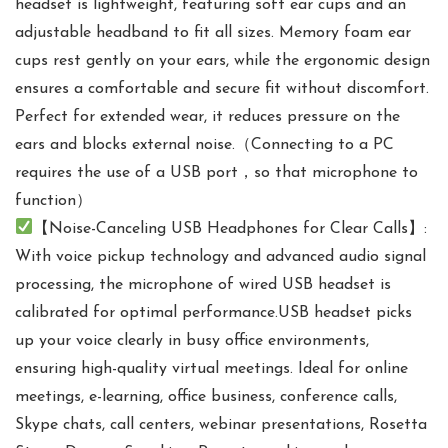
headset is lightweight, featuring soft ear cups and an
adjustable headband to fit all sizes. Memory foam ear
cups rest gently on your ears, while the ergonomic design
ensures a comfortable and secure fit without discomfort.
Perfect for extended wear, it reduces pressure on the
ears and blocks external noise.（Connecting to a PC
requires the use of a USB port，so that microphone to
function）
【Noise-Canceling USB Headphones for Clear Calls】:
With voice pickup technology and advanced audio signal
processing, the microphone of wired USB headset is
calibrated for optimal performance.USB headset picks
up your voice clearly in busy office environments,
ensuring high-quality virtual meetings. Ideal for online
meetings, e-learning, office business, conference calls,
Skype chats, call centers, webinar presentations, Rosetta