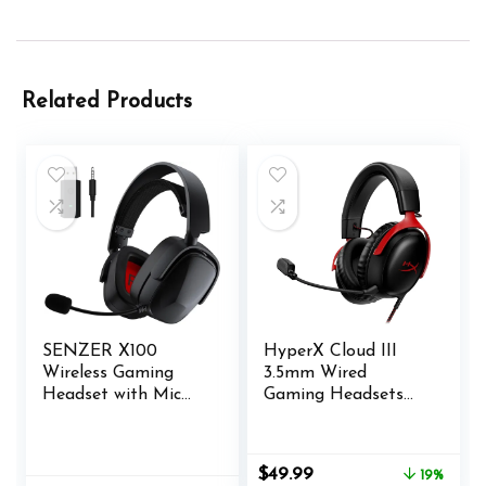
Related Products
SENZER X100
HyperX Cloud III
Wireless Gaming
3.5mm Wired
Headset with Mic
Gaming Headsets
for PC PS4 PS5
with Mic Noise
Nintendo Switch
Cancelling DTS
Wired for Xbox One,
Headphone:X
Original
Current
$
49.99
19%
Bluetooth, 40+ Hrs
Memory Foam