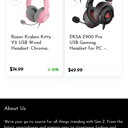
Drivers
Razer Kraken Kitty
EKSA E900 Pro
V2 USB Wired
USB Gaming
Headset: Chroma
Headset for PC –
RGB Kitty Ears –
Computer Headset
Stream Reactive
with Detachable
Lighting –
Noise Cancelling
Original
Current
$
74.99
25%
$
49.99
HyperClear Cardioid
Mic, 7.1 Surround
price
price
Mic – 40 mm
Sound, 50MM Driver
was:
is:
Drivers – 7.1
– Headphones with
$99.99.
$74.99.
Surround Sound –
Microphone for
Comfortable Ear
PS4/PS5, Xbox One,
Cushions – Quartz
Laptop, Office
Pink
About Us
We’re your go-to source for all things trending with Gen Z. From the
latest smartphones and gaming gear to streetwear fashion and