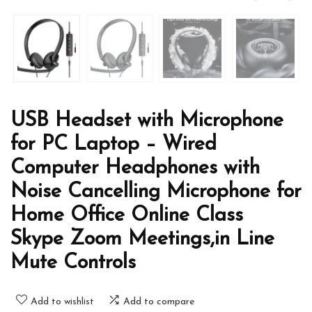
USB Headset with Microphone
for PC Laptop – Wired
Computer Headphones with
Noise Cancelling Microphone for
Home Office Online Class
Skype Zoom Meetings,in Line
Mute Controls
Add to wishlist
Add to compare