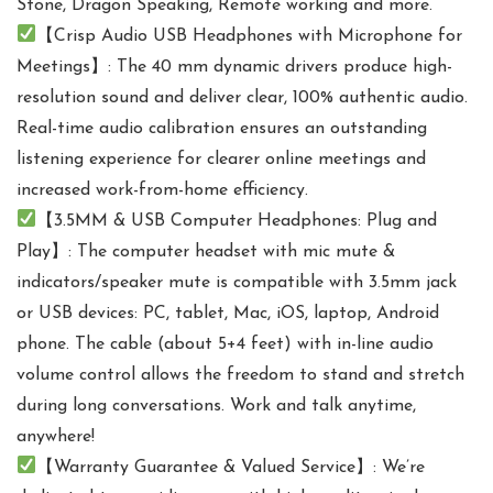
Stone, Dragon Speaking, Remote working and more.
【Crisp Audio USB Headphones with Microphone for
Meetings】: The 40 mm dynamic drivers produce high-
resolution sound and deliver clear, 100% authentic audio.
Real-time audio calibration ensures an outstanding
listening experience for clearer online meetings and
increased work-from-home efficiency.
【3.5MM & USB Computer Headphones: Plug and
Play】: The computer headset with mic mute &
indicators/speaker mute is compatible with 3.5mm jack
or USB devices: PC, tablet, Mac, iOS, laptop, Android
phone. The cable (about 5+4 feet) with in-line audio
volume control allows the freedom to stand and stretch
during long conversations. Work and talk anytime,
anywhere!
【Warranty Guarantee & Valued Service】: We’re