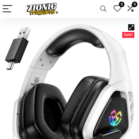
0
0
Sale!