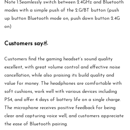
Note 1:Seamlessly switch between 2.4GHz and Bluetooth
modes with a simple push of the 2.G/BT button (push
up button Bluetooth mode on, push down button 2.4G
on)
Customers say
Customers find the gaming headset’s sound quality
excellent, with great volume control and effective noise
cancellation, while also praising its build quality and
value for money. The headphones are comfortable with
soft cushions, work well with various devices including
PS4, and offer 4 days of battery life on a single charge.
The microphone receives positive feedback for being
clear and capturing voice well, and customers appreciate
the ease of Bluetooth pairing.