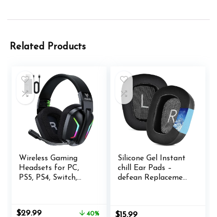
Related Products
Wireless Gaming
Silicone Gel Instant
Headsets for PC,
chill Ear Pads –
PS5, PS4, Switch,
defean Replacement
Mac, 2.4GHz
Earpads Cushion
Wireless Gaming
Compatible with
Headphone with
Logitech G35 G930
Original
Current
$
29.99
40%
$
15.99
ENC Noise
G933 G933S G935