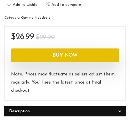
Add to wishlist
Add to compare
Category:
Gaming Headsets
Original
Current
$
26.99
$
29.99
price
price
was:
is:
BUY NOW
$29.99.
$26.99.
Note: Prices may fluctuate as sellers adjust them
regularly. You'll see the latest price at final
checkout.
Description