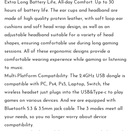
Extra Long Battery Life, All-day Comfort: Up to 30
hours of battery life. The ear cups and headband are
made of high quality protein leather, with soft loop ear
cushions and soft head wrap design, as well as an
adjustable headband suitable for a variety of head
shapes, ensuring comfortable use during long gaming
sessions. All of these ergonomic designs provide a
comfortable wearing experience while gaming or listening
to music.
Multi-Platform Compatibility: The 2.4GHz USB dongle is
compatible with PC, Ps4, Ps5, Laptop, Switch, the
wireless headset just plugs into the USB&Type-c to play
games on various devices. And we are equipped with
Bluetooth 5.3 & 3.5mm jack cable. The 3 modes meet all
your needs, so you no longer worry about device
compatibility.