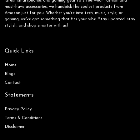
latest smartphones and gaming gear to streetwear fashion and
must-have accessories, we handpick the coolest products from
Amazon just for you. Whether you’re into tech, music, style, or
gaming, we’ve got something that fits your vibe. Stay updated, stay
stylish, and shop smarter with us!
Quick Links
Home
Blog
s
Contact
Statements
Privacy Policy
Terms & Conditions
Disclaimer