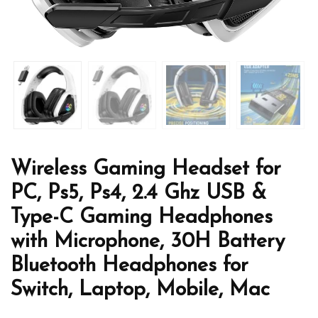
Wireless Gaming Headset for
PC, Ps5, Ps4, 2.4 Ghz USB &
Type-C Gaming Headphones
with Microphone, 30H Battery
Bluetooth Headphones for
Switch, Laptop, Mobile, Mac