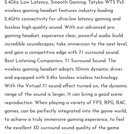
2.4Ghz Low Latency, Smooth Gaming: Tatybo WT5 Ps5
wireless gaming headset features industry-leading
2.4GHz connectivity for ultra-low latency gaming and
lossless high-quality sound. With our advanced pro
gaming headset, experience clear, powerful audio build
incredible soundscapes, take immersion to the next level,
and gain a competitive edge with 7.1 surround sound.
Best Listening Companion, 7.1 Surround Sound: The
wireless gaming headset adopts 50mm dynamic driver
and equipped with 2.4hz lossless wireless technology.
With the Virtual 7.1 sound effect turned on, the dynamic
range of the sound is larger, It can bring a good scene
reproduction. When playing a variety of FPS, RPG, RAC
games, can be perfectly integrated into the game world,
to achieve a truly immersive gaming experience, to feel
the excellent 3D surround sound quality of the game.