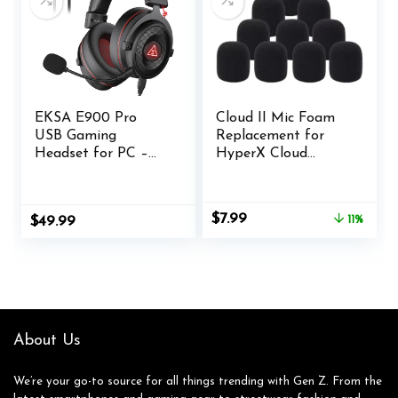
Mobile Gaming
Headphones
(Renewed)
EKSA E900 Pro
Cloud II Mic Foam
USB Gaming
Replacement for
Headset for PC –
HyperX Cloud
Computer Headset
II/Mix/Alpha/Alpha
with Detachable
Alpha-S/Cloud Chat
Noise Cancelling
Headset
Original
Current
$
7.99
$
49.99
11%
Mic, 7.1 Surround
Microphone Pop
price
price
Sound, 50MM Driver
Filter Cover(10
was:
is:
– Headphones with
Pack)
$8.99.
$7.99.
Microphone for
PS4/PS5, Xbox One,
Laptop, Office
About Us
We’re your go-to source for all things trending with Gen Z. From the