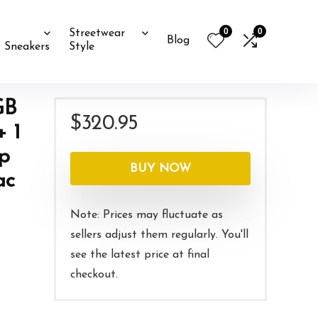
0
0
Streetwear
Blog
Sneakers
Style
GB
$
320.95
+ 1
0p
BUY NOW
ac
Note: Prices may fluctuate as
sellers adjust them regularly. You'll
see the latest price at final
checkout.