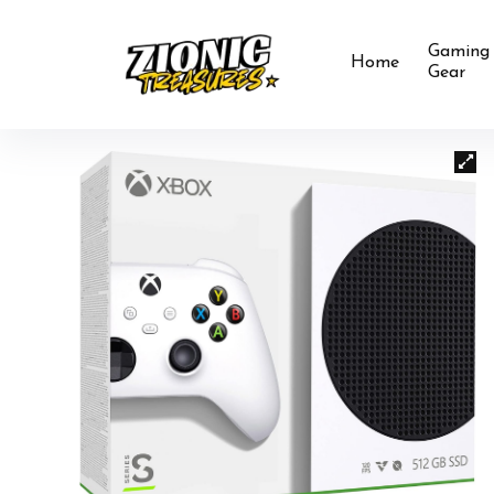
Gaming
Home
Gear