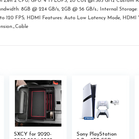
m Zen 2 CPU; GPU: 4 TFLOPS, 20 CUs @1.565 GHz Custom R
ndwidth: 8GB @ 224 GB/s, 2GB @ 56 GB/s.; Internal Stora
p to 120 FPS; HDMI Features: Auto Low Latency Mode, HDMI 
nsion_Cable
SXCY for 2020-
Sony PlayStation