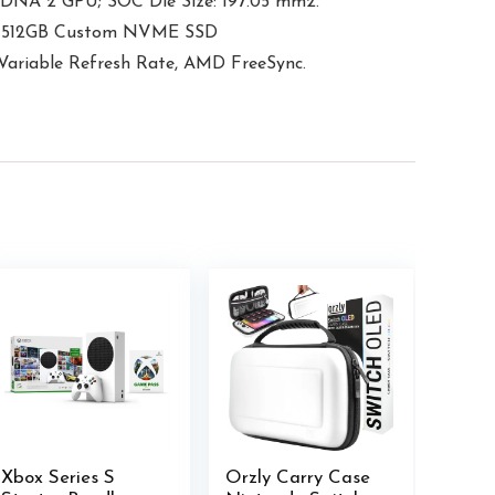
DNA 2 GPU; SOC Die Size: 197.05 mm2.
ge: 512GB Custom NVME SSD
Variable Refresh Rate, AMD FreeSync.
Xbox Series S
Orzly Carry Case