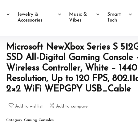
Jewelry &
Music &
Smart
Accessories
Vibes
Tech
Microsoft NewXbox Series S 512
SSD All-Digital Gaming Console 
Wireless Controller, White – 144
Resolution, Up to 120 FPS, 802.11
2×2 WiFi WEPGPY USB_Cable
Add to wishlist
Add to compare
Category:
Gaming Consoles