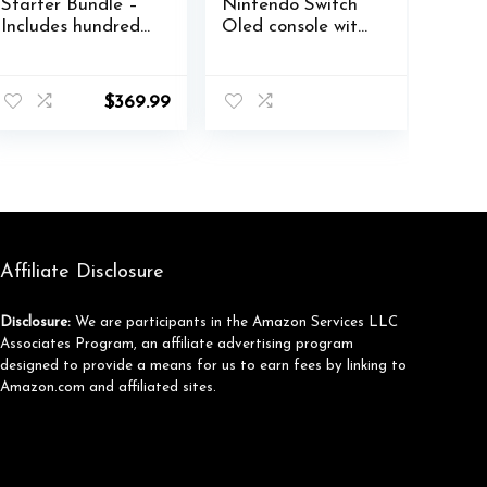
Starter Bundle –
Nintendo Switch
Includes hundreds
Oled console with
of games with
accessories and
Game Pass
Games storage
Ultimate 3 Month
compartment –
$
369.99
Membership –
Easy Clean Case
512GB SSD All-
Gift Boxed
Digital Gaming
Edition
Console
Affiliate Disclosure
Disclosure:
We are participants in the Amazon Services LLC
Associates Program, an affiliate advertising program
designed to provide a means for us to earn fees by linking to
Amazon.com and affiliated sites.