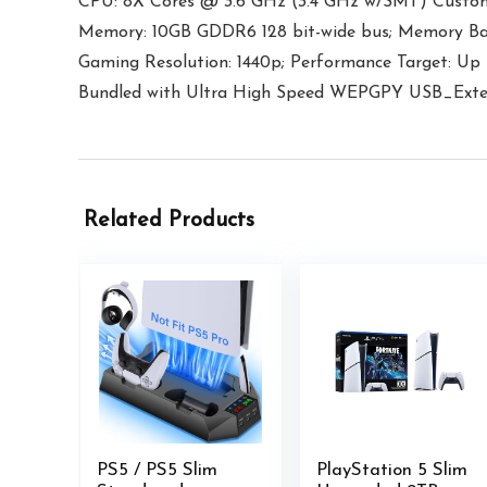
CPU: 8X Cores @ 3.6 GHz (3.4 GHz w/SMT) Custo
Memory: 10GB GDDR6 128 bit-wide bus; Memory Ba
Gaming Resolution: 1440p; Performance Target: U
Bundled with Ultra High Speed WEPGPY USB_Exte
Related Products
PS5 / PS5 Slim
PlayStation 5 Slim