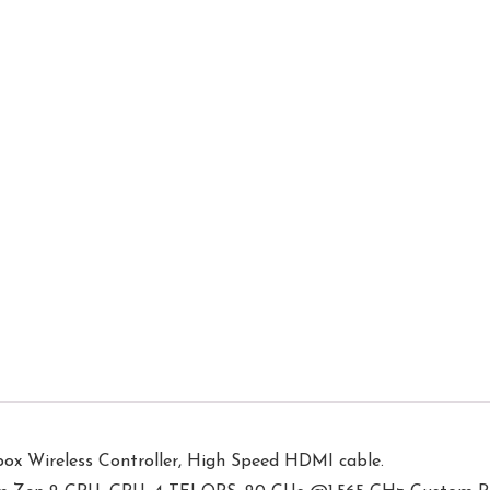
Xbox Wireless Controller, High Speed HDMI cable.