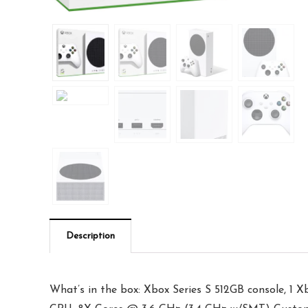
Description
What’s in the box: Xbox Series S 512GB console, 1 