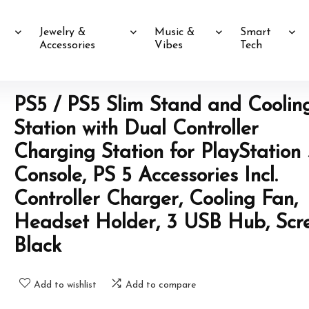
Jewelry &
Music &
Smart
Accessories
Vibes
Tech
PS5 / PS5 Slim Stand and Coolin
Station with Dual Controller
Charging Station for PlayStation 
Console, PS 5 Accessories Incl.
Controller Charger, Cooling Fan,
Headset Holder, 3 USB Hub, Scr
Black
Add to wishlist
Add to compare