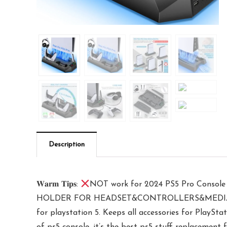
Description
𝐖𝐚𝐫𝐦 𝐓𝐢𝐩𝐬:
NOT work for 2024 PS5 Pro Console
HOLDER FOR HEADSET&CONTROLLERS&MEDIA REMOTE
for playstation 5. Keeps all accessories for PlaySta
of ps5 console, it’s the best ps5 stuff replacement