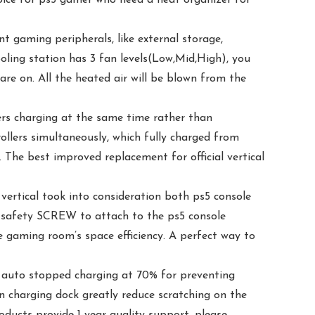
aming peripherals, like external storage,
ooling station has 3 fan levels(Low,Mid,High), you
re on. All the heated air will be blown from the
s charging at the same time rather than
ollers simultaneously, which fully charged from
. The best improved replacement for official vertical
ical took into consideration both ps5 console
d a safety SCREW to attach to the ps5 console
 gaming room’s space efficiency. A perfect way to
auto stopped charging at 70% for preventing
in charging dock greatly reduce scratching on the
oducts provide 1-year quality support, please