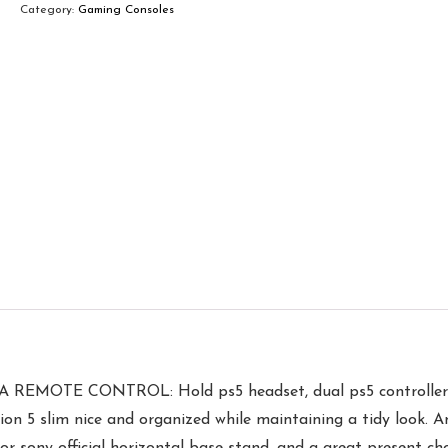
Category:
Gaming Consoles
 CONTROL: Hold ps5 headset, dual ps5 controller, ps5 
tion 5 slim nice and organized while maintaining a tidy look. 
 for sony official horizontal base stand, and a great present 