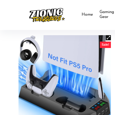
Gaming
Home
Gear
Sale!