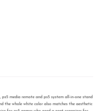
media remote and ps5 system all-in-one stand
And the whole white color also matches the aesthetic
choice for ps5 gamer who need a neat organizer for