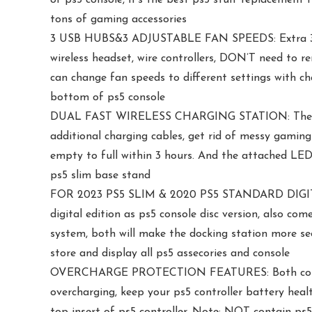
tons of gaming accessories
3 USB HUBS&3 ADJUSTABLE FAN SPEEDS: Extra 3 USB 
wireless headset, wire controllers, DON’T need to r
can change fan speeds to different settings with ch
bottom of ps5 console
DUAL FAST WIRELESS CHARGING STATION: There are 
additional charging cables, get rid of messy gaming
empty to full within 3 hours. And the attached LED i
ps5 slim base stand
FOR 2023 PS5 SLIM & 2020 PS5 STANDARD DIGITAL 
digital edition as ps5 console disc version, also co
system, both will make the docking station more se
store and display all ps5 assecories and console
OVERCHARGE PROTECTION FEATURES: Both controller
overcharging, keep your ps5 controller battery heal
top insert of ps5 controller. Note: NOT contain ps5