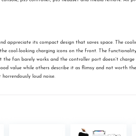
nd appreciate its compact design that saves space. The coolin
the cool-looking charging icons on the front. The functionalit
t the fan barely works and the controller port doesn’t charge 
good value while others describe it as flimsy and not worth th
t horrendously loud noise.