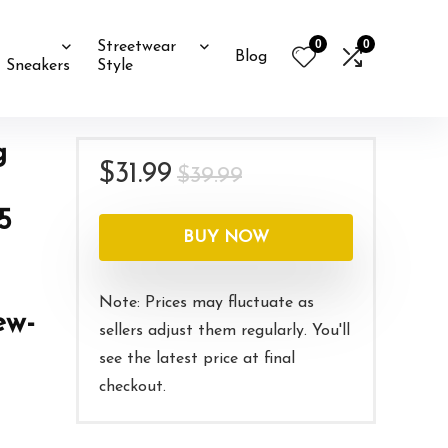
0
0
Streetwear
Blog
Sneakers
Style
g
Original
Current
$
31.99
$
39.99
price
price
5
was:
is:
BUY NOW
$39.99.
$31.99.
Note: Prices may fluctuate as
ew-
sellers adjust them regularly. You'll
see the latest price at final
checkout.