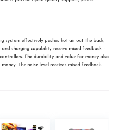
g system effectively pushes hot air out the back,
y and charging capability receive mixed feedback –
controllers. The durability and value for money also
e money. The noise level receives mixed feedback,