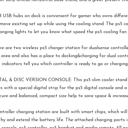
hubs on dock is convenient for gamer who owns different g
emove existing set up while using the cooling stand. The ps5 c
anging lights to let you know what speed the ps5 cooling fan a
two wireless ps5 charger station for dualsense controller
 area and also has a place to docking&charging for dual contr
ndicators tell you which controller is ready to go or charging
& DISC VERSION CONSOLE: This ps5 slim cooler stand vert
mes with a special digital strip for the ps5 digital console an
cure and balanced, compact size help to save space & increase
 charging station are built with smart chips, which will 
thy and extend the battery life. The attached charging ports 
 console, ps5 controller, ps5 headset and media remote. All pr