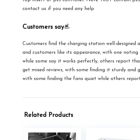
contact us if you need any help
Customers say
Customers find the charging station well-designed a
and customers like its appearance, with one noting 
while some say it works perfectly, others report tha
get mixed reviews, with some finding it sturdy and 
with some finding the fans quiet while others repor
Related Products