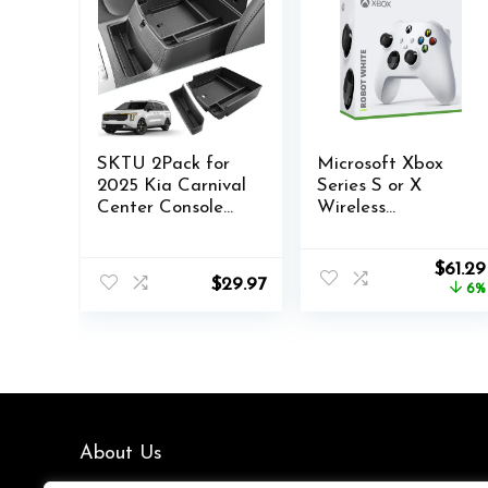
SKTU 2Pack for
Microsoft Xbox
2025 Kia Carnival
Series S or X
Center Console
Wireless
Organizer for
Controller Robot
2025+ Kia
White plus
Origin
$
61.29
Carnival Front
VGSION battery
$
29.97
price
6%
Console Tray
was:
2025+ Kia
$64.87
Carnival Armrest
Tray Kia Carnival
2025 Accessories
Insert Glove Pallet
Organizer
About Us