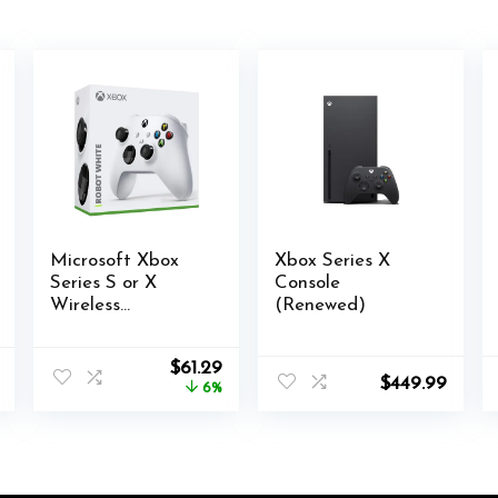
Microsoft Xbox
Xbox Series X
Series S or X
Console
Wireless
(Renewed)
Controller Robot
White plus
al
Current
Original
Current
$
61.29
VGSION battery
$
449.99
price
price
price
6%
is:
was:
is:
.
$19.99.
$64.87.
$61.29.