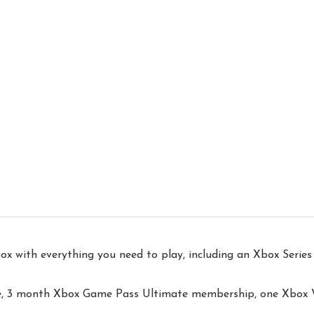
ith everything you need to play, including an Xbox Series 
le, 3 month Xbox Game Pass Ultimate membership, one Xbox Wi