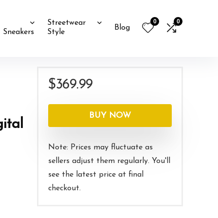
0
0
Streetwear
Blog
Sneakers
Style
$
369.99
BUY NOW
ital
Note: Prices may fluctuate as
sellers adjust them regularly. You'll
see the latest price at final
checkout.