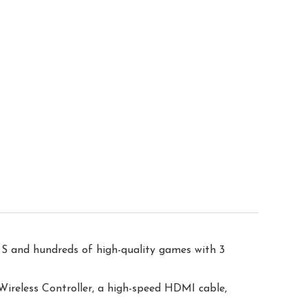
S and hundreds of high-quality games with 3
reless Controller, a high-speed HDMI cable,