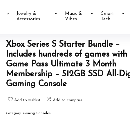
Jewelry &
Music &
Smart
Accessories
Vibes
Tech
Xbox Series S Starter Bundle –
Includes hundreds of games with
Game Pass Ultimate 3 Month
Membership – 512GB SSD All-Dig
Gaming Console
Add to wishlist
Add to compare
Category:
Gaming Consoles