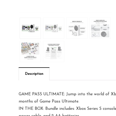
Description
GAME PASS ULTIMATE: Jump into the world of Xbox w
months of Game Pass Ultimate.
IN THE BOX: Bundle includes: Xbox Series S conso
power cable, and 2 AA batteries.