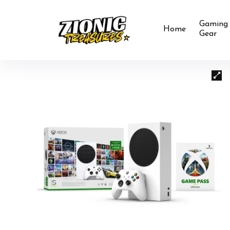
Gaming
Home
Gear