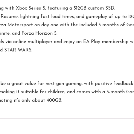
g with Xbox Series S, featuring a 512GB custom SSD.
esume, lightning-fast load times, and gameplay of up to 12
Forza Motorsport on day one with the included 3 months of Ga
inite, and Forza Horizon 5.
s via online multiplayer and enjoy an EA Play membership whi
, and STAR WARS.
be a great value for next-gen gaming, with positive feedback a
n, making it suitable for children, and comes with a 3-month
noting it’s only about 400GB.