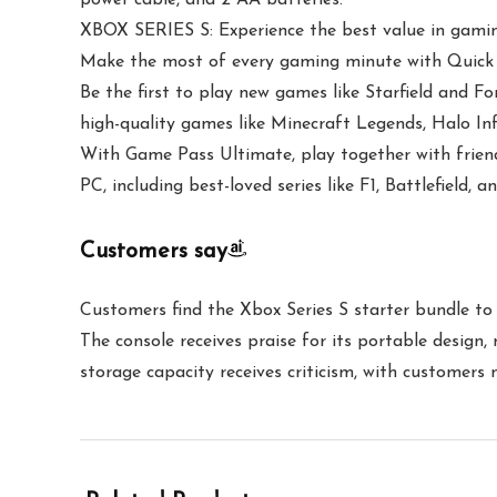
XBOX SERIES S: Experience the best value in gamin
Make the most of every gaming minute with Quick R
Be the first to play new games like Starfield and 
high-quality games like Minecraft Legends, Halo Inf
With Game Pass Ultimate, play together with friend
PC, including best-loved series like F1, Battlefield
Customers say
Customers find the Xbox Series S starter bundle to 
The console receives praise for its portable desig
storage capacity receives criticism, with customers 