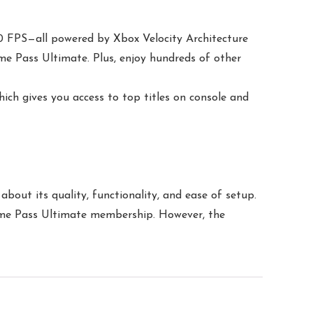
0 FPS—all powered by Xbox Velocity Architecture
me Pass Ultimate. Plus, enjoy hundreds of other
ch gives you access to top titles on console and
bout its quality, functionality, and ease of setup.
 Game Pass Ultimate membership. However, the