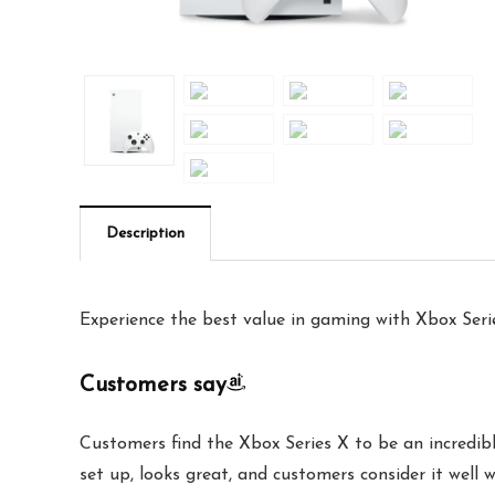
Description
Experience the best value in gaming with Xbox Seri
Customers say
Customers find the Xbox Series X to be an incredib
set up, looks great, and customers consider it well 