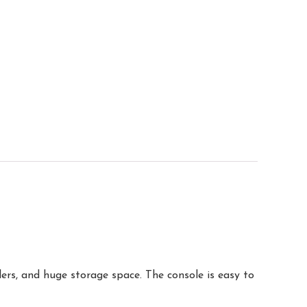
rs, and huge storage space. The console is easy to