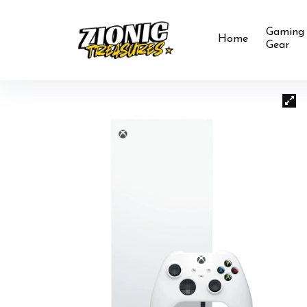
Gaming
Home
Gear