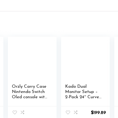
Orzly Carry Case
Kado Dual
Nintendo Switch
Monitor Setup –
Oled console with
2-Pack 24″ Curved
accessories and
1500R 1920×1080
Games storage
Computer
compartment –
Monitor 75Hz
$
199.89