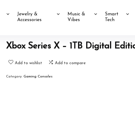
Jewelry &
Music &
Smart
Accessories
Vibes
Tech
Xbox Series X – 1TB Digital Editi
Add to wishlist
Add to compare
Category:
Gaming Consoles