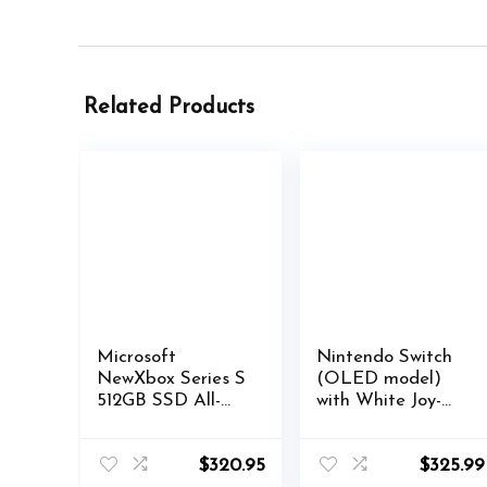
Related Products
Microsoft
Nintendo Switch
NewXbox Series S
(OLED model)
512GB SSD All-
with White Joy-
Digital Gaming
Con (JAPAN)
Console + 1
(iNTERNATIONA
Wireless
L)
$
320.95
$
325.99