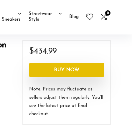
0
Streetwear
Blog
Sneakers
Style
on
$
434.99
BUY NOW
Note: Prices may fluctuate as
sellers adjust them regularly. You'll
see the latest price at final
checkout.