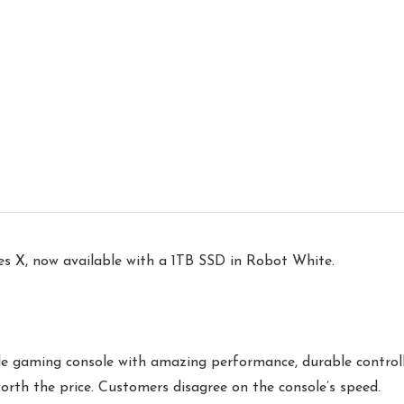
es X, now available with a 1TB SSD in Robot White.
le gaming console with amazing performance, durable controlle
worth the price. Customers disagree on the console’s speed.