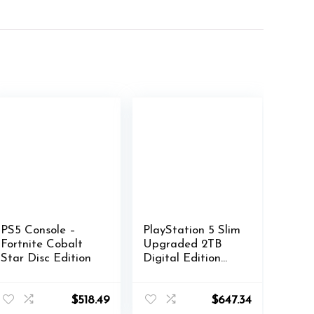
PS5 Console –
PlayStation 5 Slim
Fortnite Cobalt
Upgraded 2TB
Star Disc Edition
Digital Edition
Fortnite Cobalt
Star Bundle and
Controller Case –
$
518.49
$
647.34