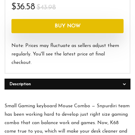
Original
Current
$
36.58
$
43.98
price
price
was:
is:
BUY NOW
$43.98.
$36.58.
Note: Prices may fluctuate as sellers adjust them
regularly. You'll see the latest price at final
checkout.
Description
Small Gaming keyboard Mouse Combo — Snpurdiri team
has been working hard to develop just right size gaming
combo that can balance work and games. Now, K68
come true to you, which will make your desk cleaner and