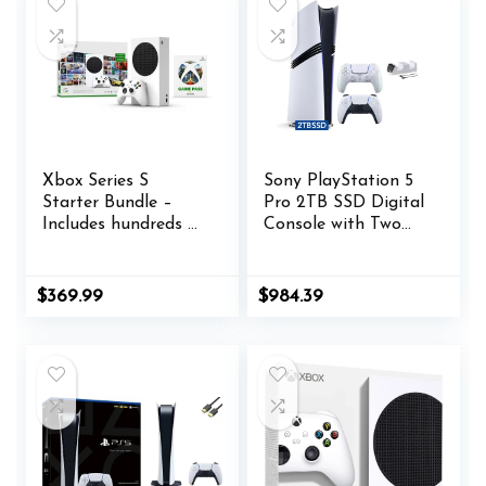
Xbox Series S
Sony PlayStation 5
Starter Bundle –
Pro 2TB SSD Digital
Includes hundreds of
Console with Two
games with Game
Controllers, White
Pass Ultimate 3
and Chroma Pearl
Month Membership
DualSense and Dual
$
369.99
$
984.39
– 512GB SSD All-
Controller Charger –
Digital Gaming
Flagship PS5 Pro
Console
Console