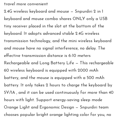
travel more convenient
2.4G wireless keyboard and mouse — Snpurdiri 2 in 1
keyboard and mouse combo shares ONLY only a USB
tiny receiver placed in the slot at the bottom of the
keyboard. It adopts advanced stable 2.4G wireless
transmission technology, and the mini wireless keyboard
and mouse have no signal interference, no delay. The
effective transmission distance is 6-10 meters
Rechargeable and Long Battery Life — This rechargeable
60 wireless keyboard is equipped with 2000 mAh
battery, and the mouse is equipped with a 500 mAh
battery. It only takes 2 hours to charge the keyboard by
5V/1A , and it can be used continuously for more than 40
hours with light. Support energy-saving sleep mode
Orange Light and Ergonomic Design — Snpurdiri team
chooses popular bright orange lighting color for you, no