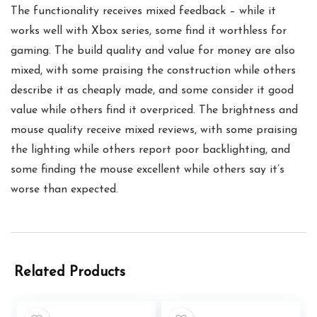
The functionality receives mixed feedback – while it
works well with Xbox series, some find it worthless for
gaming. The build quality and value for money are also
mixed, with some praising the construction while others
describe it as cheaply made, and some consider it good
value while others find it overpriced. The brightness and
mouse quality receive mixed reviews, with some praising
the lighting while others report poor backlighting, and
some finding the mouse excellent while others say it’s
worse than expected.
Related Products