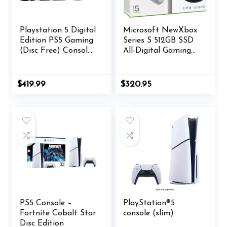
Playstation 5 Digital
Microsoft NewXbox
Edition PS5 Gaming
Series S 512GB SSD
(Disc Free) Console
All-Digital Gaming
(Renewed)
Console + 1 Wireless
Controller, White –
1440p Resolution,
$
419.99
$
320.95
Up to 120 FPS,
802.11ac 2×2 WiFi
WEPGPY
USB_Cable
PS5 Console –
PlayStation®5
Fortnite Cobalt Star
console (slim)
Disc Edition