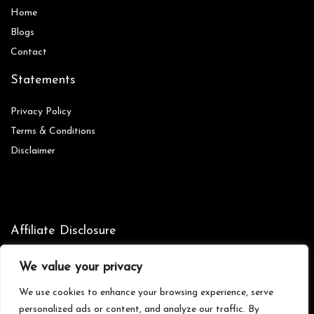
Home
Blog
s
Contact
Statements
Privacy Policy
Terms & Conditions
Disclaimer
Affiliate Disclosure
Disclosure:
We are participants in the Amazon Services LLC
We value your privacy
Associates Program, an affiliate advertising program designed to
provide a means for us to earn fees by linking to Amazon.com and
We use cookies to enhance your browsing experience, serve
affiliated sites.
personalized ads or content, and analyze our traffic. By