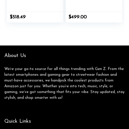
$
518.49
$
499.00
About Us
We’re your go-to source for all things trending with Gen Z. From the
latest smartphones and gaming gear to streetwear fashion and
must-have accessories, we handpick the coolest products from
Amazon just for you. Whether you’re into tech, music, style, or
gaming, we’ve got something that fits your vibe. Stay updated, stay
stylish, and shop smarter with us!
Quick Links