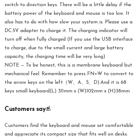
switch to direction keys. There will be a little delay if the
battery power of the keyboard and mouse is too low. It
also has to do with how slow your system is. Please use a
DC:5V adapter to charge it. The charging indicator will
turn off when fully charged (If you use the USB interface
to charge, due to the small current and large battery
capacity, the charging time will be very long)
NOTE — To be honest, this is a membrane keyboard but
mechanical feel. Remember to press FN+W to convert to
the arrow keys on the left（W、A、S、D).And it is 68
keys small keyboard(L) 311mm x (W)102mm x (H)38mm
Customers say
Customers find the keyboard and mouse set comfortable
and appreciate its compact size that fits well on desks.