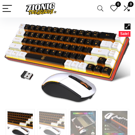
0
0
Sale!