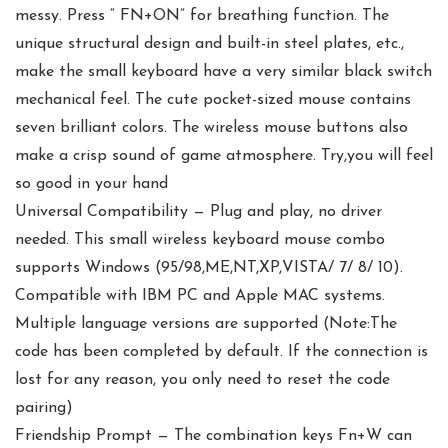
messy. Press “ FN+ON” for breathing function. The
unique structural design and built-in steel plates, etc.,
make the small keyboard have a very similar black switch
mechanical feel. The cute pocket-sized mouse contains
seven brilliant colors. The wireless mouse buttons also
make a crisp sound of game atmosphere. Try,you will feel
so good in your hand
Universal Compatibility — Plug and play, no driver
needed. This small wireless keyboard mouse combo
supports Windows (95/98,ME,NT,XP,VISTA/ 7/ 8/ 10).
Compatible with IBM PC and Apple MAC systems.
Multiple language versions are supported (Note:The
code has been completed by default. If the connection is
lost for any reason, you only need to reset the code
pairing)
Friendship Prompt — The combination keys Fn+W can