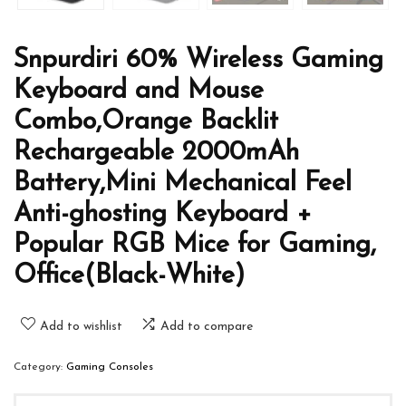
Snpurdiri 60% Wireless Gaming
Keyboard and Mouse
Combo,Orange Backlit
Rechargeable 2000mAh
Battery,Mini Mechanical Feel
Anti-ghosting Keyboard +
Popular RGB Mice for Gaming,
Office(Black-White)
Add to wishlist
Add to compare
Category:
Gaming Consoles