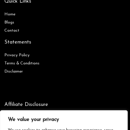
Quick Links
Home
Blog
s
Contact
Statements
Privacy Policy
Terms & Conditions
Disclaimer
Affiliate Disclosure
Disclosure:
We are participants in the Amazon Services LLC
We value your privacy
Associates Program, an affiliate advertising program designed to
provide a means for us to earn fees by linking to Amazon.com and