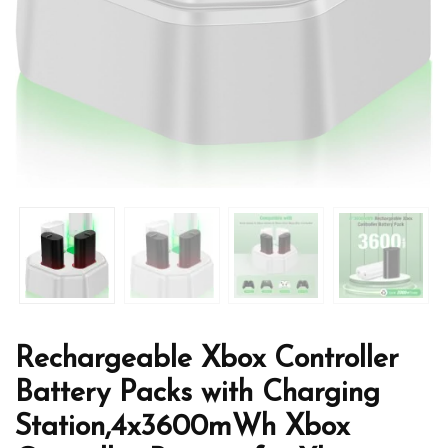
Rechargeable Xbox Controller
Battery Packs with Charging
Station,4x3600mWh Xbox