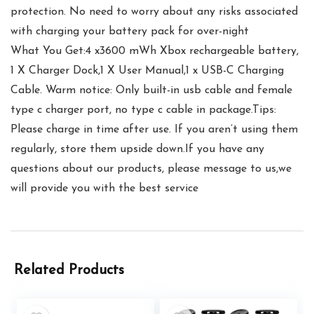
protection. No need to worry about any risks associated
with charging your battery pack for over-night
What You Get:4 x3600 mWh Xbox rechargeable battery,
1 X Charger Dock,1 X User Manual,1 x USB-C Charging
Cable. Warm notice: Only built-in usb cable and female
type c charger port, no type c cable in package.Tips:
Please charge in time after use. If you aren’t using them
regularly, store them upside down.If you have any
questions about our products, please message to us,we
will provide you with the best service
Related Products