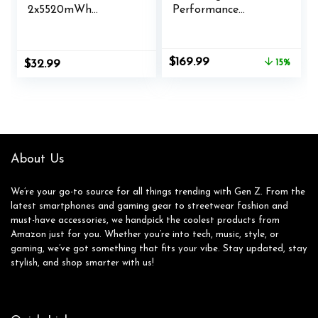
2x5520mWh
Performance
Rechargeable
Wireless Gaming
Battery for X-1/X-
Controller Licensed
Series X/S
for Xbox Series X|S,
Original
Current
$
169.99
$
32.99
15%
Controller,Charging
Xbox One, Windows
price
price
Dock for X1 Battery
PC & Android – LED
was:
is:
Pack with 4 Covers-
Dashboard, Charge
$199.99.
$169.99.
Xbox Accessories
Dock, RGB Lighting,
30-Hr Battery,
Bluetooth, Black
About Us
We’re your go-to source for all things trending with Gen Z. From the
latest smartphones and gaming gear to streetwear fashion and
must-have accessories, we handpick the coolest products from
Amazon just for you. Whether you’re into tech, music, style, or
gaming, we’ve got something that fits your vibe. Stay updated, stay
stylish, and shop smarter with us!