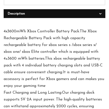
Description
4x3600mWh Xbox Controller Battery Pack:The Xbox
Rechargeable Battery Pack with high capacity
rechargeable battery for xbox series s /xbox series x/
xbox one/ xbox Elite controller which is equipped with
4×3600 mWh batteries.This xbox rechargeable battery
pack with 4 individual battery charging slots and USB-C
cable ensure convenient charging.It is must-have
accessory is perfect for Xbox gamers and can makes you
enjoy your gaming time
Fast Charging and Long Lasting:Our charging dock
supports 5V 2A input power. The high-quality batteries
can withstand approximately 2000 cycles, ensuring