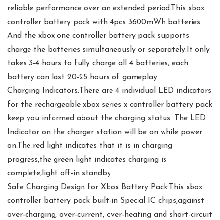
reliable performance over an extended period.This xbox
controller battery pack with 4pcs 3600mWh batteries.
And the xbox one controller battery pack supports
charge the batteries simultaneously or separately.It only
takes 3-4 hours to fully charge all 4 batteries, each
battery can last 20-25 hours of gameplay
Charging Indicators:There are 4 individual LED indicators
for the rechargeable xbox series x controller battery pack
keep you informed about the charging status. The LED
Indicator on the charger station will be on while power
on.The red light indicates that it is in charging
progress,the green light indicates charging is
complete,light off-in standby
Safe Charging Design for Xbox Battery Pack:This xbox
controller battery pack built-in Special IC chips,against
over-charging, over-current, over-heating and short-circuit