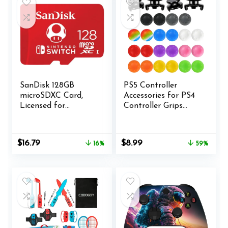
SanDisk 128GB
PS5 Controller
microSDXC Card,
Accessories for PS4
Licensed for
Controller Grips
Nintendo Switch –
Thumbstick Grips
SDSQXAO-128G-
with 2 Pairs Joystick
GNCZN
Grips and 32 Pieces
Original
Current
Original
Current
$
16.79
$
8.99
16%
59%
Thumb Caps
price
price
price
price
Controller-3X
was:
is:
was:
is:
$19.99.
$16.79.
$21.99.
$8.99.