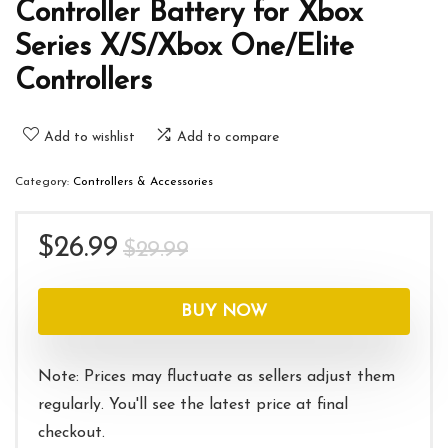
Controller Battery for Xbox
Series X/S/Xbox One/Elite
Controllers
Add to wishlist
Add to compare
Category:
Controllers & Accessories
Original
Current
$
26.99
$
29.99
price
price
was:
is:
BUY NOW
$29.99.
$26.99.
Note: Prices may fluctuate as sellers adjust them
regularly. You'll see the latest price at final
checkout.