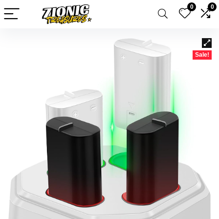
0
0
Sale!