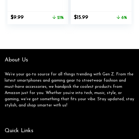
Logitech G PRO X
Xbox Elite Wireless
Superlight,
Controller Series 2,
Superlight 2
Charging Set for
Original
Current
Original
Current
$
9.99
$
15.99
21%
6%
Wireless Gaming
Xbox One Elite 2
price
price
price
price
Mouse, Palm Sweat
Controller (Blue)
was:
is:
was:
is:
Absorption, Thin
$12.59.
$9.99.
$16.99.
$15.99.
0.5mm, Cut to Fit,
Easy to Apply,
Mouse Skin (Black)
About Us
We’re your go-to source for all things trending with Gen Z. From the
latest smartphones and gaming gear to streetwear fashion and
must-have accessories, we handpick the coolest products from
Amazon just for you. Whether you’re into tech, music, style, or
gaming, we’ve got something that fits your vibe. Stay updated, stay
stylish, and shop smarter with us!
Quick Links