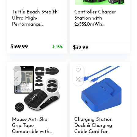
Turtle Beach Stealth
Controller Charger
Ultra High-
Station with
Performance
2x5520mWh
Wireless Gaming
Rechargeable
Controller Licensed
Battery for X-1/X-
for Xbox Series X|S,
Series X/S
Original
Current
$
169.99
15%
$
32.99
Xbox One, Windows
Controller,Charging
price
price
PC & Android – LED
Dock for X1 Battery
was:
is:
Dashboard, Charge
Pack with 4 Covers-
$199.99.
$169.99.
Dock, RGB Lighting,
Xbox Accessories
30-Hr Battery,
Bluetooth, Black
Mouse Anti Slip
Charging Station
Grip Tape
Dock & Charging
Compatible with
Cable Cord for