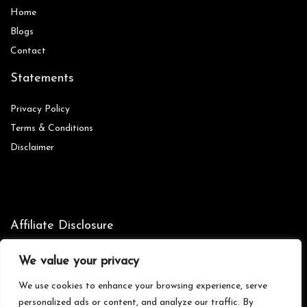
Home
Blog
s
Contact
Statements
Privacy Policy
Terms & Conditions
Disclaimer
Affiliate Disclosure
Disclosure:
We are participants in the Amazon Services LLC
We value your privacy
Associates Program, an affiliate advertising program designed to
provide a means for us to earn fees by linking to Amazon.com and
We use cookies to enhance your browsing experience, serve
affiliated sites.
personalized ads or content, and analyze our traffic. By