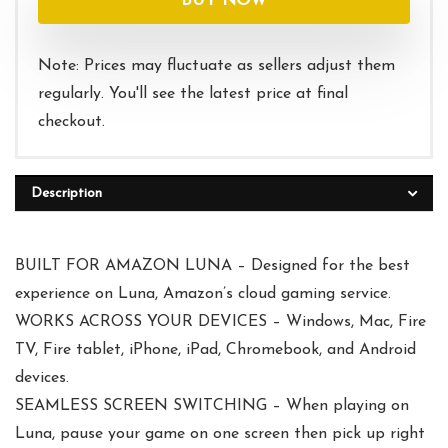
BUY NOW
Note: Prices may fluctuate as sellers adjust them
regularly. You'll see the latest price at final
checkout.
Description
BUILT FOR AMAZON LUNA – Designed for the best
experience on Luna, Amazon’s cloud gaming service.
WORKS ACROSS YOUR DEVICES – Windows, Mac, Fire
TV, Fire tablet, iPhone, iPad, Chromebook, and Android
devices.
SEAMLESS SCREEN SWITCHING – When playing on
Luna, pause your game on one screen then pick up right