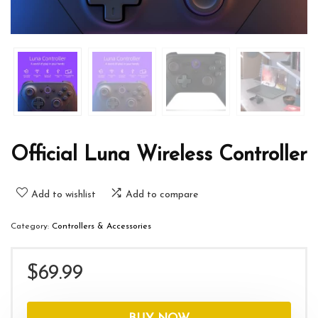
Official Luna Wireless Controller
Add to wishlist
Add to compare
Category:
Controllers & Accessories
$
69.99