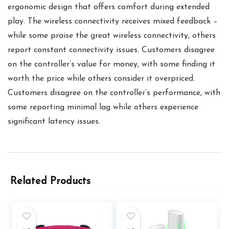
ergonomic design that offers comfort during extended
play. The wireless connectivity receives mixed feedback –
while some praise the great wireless connectivity, others
report constant connectivity issues. Customers disagree
on the controller’s value for money, with some finding it
worth the price while others consider it overpriced.
Customers disagree on the controller’s performance, with
some reporting minimal lag while others experience
significant latency issues.
Related Products