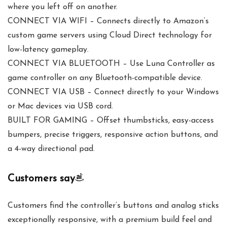
where you left off on another.
CONNECT VIA WIFI – Connects directly to Amazon’s
custom game servers using Cloud Direct technology for
low-latency gameplay.
CONNECT VIA BLUETOOTH – Use Luna Controller as
game controller on any Bluetooth-compatible device.
CONNECT VIA USB – Connect directly to your Windows
or Mac devices via USB cord.
BUILT FOR GAMING – Offset thumbsticks, easy-access
bumpers, precise triggers, responsive action buttons, and
a 4-way directional pad.
Customers say
Customers find the controller’s buttons and analog sticks
exceptionally responsive, with a premium build feel and