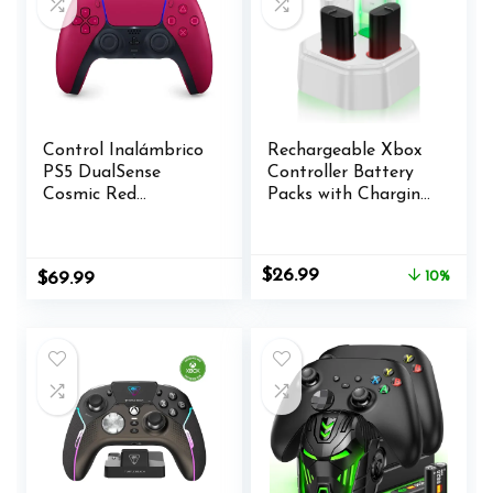
Control Inalámbrico
Rechargeable Xbox
PS5 DualSense
Controller Battery
Cosmic Red
Packs with Charging
(Renewed)
Station,4x3600mWh
Xbox Controller
Battery for Xbox
Original
Current
$
26.99
$
69.99
10%
Series X/S/Xbox
price
price
One/Elite
was:
is:
Controllers
$29.99.
$26.99.