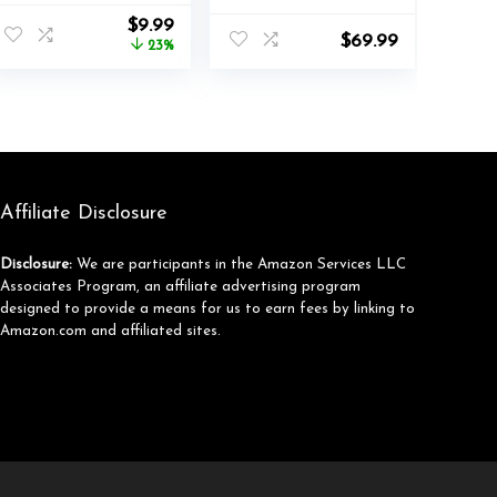
with Switch
nt
Original
Current
$
9.99
JoyCon, 4 in 1
$
69.99
price
price
23%
Joycon Charging
was:
is:
Dock for Joy Con
.
$12.99.
$9.99.
with LED
Indication and
USB Type-C
Charger Cable
Affiliate Disclosure
Disclosure:
We are participants in the Amazon Services LLC
Associates Program, an affiliate advertising program
designed to provide a means for us to earn fees by linking to
Amazon.com and affiliated sites.