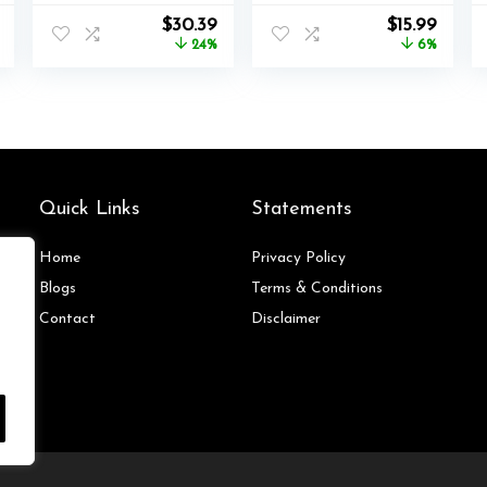
Accessories
Wireless
l
Current
Original
Current
Original
Curre
$
30.39
$
15.99
Bundle for
Controller Series
price
price
price
price
price
24%
6%
Nintendo Switch
2, Charging Set
is:
was:
is:
was:
is:
Sports,Family
for Xbox One
$169.99.
$39.99.
$30.39.
$16.99.
$15.99
Accessories Kit
Elite 2 Controller
Compatible with
(Blue)
Switch/Switch
OLED Sports
Games
Quick Links
Statements
Home
Privacy Policy
Blog
s
Terms & Conditions
Contact
Disclaimer