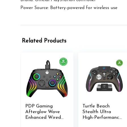
Power Source: Battery-powered for wireless use
Related Products
PDP Gaming
Turtle Beach
Afterglow Wave
Stealth Ultra
Enhanced Wired
High-Performance
Controller for
Wireless Gaming