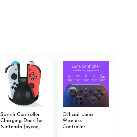
Switch Controller
Official Luna
Charging Dock for
Wireless
Nintendo Joycon,
Controller
Charger Station