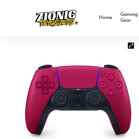
Gaming
Home
Gear