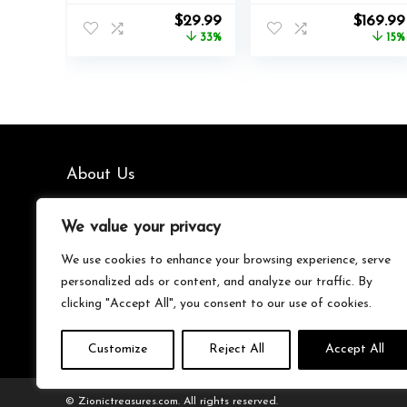
Xbox Series X|S,
Controller
Original
Current
Origina
$
29.99
$
169.99
Xbox One,
Licensed for Xbox
price
price
price
33%
15%
Windows 10/11 PC,
Series X|S, Xbox
was:
is:
was:
Advanced
One, Windows PC
$44.99.
$29.99.
$199.99.
Programmable
& Android – LED
Gamepad,
Dashboard,
Customizable
Charge Dock,
Lighting, Licensed
RGB Lighting, 30-
by Microsoft,
Hr Battery,
Companion App:
Bluetooth, Black
About Us
Black
We’re your go-to source for all things trending with Gen Z.
We value your privacy
From the latest smartphones and gaming gear to
streetwear fashion and must-have accessories, we handpick
We use cookies to enhance your browsing experience, serve
the coolest products from Amazon just for you. Whether
personalized ads or content, and analyze our traffic. By
you’re into tech, music, style, or gaming, we’ve got something
clicking "Accept All", you consent to our use of cookies.
that fits your vibe. Stay updated, stay stylish, and shop
smarter with us!
Customize
Reject All
Accept All
© Zionictreasures.com. All rights reserved.