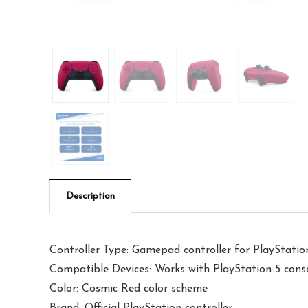
Description
Controller Type: Gamepad controller for PlayStatio
Compatible Devices: Works with PlayStation 5 cons
Color: Cosmic Red color scheme
Brand: Official PlayStation controller