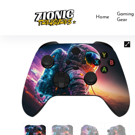
Gaming
Home
Gear