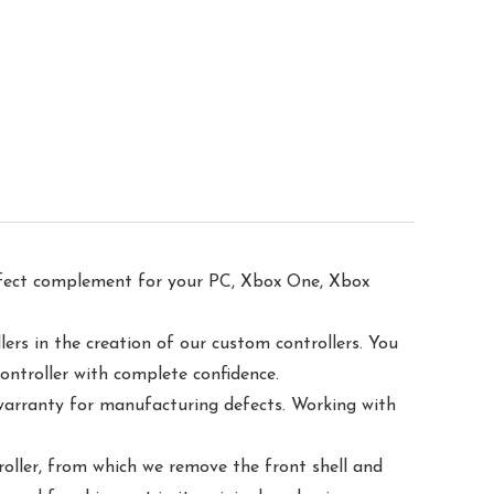
ect complement for your PC, Xbox One, Xbox
s in the creation of our custom controllers. You
controller with complete confidence.
rranty for manufacturing defects. Working with
ler, from which we remove the front shell and