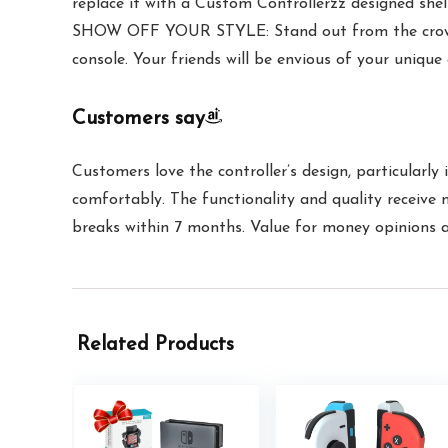
replace it with a Custom Controllerzz designed shel
SHOW OFF YOUR STYLE: Stand out from the crowd wi
console. Your friends will be envious of your unique
Customers say
Customers love the controller’s design, particularly 
comfortably. The functionality and quality receive 
breaks within 7 months. Value for money opinions are
Related Products