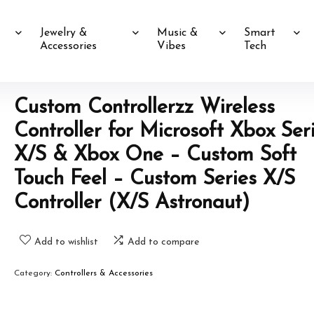
Jewelry &
Music &
Smart
Accessories
Vibes
Tech
Custom Controllerzz Wireless
Controller for Microsoft Xbox Ser
X/S & Xbox One – Custom Soft
Touch Feel – Custom Series X/S
Controller (X/S Astronaut)
Add to wishlist
Add to compare
Category:
Controllers & Accessories