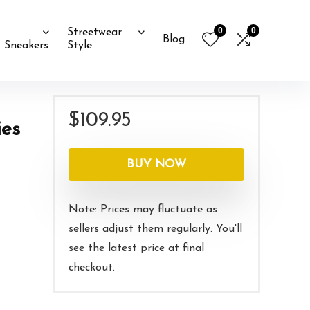
0
0
Streetwear
Blog
Sneakers
Style
$
109.95
ies
BUY NOW
Note: Prices may fluctuate as
sellers adjust them regularly. You'll
see the latest price at final
checkout.