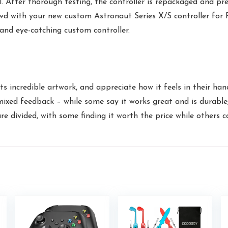
l. After thorough testing, the controller is repackaged and pr
th your new custom Astronaut Series X/S controller for PC
 and eye-catching custom controller.
its incredible artwork, and appreciate how it feels in their han
mixed feedback – while some say it works great and is durable
 divided, with some finding it worth the price while others co