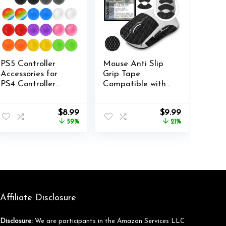
PS5 Controller
Mouse Anti Slip
Accessories for
Grip Tape
PS4 Controller
Compatible with
Grips Thumbstick
Logitech G PRO
Grips with 2 Pairs
X Superlight,
nt
Original
Current
Original
Current
$
8.99
$
9.99
Joystick Grips and
Superlight 2
price
price
price
price
59%
21%
32 Pieces Thumb
Wireless Gaming
was:
is:
was:
is:
Caps Controller-
Mouse, Palm
.
$21.99.
$8.99.
$12.59.
$9.99.
3X
Sweat Absorption,
Thin 0.5mm, Cut
to Fit, Easy to
Apply, Mouse Skin
(Black)
Affiliate Disclosure
Disclosure:
We are participants in the Amazon Services LLC