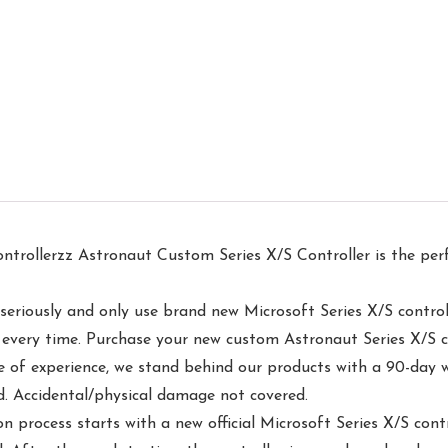
erzz Astronaut Custom Series X/S Controller is the perf
usly and only use brand new Microsoft Series X/S controller
er every time. Purchase your new custom Astronaut Series X/S 
experience, we stand behind our products with a 90-day wa
d. Accidental/physical damage not covered.
ss starts with a new official Microsoft Series X/S control