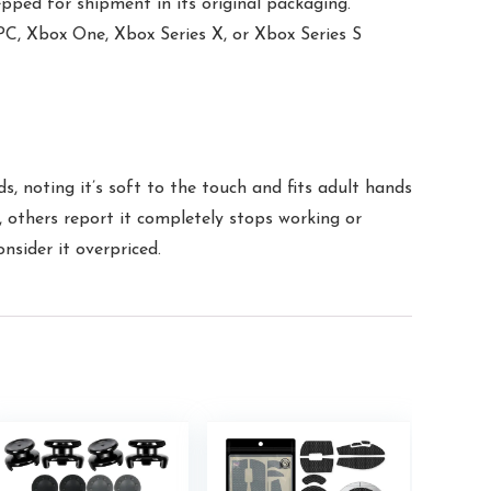
epped for shipment in its original packaging.
, Xbox One, Xbox Series X, or Xbox Series S
ds, noting it’s soft to the touch and fits adult hands
, others report it completely stops working or
nsider it overpriced.