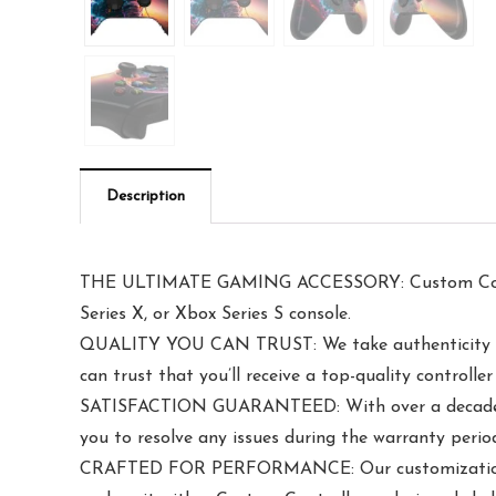
Description
THE ULTIMATE GAMING ACCESSORY: Custom Controll
Series X, or Xbox Series S console.
QUALITY YOU CAN TRUST: We take authenticity serio
can trust that you’ll receive a top-quality controll
SATISFACTION GUARANTEED: With over a decade of 
you to resolve any issues during the warranty perio
CRAFTED FOR PERFORMANCE: Our customization proce