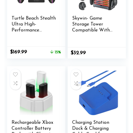
Turtle Beach Stealth
Skywin- Game
Ultra High-
Storage Tower
Performance
Compatible With
Wireless Gaming
Nintendo Switch,
Controller Licensed
Nintendo Switch
for Xbox Series X|S,
Stand Holder, Game
Original
Current
$
169.99
15%
$
32.99
Xbox One, Windows
Disk Rack,
price
price
PC & Android – LED
Controller
was:
is:
Dashboard, Charge
Organizer, Switch
$199.99.
$169.99.
Dock, RGB Lighting,
Holder Stand for
30-Hr Battery,
Gamers (Black)
Bluetooth, Black
Rechargeable Xbox
Charging Station
Controller Battery
Dock & Charging