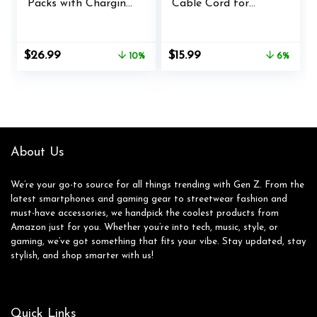
Packs with Charging
Cable Cord for
Station,4x3600mWh
Xbox Elite Wireless
Xbox Controller
Controller Series 2,
Battery for Xbox
Charging Set for
Original
Current
Original
Current
$
26.99
$
15.99
10%
6%
Series X/S/Xbox
Xbox One Elite 2
price
price
price
price
One/Elite
Controller (Blue)
was:
is:
was:
is:
Controllers
$29.99.
$26.99.
$16.99.
$15.99.
About Us
We’re your go-to source for all things trending with Gen Z. From the
latest smartphones and gaming gear to streetwear fashion and
must-have accessories, we handpick the coolest products from
Amazon just for you. Whether you’re into tech, music, style, or
gaming, we’ve got something that fits your vibe. Stay updated, stay
stylish, and shop smarter with us!
Quick Links