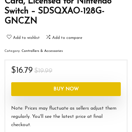
Card, Licensed for Nintendo
Switch – SDSQXAO-128G-
GNCZN
Add to wishlist
Add to compare
Category:
Controllers & Accessories
Original
Current
$
16.79
$
19.99
price
price
was:
is:
BUY NOW
$19.99.
$16.79.
Note: Prices may fluctuate as sellers adjust them
regularly. You'll see the latest price at final
checkout.