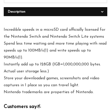
Description
Incredible speeds in a microSD card officially licensed for
the Nintendo Switch and Nintendo Switch Lite systems
Spend less time waiting and more time playing with read
speeds up to 100MB/s(1) and write speeds up to
90MB/s(1).
Instantly add up to 128GB (1GB=1,000,000,000 bytes.
Actual user storage less.)
Store your downloaded games, screenshots and video
captures in 1 place so you can travel light.
Nintendo trademarks are properties of Nintendo.
Customers say