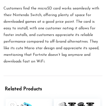
Customers find the microSD card works seamlessly with
their Nintendo Switch, offering plenty of space for
downloaded games at a good price point. The card is
easy to install, with one customer noting it allows for
faster installs, and customers appreciate its reliable
performance compared to off-brand alternatives. They
like its cute Mario star design and appreciate its speed,
mentioning that Fortnite doesn’t lag anymore and
downloads fast on WiFi.
Related Products