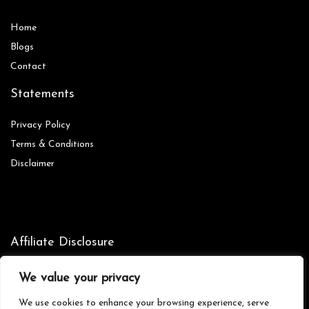
Home
Blog
s
Contact
Statements
Privacy Policy
Terms & Conditions
Disclaimer
Affiliate Disclosure
Disclosure:
We are participants in the Amazon Services LLC
We value your privacy
Associates Program, an affiliate advertising program designed to
provide a means for us to earn fees by linking to Amazon.com and
We use cookies to enhance your browsing experience, serve