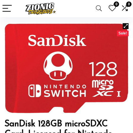
0
0
Sale!
SanDisk 128GB microSDXC