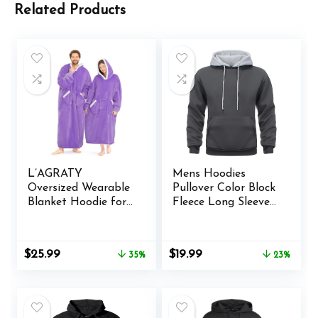
Related Products
L’AGRATY
Mens Hoodies
Oversized Wearable
Pullover Color Block
Blanket Hoodie for
Fleece Long Sleeve
Adults – Premium
Sweatshirt Tops
Sherpa Fleece
with Pocket
Hoodie Blankets for
Original
Current
Original
Current
$
25.99
$
19.99
35%
23%
Women Men –
price
price
price
price
Super Cozy Warm
was:
is:
was:
is:
Long Wearable
$39.99.
$25.99.
$25.99.
$19.99.
Blanket Hoodie
Sweatshir with