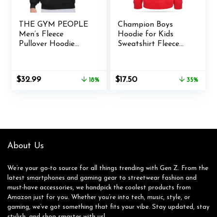
THE GYM PEOPLE
Champion Boys
Men’s Fleece
Hoodie for Kids
Pullover Hoodie
Sweatshirt Fleece
Loose Fit Ultra Soft
Youth Pullover With
Hooded Sweatshirt
Hood
With Pockets
Original
Current
Original
Current
$
32.99
$
17.50
18%
35%
price
price
price
price
was:
is:
was:
is:
$39.99.
$32.99.
$26.98.
$17.50.
About Us
We’re your go-to source for all things trending with Gen Z. From the
latest smartphones and gaming gear to streetwear fashion and
must-have accessories, we handpick the coolest products from
Amazon just for you. Whether you’re into tech, music, style, or
gaming, we’ve got something that fits your vibe. Stay updated, stay
stylish, and shop smarter with us!