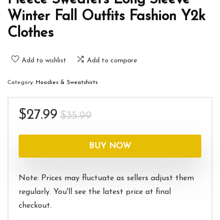
Winter Fall Outfits Fashion Y2k
Clothes
Add to wishlist
Add to compare
Category:
Hoodies & Sweatshirts
Original
Current
$
27.99
$
35.99
price
price
was:
is:
BUY NOW
$35.99.
$27.99.
Note: Prices may fluctuate as sellers adjust them
regularly. You'll see the latest price at final
checkout.