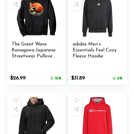
Giant
Pocket(Purple)
The Great Wave
adidas Men’s
Kanagawa Japanese
Essentials Feel Cozy
Streetwear Pullover
Fleece Hoodie
Hoodie
Original
Current
Original
Current
$
26.99
$
31.89
16%
6%
price
price
price
price
was:
is:
was:
is:
$31.99.
$26.99.
$33.99.
$31.89.