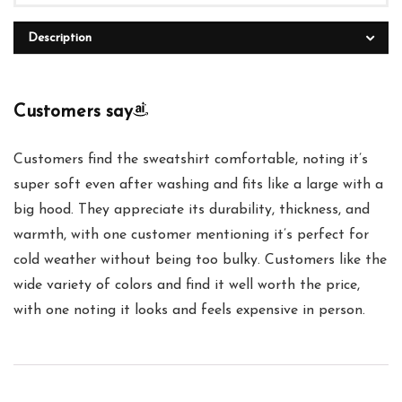
Description
Customers say
Customers find the sweatshirt comfortable, noting it’s
super soft even after washing and fits like a large with a
big hood. They appreciate its durability, thickness, and
warmth, with one customer mentioning it’s perfect for
cold weather without being too bulky. Customers like the
wide variety of colors and find it well worth the price,
with one noting it looks and feels expensive in person.