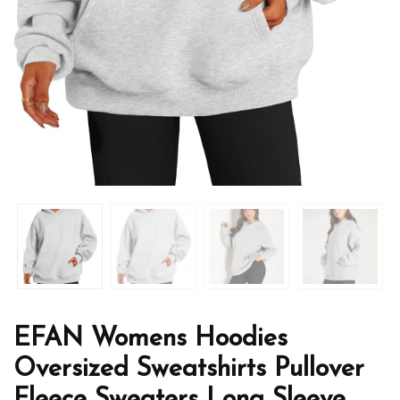
EFAN Womens Hoodies
Oversized Sweatshirts Pullover
Fleece Sweaters Long Sleeve