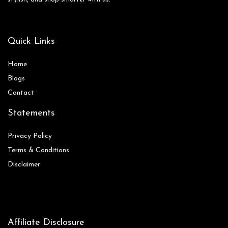
Quick Links
Home
Blog
s
Contact
Statements
Privacy Policy
Terms & Conditions
Disclaimer
Affiliate Disclosure