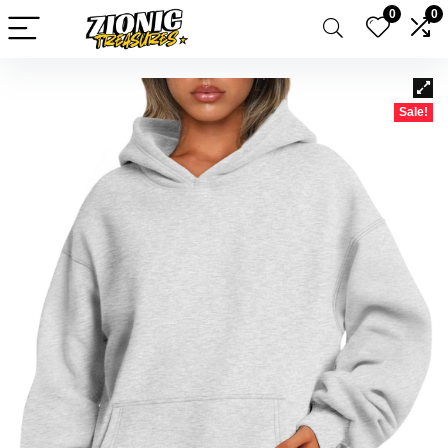
0
0
Sale!