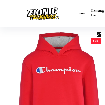
Gaming
Home
Gear
Sale!