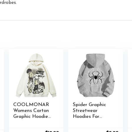
ardrobes.
COOLMONAR
Spider Graphic
Womens Carton
Streetwear
Graphic Hoodie
Hoodies For
Streetwear Print
Women Y2k
Causal Loose
Spider Web