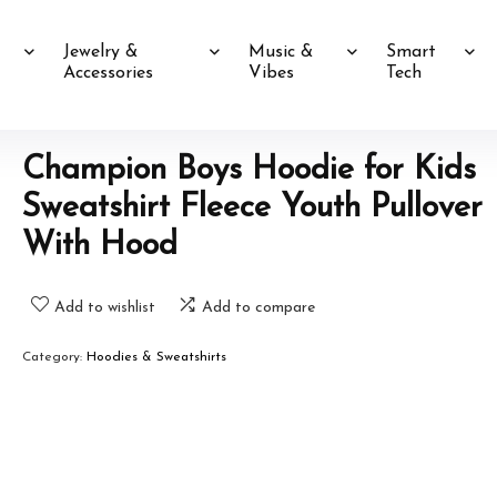
Jewelry &
Music &
Smart
Accessories
Vibes
Tech
Champion Boys Hoodie for Kids
Sweatshirt Fleece Youth Pullover
With Hood
Add to wishlist
Add to compare
Category:
Hoodies & Sweatshirts