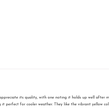
appreciate its quality, with one noting it holds up well after
g it perfect for cooler weather. They like the vibrant yellow c