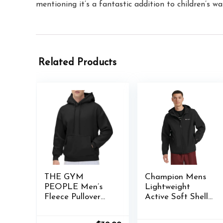
mentioning it’s a fantastic addition to children’s w
Related Products
THE GYM
Champion Mens
PEOPLE Men’s
Lightweight
Fleece Pullover
Active Soft Shell
Hoodie Loose Fit
Jacket With Hood
Ultra Soft