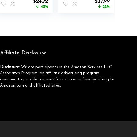
nt
Original
Current
Original
Current
$
24.72
$
27.99
Sweaters Long
price
price
price
price
45%
22%
Sleeve Winter Fall
was:
is:
was:
is:
Outfits Fashion
$45.00.
$24.72.
$35.99.
$27.99.
Y2k Clothes
Affiliate Disclosure
Disclosure:
We are participants in the Amazon Services LLC
Associates Program, an affiliate advertising program
designed to provide a means for us to earn fees by linking to
Amazon.com and affiliated sites.