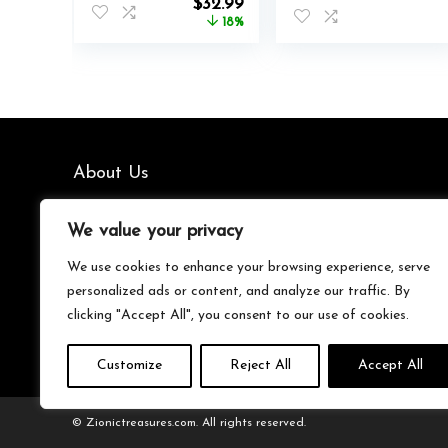
Original
Current
$
32.99
Hooded
price
price
18%
Sweatshirt With
was:
is:
Pockets
$39.99.
$32.99.
About Us
We’re your go-to source for all things trending with Gen Z.
We value your privacy
From the latest smartphones and gaming gear to
streetwear fashion and must-have accessories, we handpick
We use cookies to enhance your browsing experience, serve
the coolest products from Amazon just for you. Whether
personalized ads or content, and analyze our traffic. By
you’re into tech, music, style, or gaming, we’ve got something
clicking "Accept All", you consent to our use of cookies.
that fits your vibe. Stay updated, stay stylish, and shop
smarter with us!
Customize
Reject All
Accept All
© Zionictreasures.com. All rights reserved.