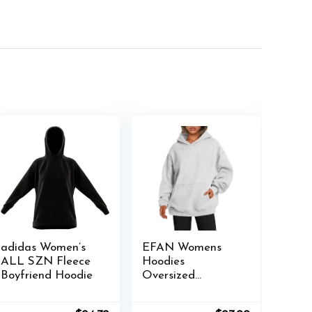
adidas Women’s
EFAN Womens
ALL SZN Fleece
Hoodies
Boyfriend Hoodie
Oversized
Sweatshirts
Pullover Fleece