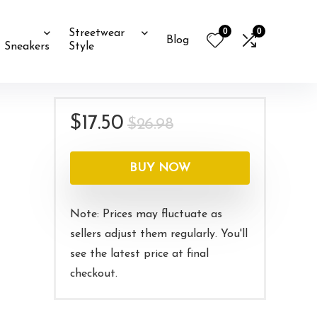
0
0
Streetwear
Blog
Sneakers
Style
Original
Current
$
17.50
$
26.98
price
price
was:
is:
BUY NOW
$26.98.
$17.50.
Note: Prices may fluctuate as
sellers adjust them regularly. You'll
see the latest price at final
checkout.