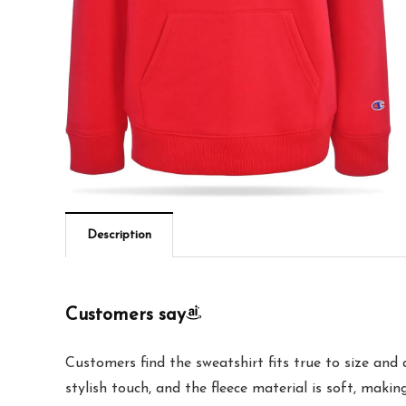
Description
Customers say
Customers find the sweatshirt fits true to size and 
stylish touch, and the fleece material is soft, makin