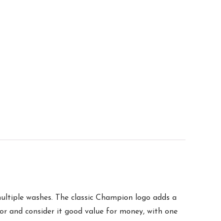
 multiple washes. The classic Champion logo adds a
olor and consider it good value for money, with one