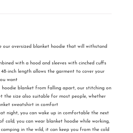
 oversized blanket hoodie that will withstand
ed with a hood and sleeves with cinched cuffs
 48-inch length allows the garment to cover your
you want
die blanket from falling apart, our stitching on
t the size also suitable for most people, whether
lanket sweatshirt in comfort
ight, you can wake up in comfortable the next
of cold; you can wear blanket hoodie while working,
 camping in the wild, it can keep you from the cold