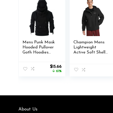
Mens Punk Mask
Champion Mens
Hooded Pullover
Lightweight
Goth Hoodies
Active Soft Shell
Techwear
Jacket With Hood
Cyberpunk
Original
Current
$
15.66
Streetwear
price
price
61%
Tactical
was:
is:
Sweatshirt
$39.99.
$15.66.
About Us