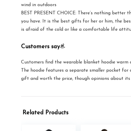
wind in outdoors
BEST PRESENT CHOICE: There’s nothing better than 
you have. It is the best gifts for her or him, the b
is afraid of the cold or like a comfortable life attitu
Customers say
Customers find the wearable blanket hoodie warm and 
The hoodie features a separate smaller pocket for ce
gift and worth the price, though opinions about its 
Related Products