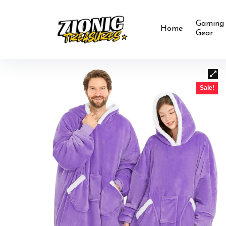
Gaming
Home
Gear
Sale!