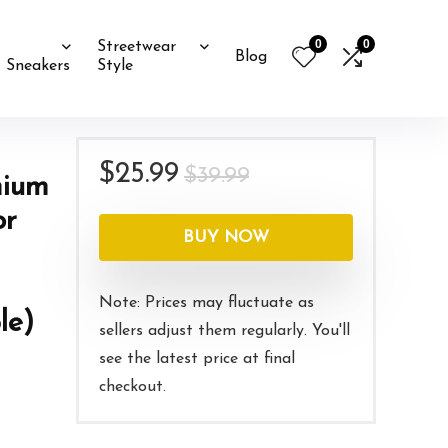
0
0
Streetwear
Blog
Sneakers
Style
Original
Current
$
25.99
$
39.99
mium
price
price
or
was:
is:
BUY NOW
$39.99.
$25.99.
Note: Prices may fluctuate as
le)
sellers adjust them regularly. You'll
see the latest price at final
checkout.