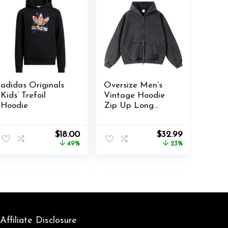
adidas Originals
Oversize Men’s
Kids’ Trefoil
Vintage Hoodie
Hoodie
Zip Up Long
Sleeve Sweatshirt
with Pockets Acid
nt
Original
Current
Original
Current
$
18.00
$
32.99
Wash Streetwear
price
price
price
price
49%
23%
Fleece Hoodies
was:
is:
was:
is:
Jacket
.
$34.99.
$18.00.
$42.99.
$32.99.
Affiliate Disclosure