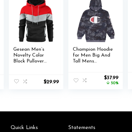
Gesean Men’s
Champion Hoodie
Novelty Color
for Men Big And
Block Pullover
Tall Mens
Fleece Hoodie
Oversized Pullover
Long Sleeve
Fleece Sweatshirt
Original
Curre
$
37.99
Casual Sweatshirt
$
29.99
price
price
50%
with Pocket
was:
is:
$75.99.
$37.99
Quick Links
Statements