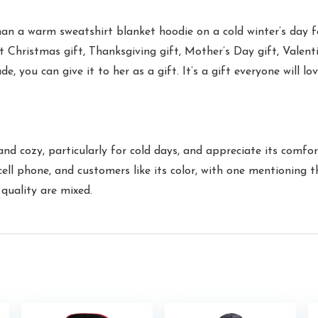
a warm sweatshirt blanket hoodie on a cold winter’s day for
est Christmas gift, Thanksgiving gift, Mother’s Day gift, Valen
de, you can give it to her as a gift. It’s a gift everyone will l
cozy, particularly for cold days, and appreciate its comfortab
ll phone, and customers like its color, with one mentioning th
quality are mixed.