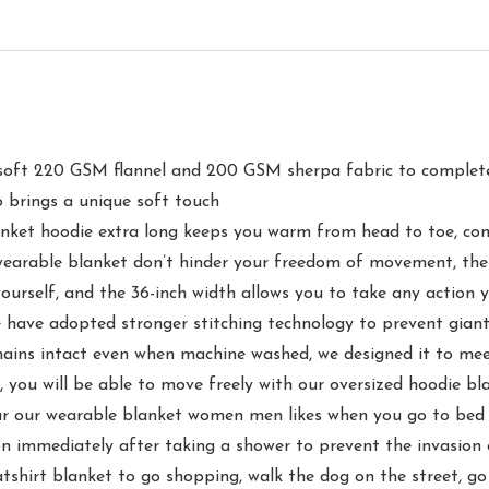
0 GSM flannel and 200 GSM sherpa fabric to complete our
o brings a unique soft touch
oodie extra long keeps you warm from head to toe, combin
t wearable blanket don’t hinder your freedom of movement, the
ourself, and the 36-inch width allows you to take any action 
opted stronger stitching technology to prevent giant hoo
emains intact even when machine washed, we designed it to mee
n, you will be able to move freely with our oversized hoodie b
earable blanket women men likes when you go to bed at n
n immediately after taking a shower to prevent the invasion 
tshirt blanket to go shopping, walk the dog on the street, go