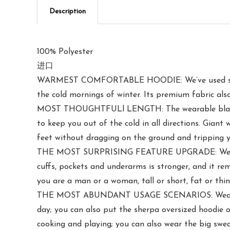
Description
100% Polyester
进口
WARMEST COMFORTABLE HOODIE: We’ve used soft 22
the cold mornings of winter. Its premium fabric als
MOST THOUGHTFULl LENGTH: The wearable blanket h
to keep you out of the cold in all directions. Gian
feet without dragging on the ground and tripping y
THE MOST SURPRISING FEATURE UPGRADE: We have ad
cuffs, pockets and underarms is stronger, and it r
you are a man or a woman, tall or short, fat or thi
THE MOST ABUNDANT USAGE SCENARIOS: Wear our w
day; you can also put the sherpa oversized hoodie o
cooking and playing; you can also wear the big swea