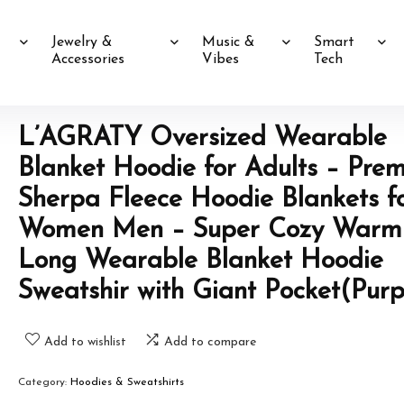
Jewelry &
Music &
Smart
Accessories
Vibes
Tech
L’AGRATY Oversized Wearable
Blanket Hoodie for Adults – Pre
Sherpa Fleece Hoodie Blankets f
Women Men – Super Cozy Warm
Long Wearable Blanket Hoodie
Sweatshir with Giant Pocket(Purp
Add to wishlist
Add to compare
Category:
Hoodies & Sweatshirts