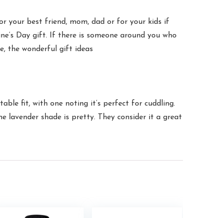
 your best friend, mom, dad or for your kids if
tine’s Day gift. If there is someone around you who
ove, the wonderful gift ideas
le fit, with one noting it’s perfect for cuddling.
e lavender shade is pretty. They consider it a great