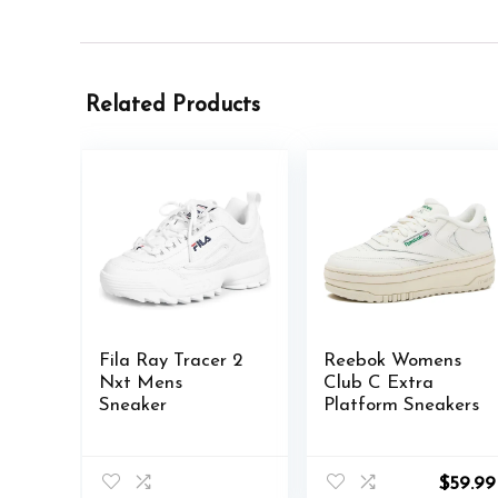
Related Products
Fila Ray Tracer 2
Reebok Womens
Nxt Mens
Club C Extra
Sneaker
Platform Sneakers
$
59.99