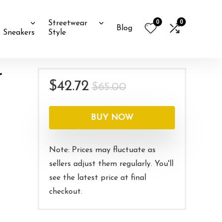
0
0
Streetwear
Blog
Sneakers
Style
r
Original
Current
$
42.72
$
65.00
price
price
was:
is:
BUY NOW
$65.00.
$42.72.
Note: Prices may fluctuate as
sellers adjust them regularly. You'll
see the latest price at final
checkout.