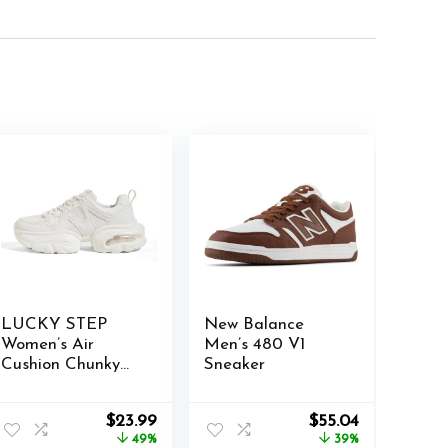
LUCKY STEP
New Balance
Women’s Air
Men’s 480 V1
Cushion Chunky
Sneaker
Sneaker Fashion
Thick Sole 90S
Original
Current
Original
Current
$
23.99
$
55.04
Retro Dad Rave
price
price
price
price
49%
39%
Casual