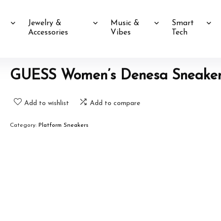
Jewelry &
Music &
Smart
Accessories
Vibes
Tech
GUESS Women’s Denesa Sneake
Add to wishlist
Add to compare
Category:
Platform Sneakers