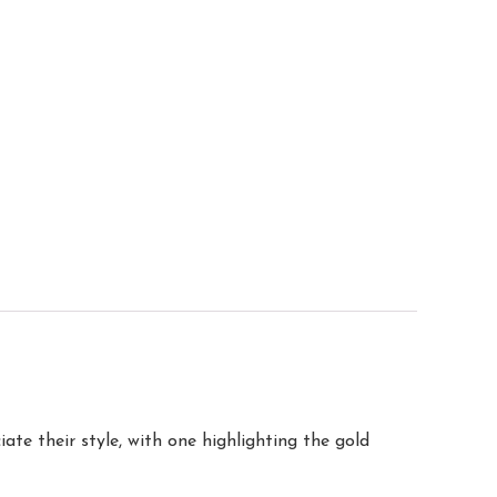
te their style, with one highlighting the gold