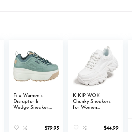
Fila Women’s
K KIP WOK
Disruptor Ii
Chunky Sneakers
Wedge Sneaker,
for Women
301 Iceberg
Fashion Platform
Green/Stormy
White Leather
Weather/Gardeni
Casual Dad Shoes
$
79.95
$
44.99
a, 9.5
Comfortable