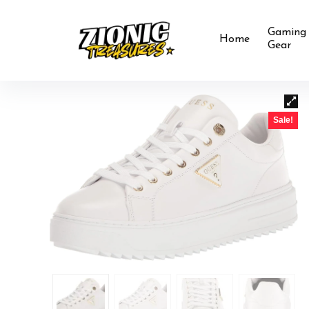
Gaming
Home
Gear
Sale!