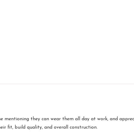
 mentioning they can wear them all day at work, and apprecia
ir fit, build quality, and overall construction.