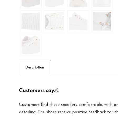
Description
Customers say
Customers find these sneakers comfortable, with one
detailing. The shoes receive positive feedback for the