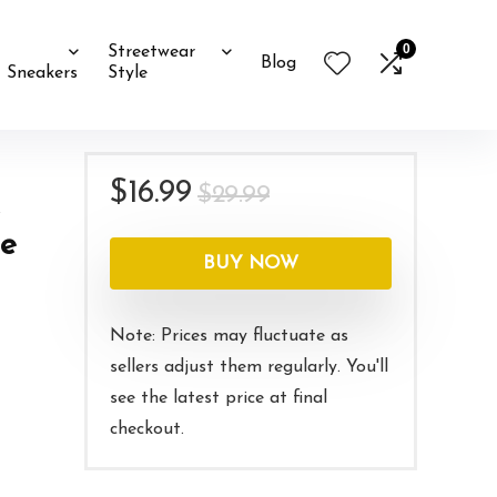
0
Streetwear
Blog
Sneakers
Style
Original
Current
$
16.99
$
29.99
price
price
le
was:
is:
BUY NOW
$29.99.
$16.99.
Note: Prices may fluctuate as
sellers adjust them regularly. You'll
see the latest price at final
checkout.