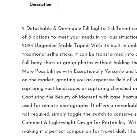
Description
2 Detachable & Dimmable Fill Lights: 3 different col
of 6 options to meet your needs in various situation
2024 Upgraded Stable Tripod: With its built-in umbr
traditional selfie sticks. It can be transformed int
full-body shots or group photos without holding the
More Possibilities with Exceptionally Versatile and
on the market, granting you an expansive field of v
capturing vast landscapes or capturing cherished 
Capturing the Beauty of Moment with Ease: Featurin
used for remote photography. It offers a remarkabl
not required, simply toggle the switch to conserve e
Compact & Lightweight Design for Portability: With a
making it a perfect companion for travel, daily life,