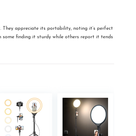
They appreciate its portability, noting it’s perfect
h some finding it sturdy while others report it tends