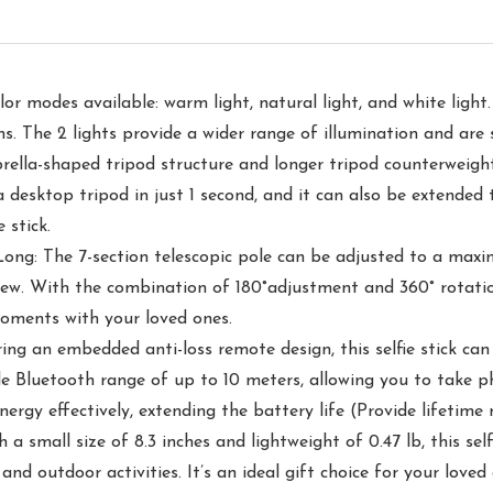
or modes available: warm light, natural light, and white light.
s. The 2 lights provide a wider range of illumination and are s
ella-shaped tripod structure and longer tripod counterweight 
o a desktop tripod in just 1 second, and it can also be extende
 stick.
 Long: The 7-section telescopic pole can be adjusted to a max
iew. With the combination of 180°adjustment and 360° rotation
moments with your loved ones.
g an embedded anti-loss remote design, this selfie stick can 
e Bluetooth range of up to 10 meters, allowing you to take p
nergy effectively, extending the battery life (Provide lifetime
 small size of 8.3 inches and lightweight of 0.47 lb, this self
 and outdoor activities. It’s an ideal gift choice for your love