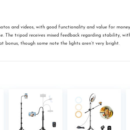
hotos and videos, with good functionality and value for money. 
se. The tripod receives mixed feedback regarding stability, wit
reat bonus, though some note the lights aren’t very bright.