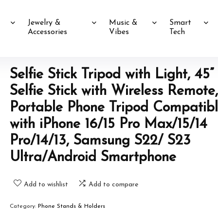
Jewelry &
Music &
Smart
Accessories
Vibes
Tech
Selfie Stick Tripod with Light, 45”
Selfie Stick with Wireless Remote,
Portable Phone Tripod Compatib
with iPhone 16/15 Pro Max/15/14
Pro/14/13, Samsung S22/ S23
Ultra/Android Smartphone
Add to wishlist
Add to compare
Category:
Phone Stands & Holders