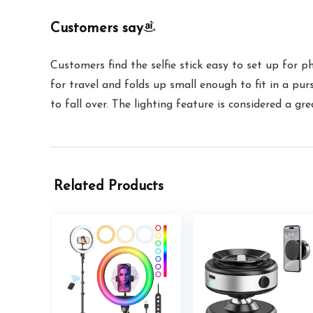
Customers say
Customers find the selfie stick easy to set up for p
for travel and folds up small enough to fit in a pur
to fall over. The lighting feature is considered a g
Related Products