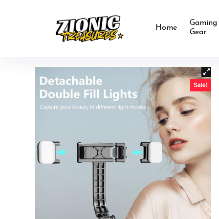
Gaming
Home
Gear
Sale!