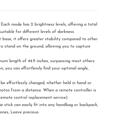
 Each mode has 2 brightness levels, offering a total
uitable for different levels of darkness.
base, it offers greater stability compared to other
d to stand on the ground, allowing you to capture
imum length of 44.9 inches, surpassing most others
, you can effortlessly find your optimal angle,
be effortlessly changed, whether held in hand or
hotos from a distance. When a remote controller is
 remote control replacement service).
ie stick can easily fit into any handbag or backpack,
d ones, Leave precious