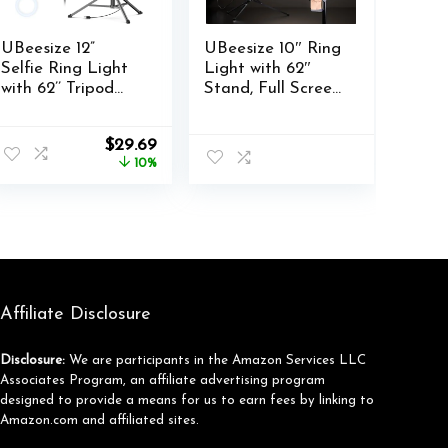
UBeesize 12”
UBeesize 10″ Ring
Selfie Ring Light
Light with 62″
with 62’’ Tripod
Stand, Full Screen
Stand for Video
Ring Lights Tripod
Recording, Live
for iPhone with
nt
Original
Current
$
29.69
Streaming(YouTu
Remote and
price
price
10%
be, Instagram, TIK
Phone Holder, Big
was:
is:
Tok), Compatible
Ring Light for
.
$32.99.
$29.69.
with Phones,
Video Recording
Cameras and
TikTok, YouTube,
Webcams
Live Streaming,
Makeup
Affiliate Disclosure
Disclosure:
We are participants in the Amazon Services LLC
Associates Program, an affiliate advertising program
designed to provide a means for us to earn fees by linking to
Amazon.com and affiliated sites.