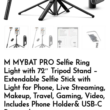
M MYBAT PRO Selfie Ring
Light with 72″ Tripod Stand –
Extendable Selfie Stick with
Light for Phone, Live Streaming,
Makeup, Travel, Gaming, Video,
Includes Phone Holder& USB-C