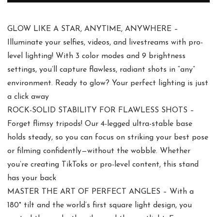
GLOW LIKE A STAR, ANYTIME, ANYWHERE –
Illuminate your selfies, videos, and livestreams with pro-
level lighting! With 3 color modes and 9 brightness
settings, you’ll capture flawless, radiant shots in “any”
environment. Ready to glow? Your perfect lighting is just
a click away
ROCK-SOLID STABILITY FOR FLAWLESS SHOTS –
Forget flimsy tripods! Our 4-legged ultra-stable base
holds steady, so you can focus on striking your best pose
or filming confidently—without the wobble. Whether
you’re creating TikToks or pro-level content, this stand
has your back
MASTER THE ART OF PERFECT ANGLES – With a
180° tilt and the world’s first square light design, you