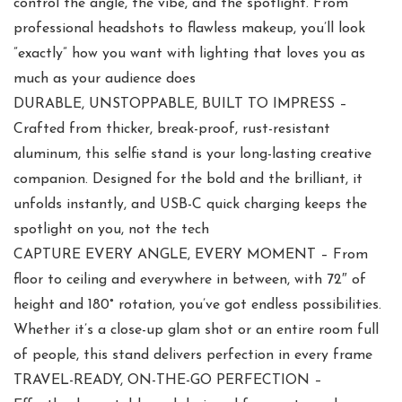
control the angle, the vibe, and the spotlight. From
professional headshots to flawless makeup, you’ll look
”exactly” how you want with lighting that loves you as
much as your audience does
DURABLE, UNSTOPPABLE, BUILT TO IMPRESS –
Crafted from thicker, break-proof, rust-resistant
aluminum, this selfie stand is your long-lasting creative
companion. Designed for the bold and the brilliant, it
unfolds instantly, and USB-C quick charging keeps the
spotlight on you, not the tech
CAPTURE EVERY ANGLE, EVERY MOMENT – From
floor to ceiling and everywhere in between, with 72″ of
height and 180° rotation, you’ve got endless possibilities.
Whether it’s a close-up glam shot or an entire room full
of people, this stand delivers perfection in every frame
TRAVEL-READY, ON-THE-GO PERFECTION –