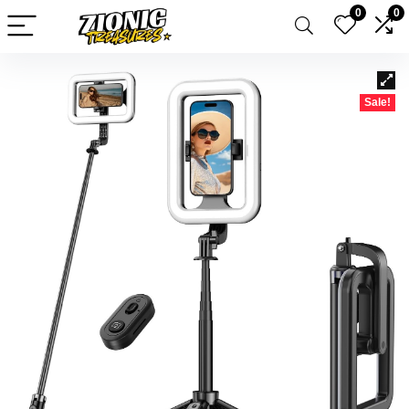
0
0
Sale!