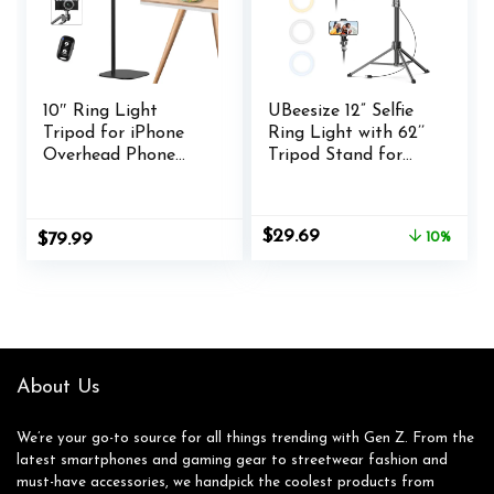
10″ Ring Light
UBeesize 12” Selfie
Tripod for iPhone
Ring Light with 62’’
Overhead Phone
Tripod Stand for
Mount Holder,
Video Recording,
Flexible Ring Light
Live
with Stand – LED
Streaming(YouTube,
Original
Current
$
29.69
$
79.99
10%
CRI >95 &
Instagram, TIK Tok),
price
price
Adjustable 70″
Compatible with
was:
is:
Height, Phone
Phones, Cameras
$32.99.
$29.69.
Stand for Recording
and Webcams
Video Camera Selfie
Vlog TikTok
YouTube
About Us
We’re your go-to source for all things trending with Gen Z. From the
latest smartphones and gaming gear to streetwear fashion and
must-have accessories, we handpick the coolest products from