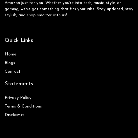
Amazon just for you. Whether you’re into tech, music, style, or
gaming, we’ve got something that fits your vibe. Stay updated, stay
stylish, and shop smarter with us!
Quick Links
Home
Blog
s
Contact
Statements
Privacy Policy
Terms & Conditions
Disclaimer