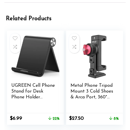
Related Products
UGREEN Cell Phone
Metal Phone Tripod
Stand for Desk
Mount 3 Cold Shoes
Phone Holder
& Arca Port, 360°
Foldable Portable
Smartphone Tripod
Adjustable
Adapter for iPhone
Compatible with
Samsung Cell Phone
Original
Current
Original
Current
$
6.99
$
27.50
22%
8%
iPhone 16 15 14 13
Stand Holder for
price
price
price
price
Pro Max, iPhone 12
Desktop Tripod
was:
is:
was:
is: