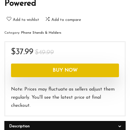
Powered
Add to wishlist
Add to compare
Category:
Phone Stands & Holders
Original
Current
$
37.99
$
49.99
price
price
was:
is:
BUY NOW
$49.99.
$37.99.
Note: Prices may fluctuate as sellers adjust them
regularly. You'll see the latest price at final
checkout.
Description