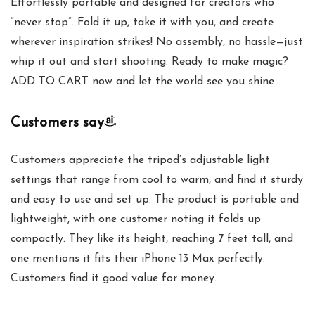
Effortlessly portable and designed for creators who
”never stop”. Fold it up, take it with you, and create
wherever inspiration strikes! No assembly, no hassle—just
whip it out and start shooting. Ready to make magic?
ADD TO CART now and let the world see you shine
Customers say
Customers appreciate the tripod’s adjustable light
settings that range from cool to warm, and find it sturdy
and easy to use and set up. The product is portable and
lightweight, with one customer noting it folds up
compactly. They like its height, reaching 7 feet tall, and
one mentions it fits their iPhone 13 Max perfectly.
Customers find it good value for money.