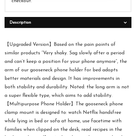
checkout.
Description
【Upgraded Version】Based on the pain points of
similar products “Very shaky. Sag slowly after a period
and can’t keep a position for your phone anymore”, the
arm of our gooseneck phone holder for bed adopts
better materials and design. It has improvements in
both stability and durability. Noted: the long arm is not
a super flexible type, which aims to add stability.
【Multipurpose Phone Holder】The gooseneck phone
clamp mount is designed to: watch Netflix handsfree
while lying in bed or sofa at home, use facetime with
families when clipped on the desk, read recipes in the