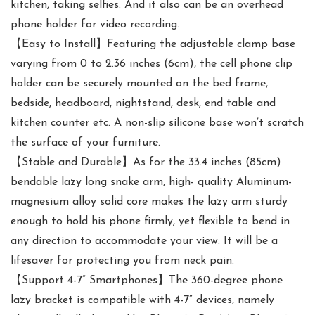
kitchen, taking selfies. And it also can be an overhead
phone holder for video recording.
【Easy to Install】Featuring the adjustable clamp base
varying from 0 to 2.36 inches (6cm), the cell phone clip
holder can be securely mounted on the bed frame,
bedside, headboard, nightstand, desk, end table and
kitchen counter etc. A non-slip silicone base won’t scratch
the surface of your furniture.
【Stable and Durable】As for the 33.4 inches (85cm)
bendable lazy long snake arm, high- quality Aluminum-
magnesium alloy solid core makes the lazy arm sturdy
enough to hold his phone firmly, yet flexible to bend in
any direction to accommodate your view. It will be a
lifesaver for protecting you from neck pain.
【Support 4-7” Smartphones】The 360-degree phone
lazy bracket is compatible with 4-7” devices, namely