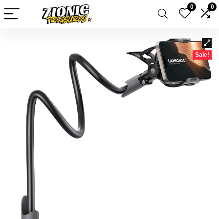
0
0
Sale!