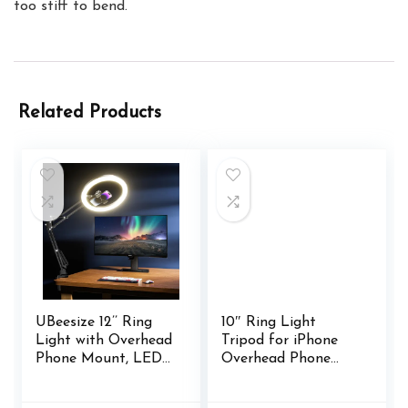
too stiff to bend.
Related Products
UBeesize 12’’ Ring
10″ Ring Light
Light with Overhead
Tripod for iPhone
Phone Mount, LED
Overhead Phone
Selfie Light with
Mount Holder,
Stand and Phone
Flexible Ring Light