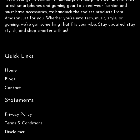
latest smartphones and gaming gear to streetwear fashion and
must-have accessories, we handpick the coolest products from
Amazon just for you. Whether you’re into tech, music, style, or
gaming, we’ve got something that fits your vibe. Stay updated, stay
stylish, and shop smarter with us!
Quick Links
Home
Blog
s
Contact
Statements
Privacy Policy
Terms & Conditions
Disclaimer