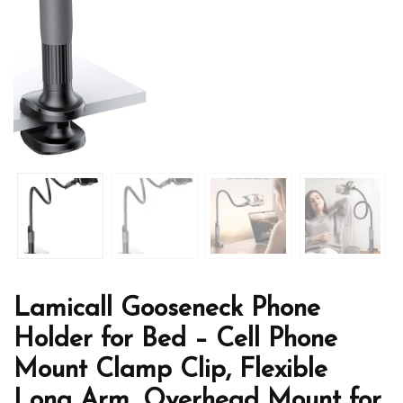
Lamicall Gooseneck Phone
Holder for Bed – Cell Phone
Mount Clamp Clip, Flexible
Long Arm, Overhead Mount for