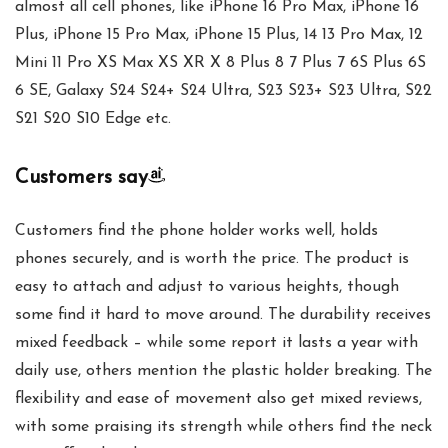
almost all cell phones, like iPhone 16 Pro Max, iPhone 16
Plus, iPhone 15 Pro Max, iPhone 15 Plus, 14 13 Pro Max, 12
Mini 11 Pro XS Max XS XR X 8 Plus 8 7 Plus 7 6S Plus 6S
6 SE, Galaxy S24 S24+ S24 Ultra, S23 S23+ S23 Ultra, S22
S21 S20 S10 Edge etc.
Customers say
Customers find the phone holder works well, holds
phones securely, and is worth the price. The product is
easy to attach and adjust to various heights, though
some find it hard to move around. The durability receives
mixed feedback – while some report it lasts a year with
daily use, others mention the plastic holder breaking. The
flexibility and ease of movement also get mixed reviews,
with some praising its strength while others find the neck