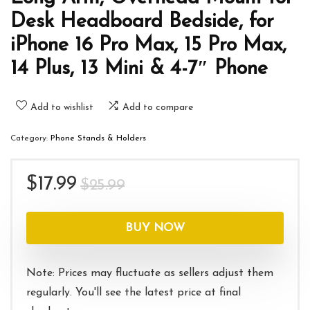
Desk Headboard Bedside, for
iPhone 16 Pro Max, 15 Pro Max,
14 Plus, 13 Mini & 4-7″ Phone
Add to wishlist
Add to compare
Category:
Phone Stands & Holders
Original
Current
$
17.99
$
25.99
price
price
was:
is:
BUY NOW
$25.99.
$17.99.
Note: Prices may fluctuate as sellers adjust them
regularly. You'll see the latest price at final